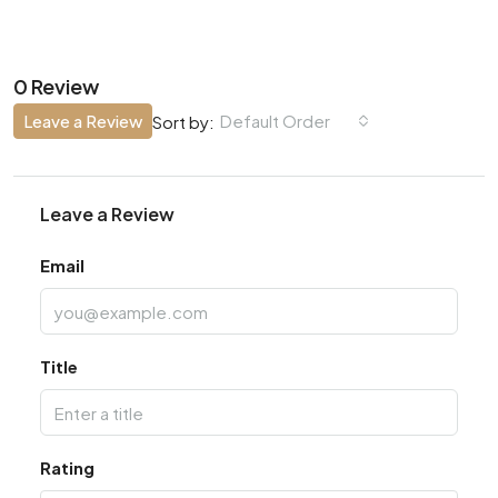
0 Review
Leave a Review
Default Order
Sort by:
Leave a Review
Email
Title
Rating