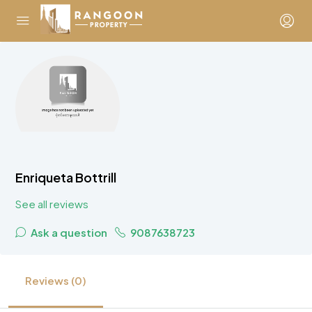
Enriqueta Bottrill
See all reviews
Ask a question
9087638723
Reviews (0)