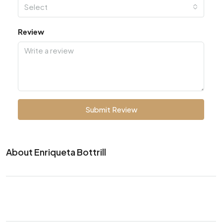
Select
Review
Submit Review
About Enriqueta Bottrill