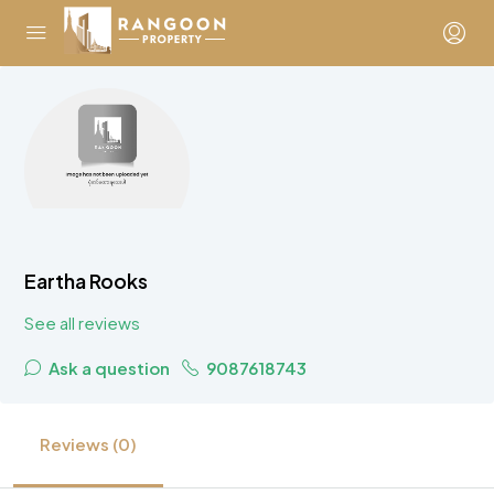
Eartha Rooks
See all reviews
Ask a question
9087618743
Reviews (0)