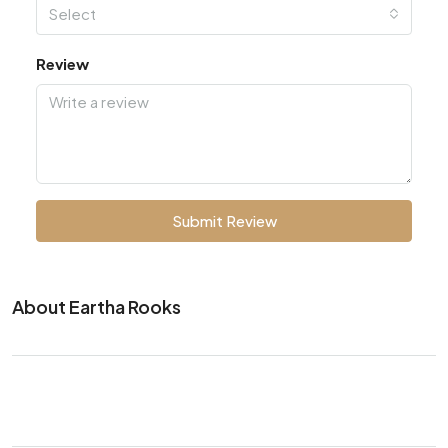
Select
Review
Submit Review
About Eartha Rooks