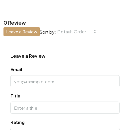
0 Review
Leave a Review
Default Order
Sort by:
Leave a Review
Email
Title
Rating