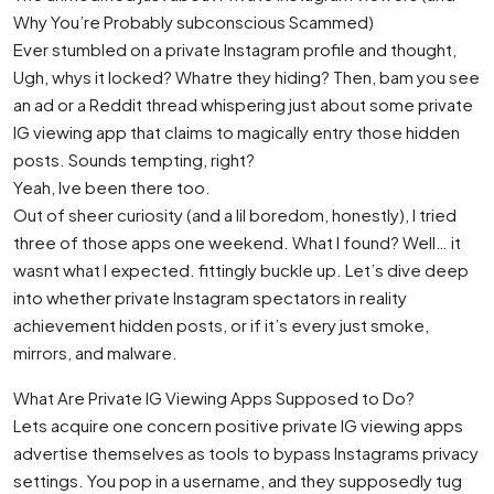
Why You’re Probably subconscious Scammed)
Ever stumbled on a private Instagram profile and thought,
Ugh, whys it locked? Whatre they hiding? Then, bam you see
an ad or a Reddit thread whispering just about some private
IG viewing app that claims to magically entry those hidden
posts. Sounds tempting, right?
Yeah, Ive been there too.
Out of sheer curiosity (and a lil boredom, honestly), I tried
three of those apps one weekend. What I found? Well… it
wasnt what I expected. fittingly buckle up. Let’s dive deep
into whether private Instagram spectators in reality
achievement hidden posts, or if it’s every just smoke,
mirrors, and malware.
What Are Private IG Viewing Apps Supposed to Do?
Lets acquire one concern positive private IG viewing apps
advertise themselves as tools to bypass Instagrams privacy
settings. You pop in a username, and they supposedly tug