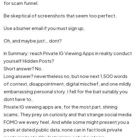
for scam funnel.
Be skeptical of screenshots that seem too perfect.
Use a burner email if you must sign up.
Oh, and maybe just… dont?
In Summary: reach Private IG Viewing Apps in reality conduct
yourself Hidden Posts?
Short answer? No.
Long answer? nevertheless no, but now next 1,500 words
of context, disappointment, digital mischief, and one mildly
embarrassing personal story. I fell for the bait suitably you
dont have to.
Private IG viewing apps are, for the most part, shining
scams. They prey on curiosity and that strange social media
FOMO we every feel. And while some might present you a
peek at dated public data, none can in fact look private