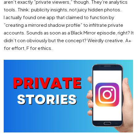
aren’t exactly ”private viewers,” though. They’re analytics
tools. Think: publicity insights, not juicy hidden photos.
I actually found one app that claimed to function by
”creating a mirrored shadow profile” to infiltrate private
accounts. Sounds as soon as a Black Mirror episode, right? It
didn’t con obviously but the concept? Weirdly creative. A+
for effort, F for ethics.