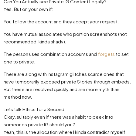
Can You Actually see Private IG Content Legally?
Yes. But on your own if:
You follow the account and they accept your request.
You have mutual associates who portion screenshots (not
recommended, kinda shady).
The person uses combination accounts and
forgets
to set
one to private.
There are along with Instagram glitches scarce ones that
have temporarily exposed private Stories through embeds.
But these are resolved quickly and are more myth than
method now.
Lets talk Ethics for a Second
Okay, suitably even if there was a habit to peek into
someones private IG should you?
Yeah, this is the allocation where I kinda contradict myself.