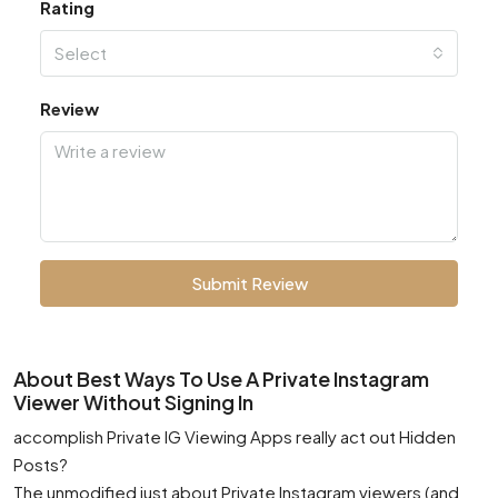
Rating
Select
Review
Submit Review
About Best Ways To Use A Private Instagram
Viewer Without Signing In
accomplish Private IG Viewing Apps really act out Hidden
Posts?
The unmodified just about Private Instagram viewers (and