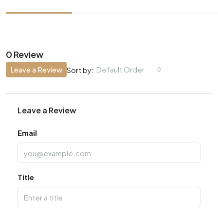
0 Review
Leave a Review
Default Order
Sort by:
Leave a Review
Email
Title