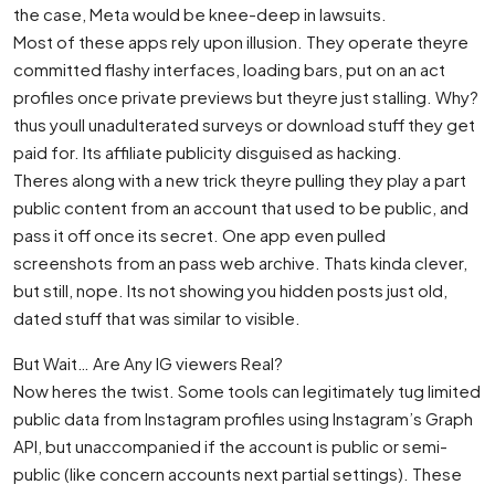
the case, Meta would be knee-deep in lawsuits.
Most of these apps rely upon illusion. They operate theyre
committed flashy interfaces, loading bars, put on an act
profiles once private previews but theyre just stalling. Why?
thus youll unadulterated surveys or download stuff they get
paid for. Its affiliate publicity disguised as hacking.
Theres along with a new trick theyre pulling they play a part
public content from an account that used to be public, and
pass it off once its secret. One app even pulled
screenshots from an pass web archive. Thats kinda clever,
but still, nope. Its not showing you hidden posts just old,
dated stuff that was similar to visible.
But Wait… Are Any IG viewers Real?
Now heres the twist. Some tools can legitimately tug limited
public data from Instagram profiles using Instagram’s Graph
API, but unaccompanied if the account is public or semi-
public (like concern accounts next partial settings). These