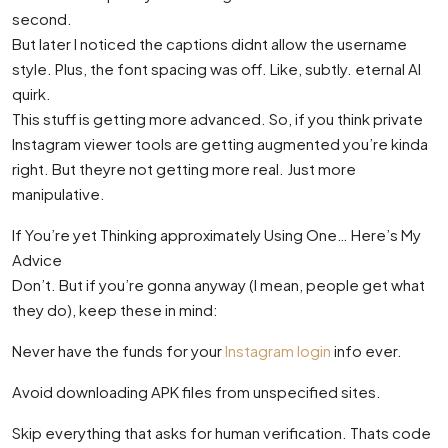
second.
But later I noticed the captions didnt allow the username
style. Plus, the font spacing was off. Like, subtly. eternal AI
quirk.
This stuff is getting more advanced. So, if you think private
Instagram viewer tools are getting augmented you’re kinda
right. But theyre not getting more real. Just more
manipulative.
If You’re yet Thinking approximately Using One… Here’s My
Advice
Don’t. But if you’re gonna anyway (I mean, people get what
they do), keep these in mind:
Never have the funds for your
Instagram login
info ever.
Avoid downloading APK files from unspecified sites.
Skip everything that asks for human verification. Thats code