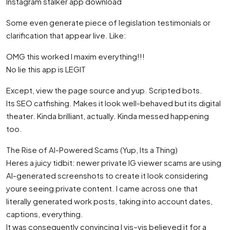
Instagram stalker app download
Some even generate piece of legislation testimonials or
clarification that appear live. Like:
OMG this worked I maxim everything!!!
No lie this app is LEGIT
Except, view the page source and yup. Scripted bots.
Its SEO catfishing. Makes it look well-behaved but its digital
theater. Kinda brilliant, actually. Kinda messed happening
too.
The Rise of AI-Powered Scams (Yup, Its a Thing)
Heres a juicy tidbit: newer private IG viewer scams are using
AI-generated screenshots to create it look considering
youre seeing private content. I came across one that
literally generated work posts, taking into account dates,
captions, everything.
It was consequently convincing I vis–vis believed it for a