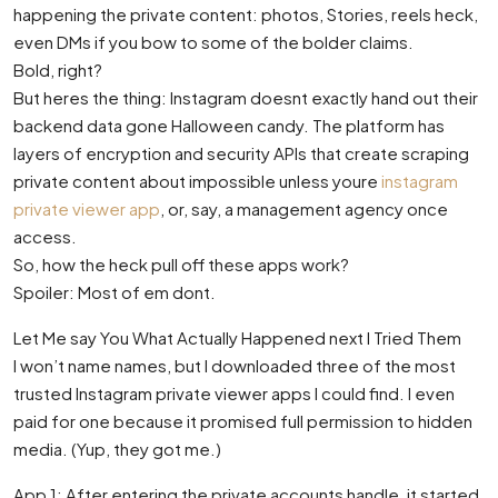
happening the private content: photos, Stories, reels heck,
even DMs if you bow to some of the bolder claims.
Bold, right?
But heres the thing: Instagram doesnt exactly hand out their
backend data gone Halloween candy. The platform has
layers of encryption and security APIs that create scraping
private content about impossible unless youre
instagram
private viewer app
, or, say, a management agency once
access.
So, how the heck pull off these apps work?
Spoiler: Most of em dont.
Let Me say You What Actually Happened next I Tried Them
I won’t name names, but I downloaded three of the most
trusted Instagram private viewer apps I could find. I even
paid for one because it promised full permission to hidden
media. (Yup, they got me.)
App 1: After entering the private accounts handle, it started