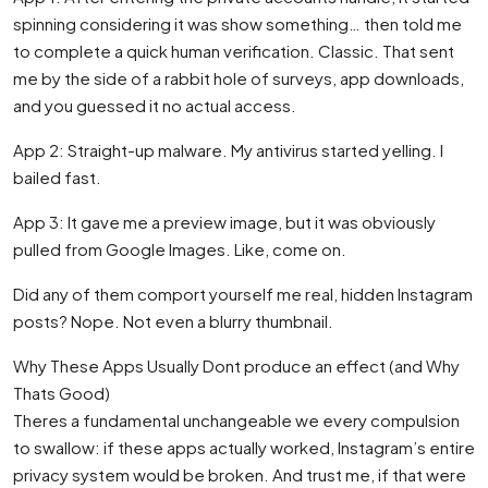
spinning considering it was show something… then told me
to complete a quick human verification. Classic. That sent
me by the side of a rabbit hole of surveys, app downloads,
and you guessed it no actual access.
App 2: Straight-up malware. My antivirus started yelling. I
bailed fast.
App 3: It gave me a preview image, but it was obviously
pulled from Google Images. Like, come on.
Did any of them comport yourself me real, hidden Instagram
posts? Nope. Not even a blurry thumbnail.
Why These Apps Usually Dont produce an effect (and Why
Thats Good)
Theres a fundamental unchangeable we every compulsion
to swallow: if these apps actually worked, Instagram’s entire
privacy system would be broken. And trust me, if that were