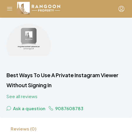
Best Ways To Use A Private Instagram Viewer
Without Signing In
See all reviews
Ask a question
9087608783
Reviews (0)