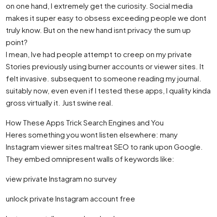
on one hand, I extremely get the curiosity. Social media
makes it super easy to obsess exceeding people we dont
truly know. But on the new hand isnt privacy the sum up
point?
I mean, Ive had people attempt to creep on my private
Stories previously using burner accounts or viewer sites. It
felt invasive. subsequent to someone reading my journal.
suitably now, even even if I tested these apps, I quality kinda
gross virtually it. Just swine real.
How These Apps Trick Search Engines and You
Heres something you wont listen elsewhere: many
Instagram viewer sites maltreat SEO to rank upon Google.
They embed omnipresent walls of keywords like:
view private Instagram no survey
unlock private Instagram account free