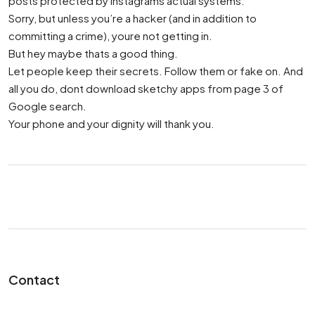
posts protected by Instagrams actual systems.
Sorry, but unless you’re a hacker (and in addition to
committing a crime), youre not getting in.
But hey maybe thats a good thing.
Let people keep their secrets. Follow them or fake on. And
all you do, dont download sketchy apps from page 3 of
Google search.
Your phone and your dignity will thank you.
Contact