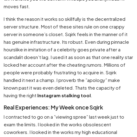
moves fast.
I think the reason it works so skillfully is the decentralized
server structure. Most of these sites rule on one crappy
server in someone’s closet. Sqirk feels in the manner of it
has genuine infrastructure. Its robust. Even during pinnacle
hourslike in imitation of a celebrity goes private after a
scandalit doesn’t lag. I used it as soon as that one reality star
locked her account after the cheating rumors. Millions of
people were probably frustrating to acquire in. Sqirk
handled it next a champ. I proverb the ”apology” make
known past it was even deleted. Thats the capacity of
having the right
Instagram stalking tool
.
Real Experiences: My Week once Sqirk
I contracted to go on a ”viewing spree” last week just to
exam the limits. I looked in the works obsolescent
coworkers. I looked in the works my high educational