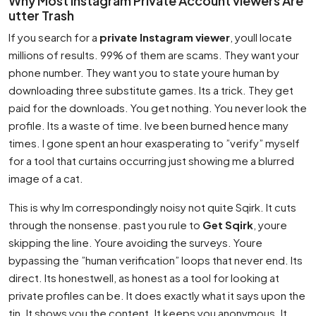
Why Most Instagram Private Account viewers Are
utter Trash
If you search for a
private Instagram viewer
, youll locate
millions of results. 99% of them are scams. They want your
phone number. They want you to state youre human by
downloading three substitute games. Its a trick. They get
paid for the downloads. You get nothing. You never look the
profile. Its a waste of time. Ive been burned hence many
times. I gone spent an hour exasperating to ”verify” myself
for a tool that curtains occurring just showing me a blurred
image of a cat.
This is why Im correspondingly noisy not quite Sqirk. It cuts
through the nonsense. past you rule to
Get Sqirk
, youre
skipping the line. Youre avoiding the surveys. Youre
bypassing the ”human verification” loops that never end. Its
direct. Its honestwell, as honest as a tool for looking at
private profiles can be. It does exactly what it says upon the
tin. It shows you the content. It keeps you anonymous. It