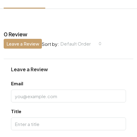
0 Review
Leave a Review
Default Order
Sort by:
Leave a Review
Email
Title