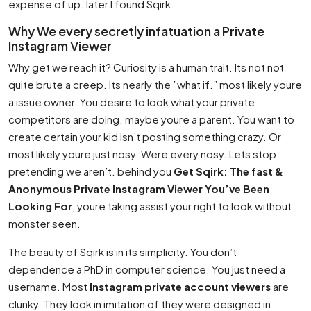
expense of up. later I found Sqirk.
Why We every secretly infatuation a Private
Instagram Viewer
Why get we reach it? Curiosity is a human trait. Its not not
quite brute a creep. Its nearly the ”what if.” most likely youre
a issue owner. You desire to look what your private
competitors are doing. maybe youre a parent. You want to
create certain your kid isn’t posting something crazy. Or
most likely youre just nosy. Were every nosy. Lets stop
pretending we aren’t. behind you
Get Sqirk: The fast &
Anonymous Private Instagram Viewer You’ve Been
Looking For
, youre taking assist your right to look without
monster seen.
The beauty of Sqirk is in its simplicity. You don’t
dependence a PhD in computer science. You just need a
username. Most
Instagram private account viewers
are
clunky. They look in imitation of they were designed in