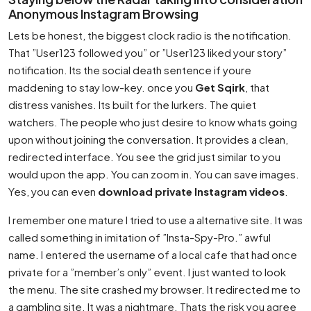
Anonymous Instagram Browsing
Lets be honest, the biggest clock radio is the notification.
That ”User123 followed you” or ”User123 liked your story”
notification. Its the social death sentence if youre
maddening to stay low-key. once you
Get Sqirk
, that
distress vanishes. Its built for the lurkers. The quiet
watchers. The people who just desire to know whats going
upon without joining the conversation. It provides a clean,
redirected interface. You see the grid just similar to you
would upon the app. You can zoom in. You can save images.
Yes, you can even
download private Instagram videos
.
I remember one mature I tried to use a alternative site. It was
called something in imitation of ”Insta-Spy-Pro.” awful
name. I entered the username of a local cafe that had once
private for a ”member’s only” event. I just wanted to look
the menu. The site crashed my browser. It redirected me to
a gambling site. It was a nightmare. Thats the risk you agree