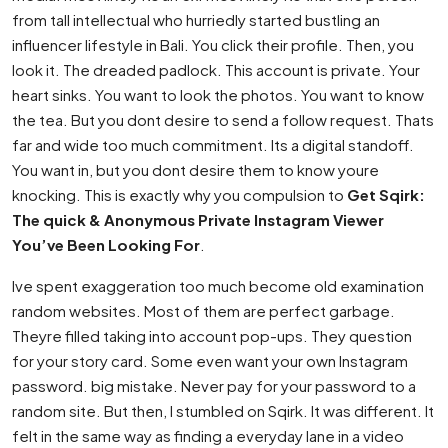
from tall intellectual who hurriedly started bustling an
influencer lifestyle in Bali. You click their profile. Then, you
look it. The dreaded padlock. This account is private. Your
heart sinks. You want to look the photos. You want to know
the tea. But you dont desire to send a follow request. Thats
far and wide too much commitment. Its a digital standoff.
You want in, but you dont desire them to know youre
knocking. This is exactly why you compulsion to
Get Sqirk:
The quick & Anonymous Private Instagram Viewer
You’ve Been Looking For
.
Ive spent exaggeration too much become old examination
random websites. Most of them are perfect garbage.
Theyre filled taking into account pop-ups. They question
for your story card. Some even want your own Instagram
password. big mistake. Never pay for your password to a
random site. But then, I stumbled on Sqirk. It was different. It
felt in the same way as finding a everyday lane in a video