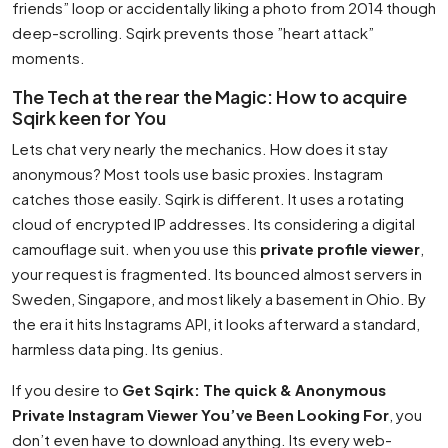
friends” loop or accidentally liking a photo from 2014 though
deep-scrolling. Sqirk prevents those ”heart attack”
moments.
The Tech at the rear the Magic: How to acquire
Sqirk keen for You
Lets chat very nearly the mechanics. How does it stay
anonymous? Most tools use basic proxies. Instagram
catches those easily. Sqirk is different. It uses a rotating
cloud of encrypted IP addresses. Its considering a digital
camouflage suit. when you use this
private profile viewer
,
your request is fragmented. Its bounced almost servers in
Sweden, Singapore, and most likely a basement in Ohio. By
the era it hits Instagrams API, it looks afterward a standard,
harmless data ping. Its genius.
If you desire to
Get Sqirk: The quick & Anonymous
Private Instagram Viewer You’ve Been Looking For
, you
don’t even have to download anything. Its every web-