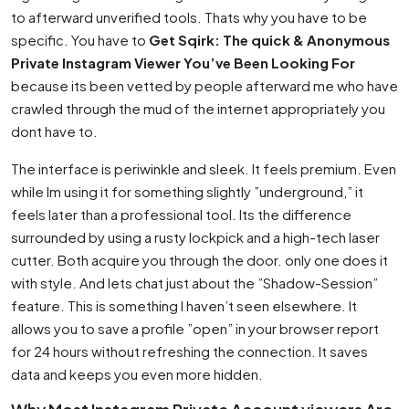
to afterward unverified tools. Thats why you have to be
specific. You have to
Get Sqirk: The quick & Anonymous
Private Instagram Viewer You’ve Been Looking For
because its been vetted by people afterward me who have
crawled through the mud of the internet appropriately you
dont have to.
The interface is periwinkle and sleek. It feels premium. Even
while Im using it for something slightly ”underground,” it
feels later than a professional tool. Its the difference
surrounded by using a rusty lockpick and a high-tech laser
cutter. Both acquire you through the door. only one does it
with style. And lets chat just about the ”Shadow-Session”
feature. This is something I haven’t seen elsewhere. It
allows you to save a profile ”open” in your browser report
for 24 hours without refreshing the connection. It saves
data and keeps you even more hidden.