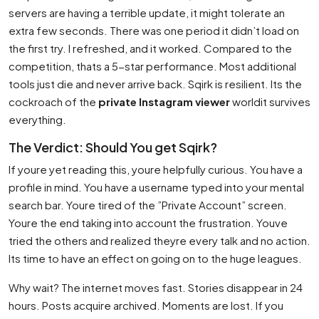
servers are having a terrible update, it might tolerate an
extra few seconds. There was one period it didn’t load on
the first try. I refreshed, and it worked. Compared to the
competition, thats a 5-star performance. Most additional
tools just die and never arrive back. Sqirk is resilient. Its the
cockroach of the
private Instagram viewer
worldit survives
everything.
The Verdict: Should You get Sqirk?
If youre yet reading this, youre helpfully curious. You have a
profile in mind. You have a username typed into your mental
search bar. Youre tired of the ”Private Account” screen.
Youre the end taking into account the frustration. Youve
tried the others and realized theyre every talk and no action.
Its time to have an effect on going on to the huge leagues.
Why wait? The internet moves fast. Stories disappear in 24
hours. Posts acquire archived. Moments are lost. If you