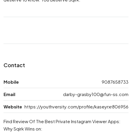
Contact
Mobile
9087658733
Email
darby-grasby100@fun-ss.com
Website
https://youthversity.com/profile/kaseyrxr806956
Find Review Of The Best Private Instagram Viewer Apps:
Why Sqirk Wins on: