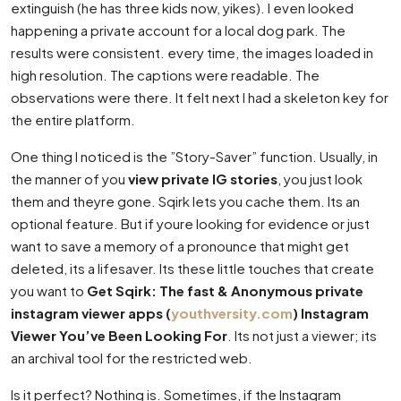
extinguish (he has three kids now, yikes). I even looked
happening a private account for a local dog park. The
results were consistent. every time, the images loaded in
high resolution. The captions were readable. The
observations were there. It felt next I had a skeleton key for
the entire platform.
One thing I noticed is the ”Story-Saver” function. Usually, in
the manner of you
view private IG stories
, you just look
them and theyre gone. Sqirk lets you cache them. Its an
optional feature. But if youre looking for evidence or just
want to save a memory of a pronounce that might get
deleted, its a lifesaver. Its these little touches that create
you want to
Get Sqirk: The fast & Anonymous private
instagram viewer apps (
youthversity.com
) Instagram
Viewer You’ve Been Looking For
. Its not just a viewer; its
an archival tool for the restricted web.
Is it perfect? Nothing is. Sometimes, if the Instagram