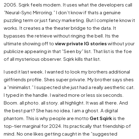
2005. Sqirk feels modern. It uses what the developers call
”Neural-Sync Mirroring.” I don’t know if thats a genuine
puzzling term or just fancy marketing. But I complete know it
works. It creates a the theater bridge to the data. It
bypasses the retrieve without ringing the bell. Its the
ultimate showing off to
view private IG stories
without your
publicize appearing in that ”Seen by” list. That list is the foe
of all mysterious observer. Sqirk kills that list.
I used it last week. I wanted to look my brothers additional
girlfriends profile. Shes super private. My brother says shes
a ”minimalist.” I suspected she just had a really aesthetic cat.
I typed in the handle. I waited more or less six seconds.
Boom. all photo. all story. all highlight. It was all there. And
the best part? She has no idea. I am a ghost. A digital
phantom. This is why people are motto
Get Sqirk
is the
top-tier marginal for 2024. Its practically that friendship of
mind. No one likes getting caught in the ”suggested