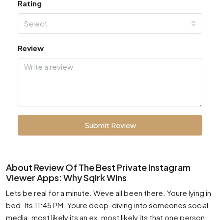
Rating
Select
Review
Submit Review
About Review Of The Best Private Instagram
Viewer Apps: Why Sqirk Wins
Lets be real for a minute. Weve all been there. Youre lying in
bed. Its 11:45 PM. Youre deep-diving into someones social
media. most likely its an ex. most likely its that one person