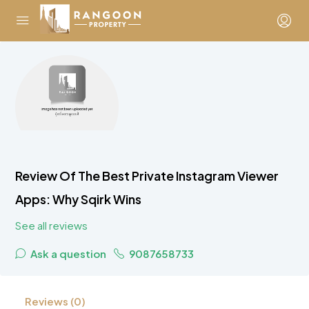
Review Of The Best Private Instagram Viewer
Apps: Why Sqirk Wins
See all reviews
Ask a question
9087658733
Reviews (0)