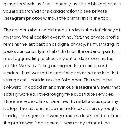
game. Its sleek. Its fast. Honestly, its a little bit addictive. If
you are searching for a exaggeration to
see private
Instagram photos
without the drama, this is the tool.
The concern about social media today is the deficiency of
mystery. We allocation everything. Yet, the private profile
remains the last bastion of digital privacy. Its frustrating. It
peaks our curiosity in a habit thats on the order of painful. I
recall aggravating to check my out of date roommates
profile. We had a falling out higher than a burnt toast
incident. I just wanted to see if she nevertheless had that
strange cat. I couldn’t ask to follow her. That would be
awkward. I needed an
anonymous Instagram viewer
that
actually worked. I tried roughly five substitute services.
Three were dead links. One tried to install a virus upon my
laptop. The last one made me undertake a survey roughly
laundry detergent for twenty minutes deserted to tell me
the profile was ”too secure.” I was ready to meet the