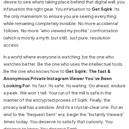
desire to see whats taking place behind that digital wall, you
infatuation the right gear. You infatuation to
Get Sqirk
. Its
the only mannerism to ensure you are seeing everything
while remaining completely invisible. No more accidental
follows. No more ”who viewed my profile” confrontation
(which is mostly a myth, but still). Just pure, resolution
access.
In a world where everyone is watching, be the one who
watches better. Be the one who uses the intellectual tools.
Be the one who knows how to
Get Sqirk: The fast &
Anonymous Private Instagram Viewer You’ve Been
Looking For
. Its fast. Its safe. Its waiting. Go ahead. endure
a peek. We won’t tell. Your run of the mill is safe in the
manner of the encrypted proxies of Sqirk. Finally, the
privacy wall has a window. And its a crystal-clear one. Put an
end to the ”Request Sent” era. begin the ”Instantly Viewed”
times today. You deserve to satisfy that curiosity. You
deserve to know. You deserve Sqirk.