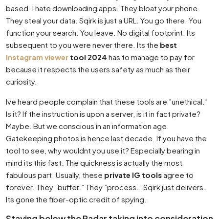
based. I hate downloading apps. They bloat your phone.
They steal your data. Sqirk is just a URL. You go there. You
function your search. You leave. No digital footprint. Its
subsequent to you were never there. Its the
best
Instagram viewer
tool 2024
has to manage to pay for
because it respects the users safety as much as their
curiosity.
Ive heard people complain that these tools are ”unethical.”
Is it? If the instruction is upon a server, is it in fact private?
Maybe. But we conscious in an information age.
Gatekeeping photos is hence last decade. If you have the
tool to see, why wouldnt you use it? Especially bearing in
mind its this fast. The quickness is actually the most
fabulous part. Usually, these
private IG tools
agree to
forever. They ”buffer.” They ”process.” Sqirk just delivers.
Its gone the fiber-optic credit of spying.
Staying below the Radar taking into consideration