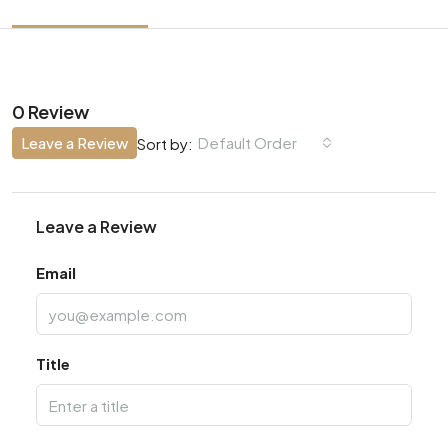
0 Review
Leave a Review
Default Order
Sort by:
Leave a Review
Email
Title