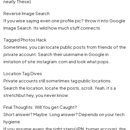
nearly These)
Reverse Image Search
If you wise saying even one profile pic? throw it into Google
Image Search. Its wild how much stuff connects.
Tagged Photos Hack
Sometimes, you can locate public posts from friends of the
private account. Search their username in Google in
imitation of site:instagram.com and look what pops.
Location Tag Dives
Private accounts still sometimes tag public locations.
Search the location, locate the posts, scroll. Yeah, it’s a
stretchbut hey, you never know.
Final Thoughts: Will You get Caught?
Short answer? Maybe. Long answer? Depends on your tech
hygiene.
If you assume every the right stepsVPN, burner account, the