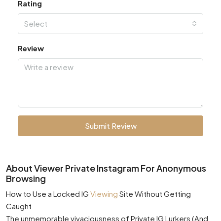
Rating
Select
Review
Submit Review
About Viewer Private Instagram For Anonymous
Browsing
How to Use a Locked IG
Viewing
Site Without Getting
Caught
The unmemorable vivaciousness of Private IG Lurkers (And