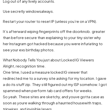
Log out of any lively accounts.
Use secretly windowsalways.
Restart your router to reset IP (unless you’re on a VPN).
It’s afterward wiping fingerprints off the doorknob. greater
than before secure than explaining to your tiny sister why
her Instagram got hacked because you were infuriating to
see your exs birthday photos.
What Nobody Tells You just about Locked IG Viewers
Alright, recognition time.
One time, I used a measure locked IG viewer that
redirected me to a survey site asking for my location. I gave
a do its stuff zip. They still figured out my ISP somehow. I got
spammed when perform tab card offers for weeks.
So yeah. These sites are sketchy, and youve gotta case as
soon as youre walking through a haunted housewith traps,
tripwires, and invisible lasers.