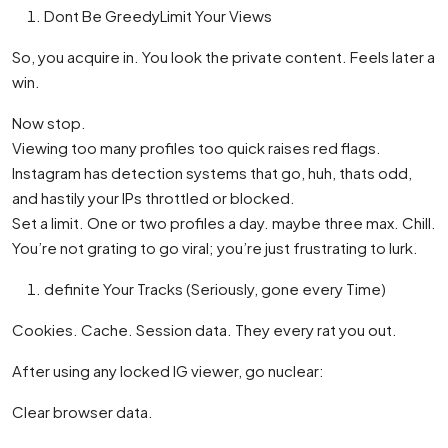
Dont Be GreedyLimit Your Views
So, you acquire in. You look the private content. Feels later a
win.
Now stop.
Viewing too many profiles too quick raises red flags.
Instagram has detection systems that go, huh, thats odd,
and hastily your IPs throttled or blocked.
Set a limit. One or two profiles a day. maybe three max. Chill.
You’re not grating to go viral; you’re just frustrating to lurk.
definite Your Tracks (Seriously, gone every Time)
Cookies. Cache. Session data. They every rat you out.
After using any locked IG viewer, go nuclear:
Clear browser data.