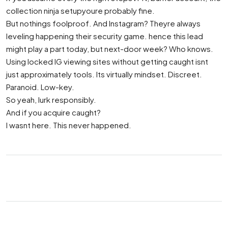
collection ninja setupyoure probably fine.
But nothings foolproof. And Instagram? Theyre always
leveling happening their security game. hence this lead
might play a part today, but next-door week? Who knows.
Using locked IG viewing sites without getting caught isnt
just approximately tools. Its virtually mindset. Discreet.
Paranoid. Low-key.
So yeah, lurk responsibly.
And if you acquire caught?
I wasnt here. This never happened.