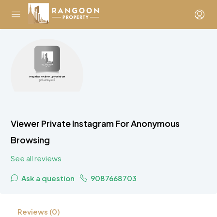
Viewer Private Instagram For Anonymous
Browsing
See all reviews
Ask a question
9087668703
Reviews (0)