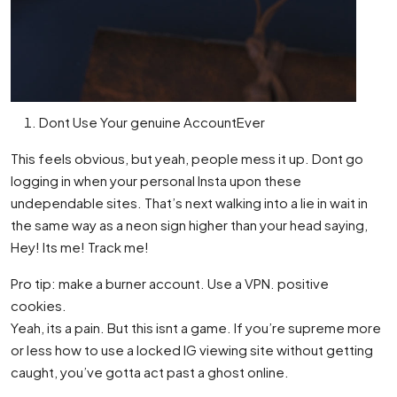
Dont Use Your genuine AccountEver
This feels obvious, but yeah, people mess it up. Dont go
logging in when your personal Insta upon these
undependable sites. That’s next walking into a lie in wait in
the same way as a neon sign higher than your head saying,
Hey! Its me! Track me!
Pro tip: make a burner account. Use a VPN. positive
cookies.
Yeah, its a pain. But this isnt a game. If you’re supreme more
or less how to use a locked IG viewing site without getting
caught, you’ve gotta act past a ghost online.