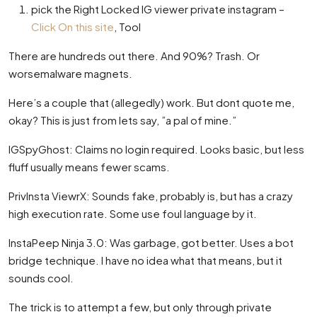
pick the Right Locked IG viewer private instagram –
Click On this site
, Tool
There are hundreds out there. And 90%? Trash. Or
worsemalware magnets.
Here’s a couple that (allegedly) work. But dont quote me,
okay? This is just from lets say, ”a pal of mine.”
IGSpyGhost: Claims no login required. Looks basic, but less
fluff usually means fewer scams.
PrivInsta ViewrX: Sounds fake, probably is, but has a crazy
high execution rate. Some use foul language by it.
InstaPeep Ninja 3.0: Was garbage, got better. Uses a bot
bridge technique. I have no idea what that means, but it
sounds cool.
The trick is to attempt a few, but only through private