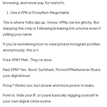
browsing, and never pay for real info.
Use a VPN or ProxyNon-Negotiable
This is where folks slip up. I know, VPNs can be glitchy. But
skipping this step is following breaking into a home even if
yelling your name.
If you’re wondering how to view private Instagram profiles
anonymously, this is it.
Free VPN? Meh. They’re slow.
Paid VPN? Yes. Nord, Surfshark, ProtonVPNwhatever floats
your digital boat.
Proxy? Works too, but slower and more prone to leaks.
Point is: hide your IP, or youre basically tagging yourself in
your own digital crime scene.