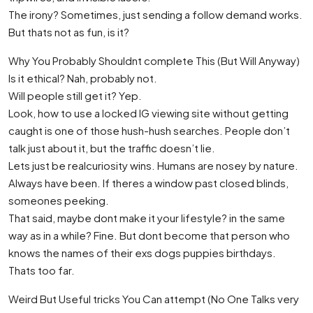
The irony? Sometimes, just sending a follow demand works.
But thats not as fun, is it?
Why You Probably Shouldnt complete This (But Will Anyway)
Is it ethical? Nah, probably not.
Will people still get it? Yep.
Look, how to use a locked IG viewing site without getting
caught is one of those hush-hush searches. People don’t
talk just about it, but the traffic doesn’t lie.
Lets just be realcuriosity wins. Humans are nosey by nature.
Always have been. If theres a window past closed blinds,
someones peeking.
That said, maybe dont make it your lifestyle? in the same
way as in a while? Fine. But dont become that person who
knows the names of their exs dogs puppies birthdays.
Thats too far.
Weird But Useful tricks You Can attempt (No One Talks very