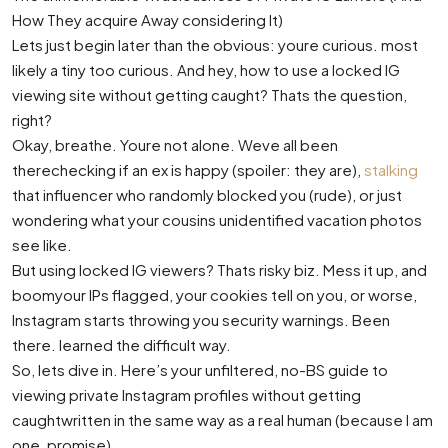
How They acquire Away considering It)
Lets just begin later than the obvious: youre curious. most
likely a tiny too curious. And hey, how to use a locked IG
viewing site without getting caught? Thats the question,
right?
Okay, breathe. Youre not alone. Weve all been
therechecking if an ex is happy (spoiler: they are),
stalking
that influencer who randomly blocked you (rude), or just
wondering what your cousins unidentified vacation photos
see like.
But using locked IG viewers? Thats risky biz. Mess it up, and
boomyour IPs flagged, your cookies tell on you, or worse,
Instagram starts throwing you security warnings. Been
there. learned the difficult way.
So, lets dive in. Here’s your unfiltered, no-BS guide to
viewing private Instagram profiles without getting
caughtwritten in the same way as a real human (because I am
one, promise).