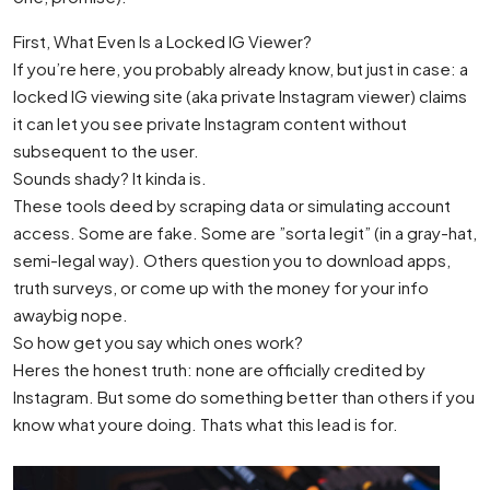
First, What Even Is a Locked IG Viewer?
If you’re here, you probably already know, but just in case: a
locked IG viewing site (aka private Instagram viewer) claims
it can let you see private Instagram content without
subsequent to the user.
Sounds shady? It kinda is.
These tools deed by scraping data or simulating account
access. Some are fake. Some are ”sorta legit” (in a gray-hat,
semi-legal way). Others question you to download apps,
truth surveys, or come up with the money for your info
awaybig nope.
So how get you say which ones work?
Heres the honest truth: none are officially credited by
Instagram. But some do something better than others if you
know what youre doing. Thats what this lead is for.