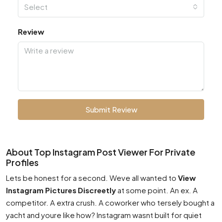
Select
Review
Submit Review
About Top Instagram Post Viewer For Private
Profiles
Lets be honest for a second. Weve all wanted to
View
Instagram Pictures Discreetly
at some point. An ex. A
competitor. A extra crush. A coworker who tersely bought a
yacht and youre like how? Instagram wasnt built for quiet