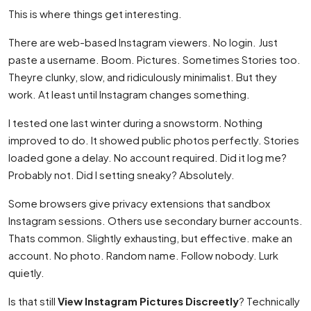
This is where things get interesting.
There are web-based Instagram viewers. No login. Just
paste a username. Boom. Pictures. Sometimes Stories too.
Theyre clunky, slow, and ridiculously minimalist. But they
work. At least until Instagram changes something.
I tested one last winter during a snowstorm. Nothing
improved to do. It showed public photos perfectly. Stories
loaded gone a delay. No account required. Did it log me?
Probably not. Did I setting sneaky? Absolutely.
Some browsers give privacy extensions that sandbox
Instagram sessions. Others use secondary burner accounts.
Thats common. Slightly exhausting, but effective. make an
account. No photo. Random name. Follow nobody. Lurk
quietly.
Is that still
View Instagram Pictures Discreetly
? Technically