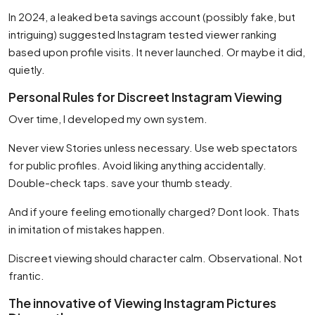
In 2024, a leaked beta savings account (possibly fake, but
intriguing) suggested Instagram tested viewer ranking
based upon profile visits. It never launched. Or maybe it did,
quietly.
Personal Rules for Discreet Instagram Viewing
Over time, I developed my own system.
Never view Stories unless necessary. Use web spectators
for public profiles. Avoid liking anything accidentally.
Double-check taps. save your thumb steady.
And if youre feeling emotionally charged? Dont look. Thats
in imitation of mistakes happen.
Discreet viewing should character calm. Observational. Not
frantic.
The innovative of Viewing Instagram Pictures