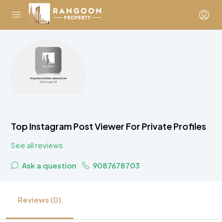
Top Instagram Post Viewer For Private Profiles
See all reviews
Ask a question
9087678703
Reviews (0)