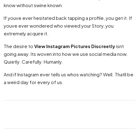
know without swine known.
If youve ever hesitated back tapping a profile, you get it. If
youve ever wondered who viewed your Story, you
extremely acquire it.
The desire to
View Instagram Pictures Discreetly
isnt
going away. Its woven into how we use social media now.
Quietly. Carefully. Humanly.
And if Instagram ever tells us whos watching? Well. Thatll be
a weird day for every of us.