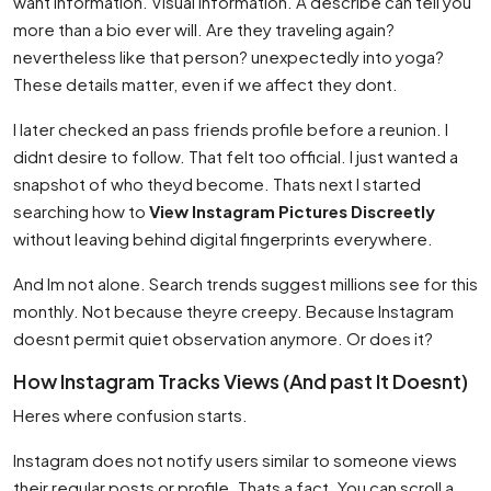
want information. Visual information. A describe can tell you
more than a bio ever will. Are they traveling again?
nevertheless like that person? unexpectedly into yoga?
These details matter, even if we affect they dont.
I later checked an pass friends profile before a reunion. I
didnt desire to follow. That felt too official. I just wanted a
snapshot of who theyd become. Thats next I started
searching how to
View Instagram Pictures Discreetly
without leaving behind digital fingerprints everywhere.
And Im not alone. Search trends suggest millions see for this
monthly. Not because theyre creepy. Because Instagram
doesnt permit quiet observation anymore. Or does it?
How Instagram Tracks Views (And past It Doesnt)
Heres where confusion starts.
Instagram does not notify users similar to someone views
their regular posts or profile. Thats a fact. You can scroll a