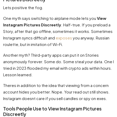
Lets positive the fog.
One myth says switching to airplane mode lets you
View
Instagram Pictures Discreetly
. Half-true. If you preload a
Story, after that go offline, sometimes it works. Sometimes
Instagram syncs difficult and
exposes
you anyway. Russian
roulette, but in imitation of Wi-Fi.
Another myth? Third-party apps can put it on Stories
anonymously forever. Some do. Some steal your data. One I
tried in 2023 flooded my email with crypto ads within hours.
Lesson learned.
Theres in addition to the idea that viewing from a concern
account hides you better. Nope. Your read out still shows.
Instagram doesnt care if you sell candles or spy on exes.
Tools People Use to View Instagram Pictures
Discreetly