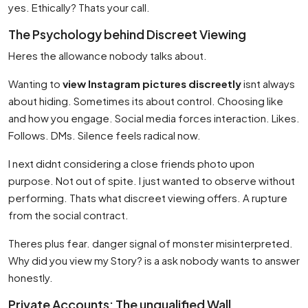
yes. Ethically? Thats your call.
The Psychology behind Discreet Viewing
Heres the allowance nobody talks about.
Wanting to
view Instagram pictures discreetly
isnt always
about hiding. Sometimes its about control. Choosing like
and how you engage. Social media forces interaction. Likes.
Follows. DMs. Silence feels radical now.
I next didnt considering a close friends photo upon
purpose. Not out of spite. I just wanted to observe without
performing. Thats what discreet viewing offers. A rupture
from the social contract.
Theres plus fear. danger signal of monster misinterpreted.
Why did you view my Story? is a ask nobody wants to answer
honestly.
Private Accounts: The unqualified Wall