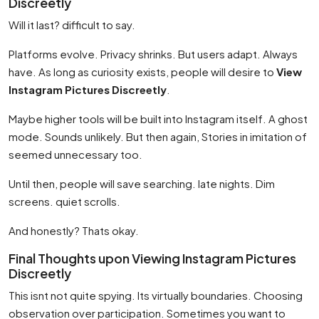
Discreetly
Will it last? difficult to say.
Platforms evolve. Privacy shrinks. But users adapt. Always
have. As long as curiosity exists, people will desire to
View
Instagram Pictures Discreetly
.
Maybe higher tools will be built into Instagram itself. A ghost
mode. Sounds unlikely. But then again, Stories in imitation of
seemed unnecessary too.
Until then, people will save searching. late nights. Dim
screens. quiet scrolls.
And honestly? Thats okay.
Final Thoughts upon Viewing Instagram Pictures
Discreetly
This isnt not quite spying. Its virtually boundaries. Choosing
observation over participation. Sometimes you want to