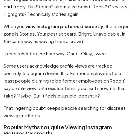
grid freely. But Stories? alternative beast. Reels? Grey area.
Highlights? Technically stories again.
When you
view Instagram pictures discreetly
, the danger
zone is Stories. Your post appears. Bright. Unavoidable. in
the same way as waving from a crowd.
I researcher this the hard way. Once. Okay, twice.
Some users acknowledge profile views are tracked
secretly. Instagram denies this. Former employees (or at
least people claiming to be former employees on Reddit)
say profile view data exists internally but isnt shown. Is that
fake? Maybe. But it feels plausible, doesnt it?
That lingering doubt keeps people searching for discreet
viewing methods.
Popular Myths not quite Viewing Instagram
Pictures Discreetly