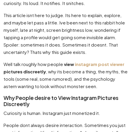
curiosity. Its loud. It notifies. It snitches.
This article isnt here to judge. Its here to explain, explore,
and maybe let pass a little. Ive been next to this rabbit hole
myself, late at night, screen brightness low, wondering if
tapping a profile would get going some invisible alarm.
Spoiler: sometimes it does. Sometimes it doesnt. That
uncertainty? Thats why this guide exists.
Well talk roughly how people
view
instagram post viewer
pictures discreetly
, why its become a thing, the myths, the
tools (some real, some rumored), and the psychology
astern wanting to look without monster seen.
Why People desire to View Instagram Pictures
Discreetly
Curiosity is human. Instagram just monetized it.
People dont always desire interaction. Sometimes you just