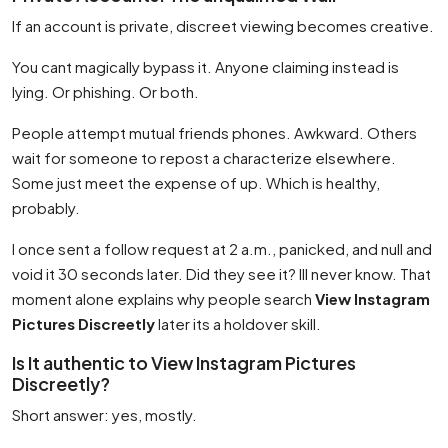
If an account is private, discreet viewing becomes creative.
You cant magically bypass it. Anyone claiming instead is
lying. Or phishing. Or both.
People attempt mutual friends phones. Awkward. Others
wait for someone to repost a characterize elsewhere.
Some just meet the expense of up. Which is healthy,
probably.
I once sent a follow request at 2 a.m., panicked, and null and
void it 30 seconds later. Did they see it? Ill never know. That
moment alone explains why people search
View Instagram
Pictures Discreetly
later its a holdover skill.
Is It authentic to View Instagram Pictures
Discreetly?
Short answer: yes, mostly.