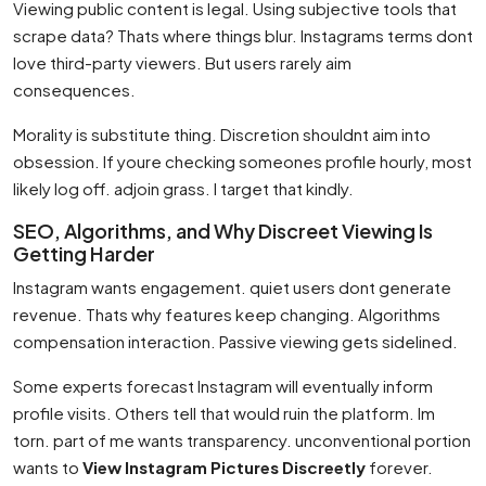
Viewing public content is legal. Using subjective tools that
scrape data? Thats where things blur. Instagrams terms dont
love third-party viewers. But users rarely aim
consequences.
Morality is substitute thing. Discretion shouldnt aim into
obsession. If youre checking someones profile hourly, most
likely log off. adjoin grass. I target that kindly.
SEO, Algorithms, and Why Discreet Viewing Is
Getting Harder
Instagram wants engagement. quiet users dont generate
revenue. Thats why features keep changing. Algorithms
compensation interaction. Passive viewing gets sidelined.
Some experts forecast Instagram will eventually inform
profile visits. Others tell that would ruin the platform. Im
torn. part of me wants transparency. unconventional portion
wants to
View Instagram Pictures Discreetly
forever.