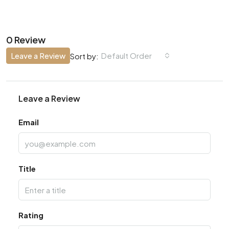
0 Review
Leave a Review
Default Order
Sort by:
Leave a Review
Email
Title
Rating