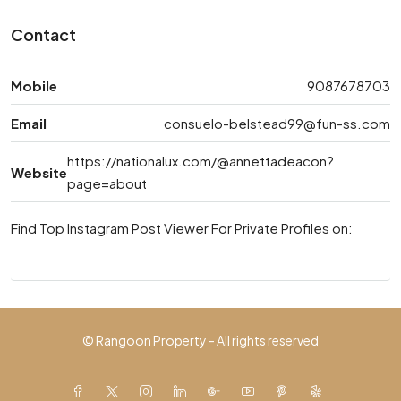
Contact
Mobile
9087678703
Email
consuelo-belstead99@fun-ss.com
https://nationalux.com/@annettadeacon?
Website
page=about
Find Top Instagram Post Viewer For Private Profiles on:
© Rangoon Property - All rights reserved