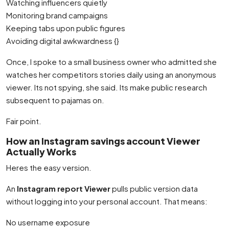
Watching influencers quietly
Monitoring brand campaigns
Keeping tabs upon public figures
Avoiding digital awkwardness {}
Once, I spoke to a small business owner who admitted she
watches her competitors stories daily using an anonymous
viewer. Its not spying, she said. Its make public research
subsequent to pajamas on.
Fair point.
How an Instagram savings account Viewer
Actually Works
Heres the easy version.
An
Instagram report Viewer
pulls public version data
without logging into your personal account. That means:
No username exposure