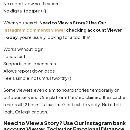
No report view notification
No digital footprint {}
When you search
Need to View a Story? Use Our
instagram comments viewer
checking account Viewer
Today
, youre usually looking for a tool that:
Works without login
Loads fast
Supports public accounts
Allows report downloads
Feels simple, not untrustworthy {}
Some viewers even claim to hoard stories temporarily on
outdoor servers. One platform I tested claimed their cache
resets all 12 hours. Is that true? difficult to verify. But it felt
legit. Or legit enough.
Need to View a Story? Use Our Instagram bank
account Viewer Today for Emotional Distance