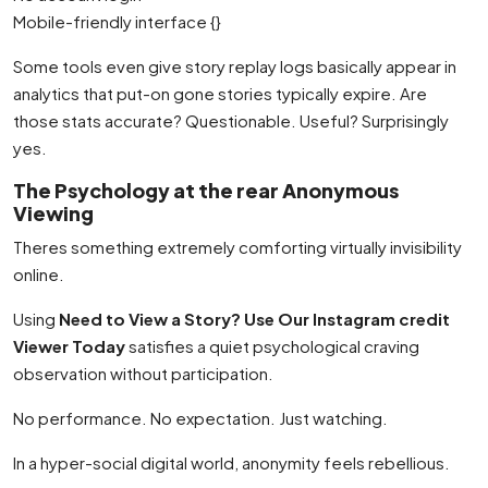
Mobile-friendly interface {}
Some tools even give story replay logs basically appear in
analytics that put-on gone stories typically expire. Are
those stats accurate? Questionable. Useful? Surprisingly
yes.
The Psychology at the rear Anonymous
Viewing
Theres something extremely comforting virtually invisibility
online.
Using
Need to View a Story? Use Our Instagram credit
Viewer Today
satisfies a quiet psychological craving
observation without participation.
No performance. No expectation. Just watching.
In a hyper-social digital world, anonymity feels rebellious.