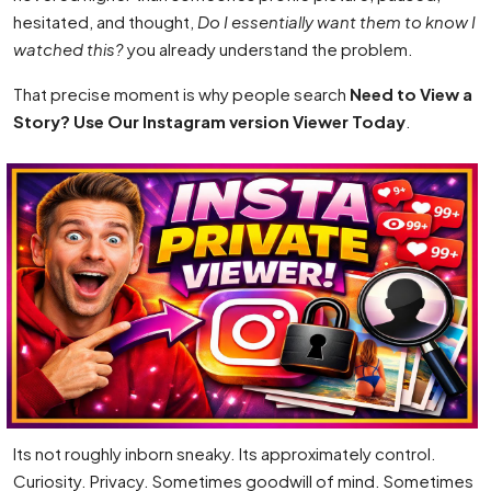
hesitated, and thought,
Do I essentially want them to know I
watched this?
you already understand the problem.
That precise moment is why people search
Need to View a
Story? Use Our Instagram version Viewer Today
.
Its not roughly inborn sneaky. Its approximately control.
Curiosity. Privacy. Sometimes goodwill of mind. Sometimes