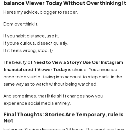
balance Viewer Today Without Overthinking It
Heres my advice, blogger to reader.
Dont overthink it.
If you habit distance, use it.
If youre curious, dissect quietly.
If it feels wrong, stop. {}
The beauty of
Need to View a Story? Use Our Instagram
financial credit Viewer Today
is choice. You announce
once to be visible. taking into account to step back. in the
same way as to watch without being watched.
And sometimes, that little shift changes how you
experience social media entirely.
Final Thoughts: Stories Are Temporary, rule Is
Not
Instagram Stories disappear in 24 hours. The emotions they