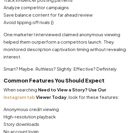
Analyze competitor campaigns
Save balance content for far ahead review
Avoid tipping off rivals {}
One marketer I interviewed claimed anonymous viewing
helped them outperform a competitors launch. They
monitored description captivation timing without revealing
interest.
Smart? Maybe. Ruthless? Slightly. Effective? Definitely.
Common Features You Should Expect
When searching
Need to View a Story? Use Our
Instagram tab
Viewer Today
, look for these features:
Anonymous credit viewing
High-resolution playback
Story downloads
No account login