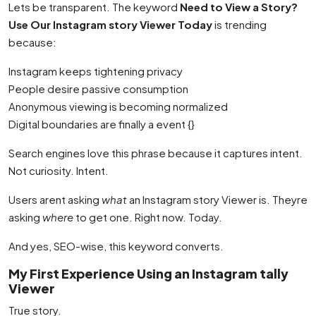
Lets be transparent. The keyword
Need to View a Story?
Use Our Instagram story Viewer Today
is trending
because:
Instagram keeps tightening privacy
People desire passive consumption
Anonymous viewing is becoming normalized
Digital boundaries are finally a event {}
Search engines love this phrase because it captures intent.
Not curiosity. Intent.
Users arent asking
what
an Instagram story Viewer is. Theyre
asking
where
to get one. Right now. Today.
And yes, SEO-wise, this keyword converts.
My First Experience Using an Instagram tally
Viewer
True story.