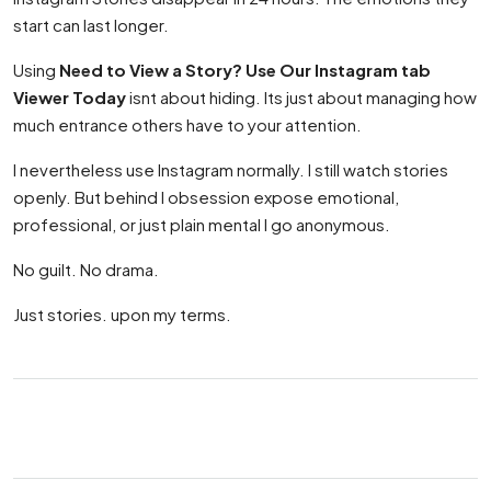
start can last longer.
Using
Need to View a Story? Use Our Instagram tab
Viewer Today
isnt about hiding. Its just about managing how
much entrance others have to your attention.
I nevertheless use Instagram normally. I still watch stories
openly. But behind I obsession expose emotional,
professional, or just plain mental I go anonymous.
No guilt. No drama.
Just stories. upon my terms.