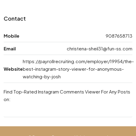
Contact
Mobile
9087658713
Email
christena-sheil31@fun-ss.com
https://payrollrecruiting.com/employer/19954/the-
Website
best-instagram-story-viewer-for-anonymous-
watching-by-josh
Find Top-Rated Instagram Comments Viewer For Any Posts
on: