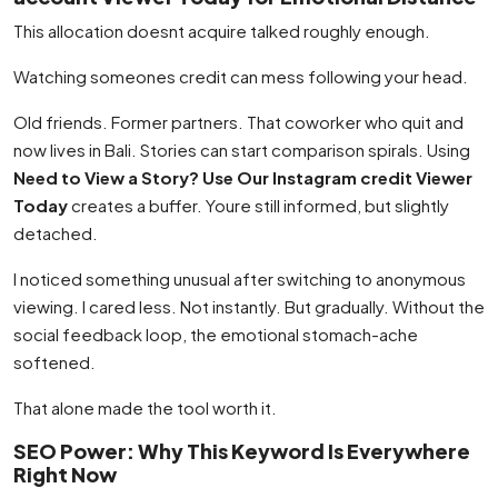
This allocation doesnt acquire talked roughly enough.
Watching someones credit can mess following your head.
Old friends. Former partners. That coworker who quit and
now lives in Bali. Stories can start comparison spirals. Using
Need to View a Story? Use Our Instagram credit Viewer
Today
creates a buffer. Youre still informed, but slightly
detached.
I noticed something unusual after switching to anonymous
viewing. I cared less. Not instantly. But gradually. Without the
social feedback loop, the emotional stomach-ache
softened.
That alone made the tool worth it.
SEO Power: Why This Keyword Is Everywhere
Right Now