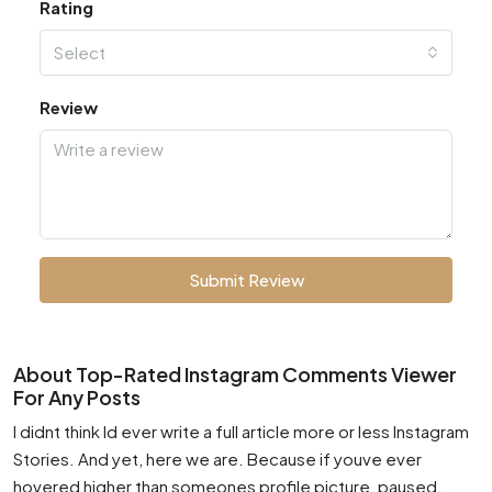
Rating
Select
Review
Submit Review
About Top-Rated Instagram Comments Viewer
For Any Posts
I didnt think Id ever write a full article more or less Instagram
Stories. And yet, here we are. Because if youve ever
hovered higher than someones profile picture, paused,