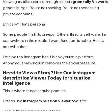
Viewing
public stories
through an
Instagram tally Viewer
is
generally legal. Youre not hacking. Youre not accessing
private accounts.
Ethically? Thats personal.
Some people think its creepy. Others think its self-care. Im
somewhere in the middle. I wont function its noble. But its
not evil either.
Lets be real Instagram itself is a voyeuristic platform.
Anonymous viewing just removes the social pressure.
Need to View a Story? Use Our Instagram
description Viewer Today for situation
Intelligence
This is where things acquire practical.
Brands use
Instagram relation Viewer tools
to:
Track influencer posting patterns