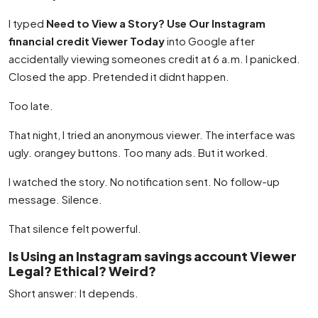
I typed
Need to View a Story? Use Our Instagram
financial credit Viewer Today
into Google after
accidentally viewing someones credit at 6 a.m. I panicked.
Closed the app. Pretended it didnt happen.
Too late.
That night, I tried an anonymous viewer. The interface was
ugly. orangey buttons. Too many ads. But it worked.
I watched the story. No notification sent. No follow-up
message. Silence.
That silence felt powerful.
Is Using an Instagram savings account Viewer
Legal? Ethical? Weird?
Short answer: It depends.