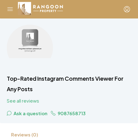
Top-Rated Instagram Comments Viewer For
Any Posts
See all reviews
Ask a question
9087658713
Reviews (0)