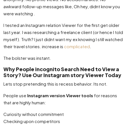
awkward follow-up messages like, Oh hey, didnt know you
were watching .
I tested an Instagram relation Viewer for the first get older
last year. I was researching a freelance client (or hence I told
myself). Truth? I just didnt want my ex knowing I still watched
their travel stories. increase is
complicated
.
The bolster was instant.
Why People incognito Search Need to View a
Story? Use Our Instagram story Viewer Today
Lets stop pretending this is recess behavior. Its not.
People use
Instagram version Viewer tools
for reasons
that are highly human:
Curiosity without commitment
Checking upon competitors