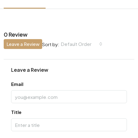
0 Review
Leave a Review
Default Order
Sort by:
Leave a Review
Email
Title