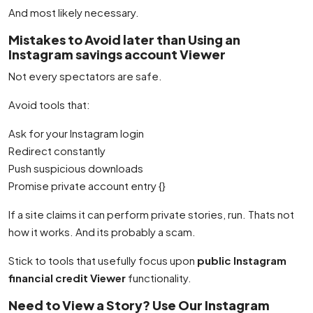
And most likely necessary.
Mistakes to Avoid later than Using an
Instagram savings account Viewer
Not every spectators are safe.
Avoid tools that:
Ask for your Instagram login
Redirect constantly
Push suspicious downloads
Promise private account entry {}
If a site claims it can perform private stories, run. Thats not
how it works. And its probably a scam.
Stick to tools that usefully focus upon
public Instagram
financial credit Viewer
functionality.
Need to View a Story? Use Our Instagram