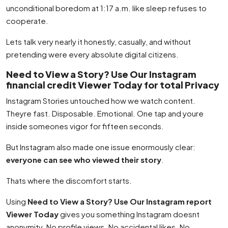
unconditional boredom at 1:17 a.m. like sleep refuses to
cooperate.
Lets talk very nearly it honestly, casually, and without
pretending were every absolute digital citizens.
Need to View a Story? Use Our Instagram
financial credit Viewer Today for total Privacy
Instagram Stories untouched how we watch content.
Theyre fast. Disposable. Emotional. One tap and youre
inside someones vigor for fifteen seconds.
But Instagram also made one issue enormously clear:
everyone can see who viewed their story
.
Thats where the discomfort starts.
Using
Need to View a Story? Use Our Instagram report
Viewer Today
gives you something Instagram doesnt
anonymity. No profile views. No accidental likes. No