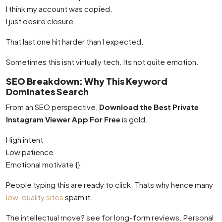
I think my account was copied.
I just desire closure.
That last one hit harder than I expected.
Sometimes this isnt virtually tech. Its not quite emotion.
SEO Breakdown: Why This Keyword
Dominates Search
From an SEO perspective,
Download the Best Private
Instagram Viewer App For Free
is gold.
High intent
Low patience
Emotional motivate {}
People typing this are ready to click. Thats why hence many
low-quality sites
spam it.
The intellectual move? see for long-form reviews. Personal