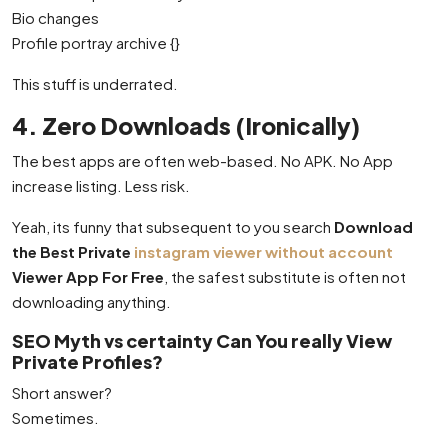
Bio changes
Profile portray archive {}
This stuff is underrated.
4. Zero Downloads (Ironically)
The best apps are often web-based. No APK. No App
increase listing. Less risk.
Yeah, its funny that subsequent to you search
Download
the Best Private
instagram viewer without account
Viewer App For Free
, the safest substitute is often not
downloading anything.
SEO Myth vs certainty Can You really View
Private Profiles?
Short answer?
Sometimes.