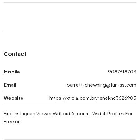
Contact
Mobile
9087618703
Email
barrett-chewning@fun-ss.com
Website
https://xtibia.com.br/renekhc3626905
Find Instagram Viewer Without Account: Watch Profiles For
Free on: