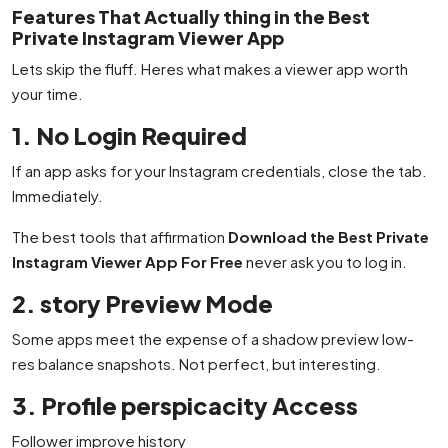
Features That Actually thing in the Best
Private Instagram Viewer App
Lets skip the fluff. Heres what makes a viewer app worth
your time.
1. No Login Required
If an app asks for your Instagram credentials, close the tab.
Immediately.
The best tools that affirmation
Download the Best Private
Instagram Viewer App For Free
never ask you to log in.
2. story Preview Mode
Some apps meet the expense of a shadow preview low-
res balance snapshots. Not perfect, but interesting.
3. Profile perspicacity Access
Follower improve history