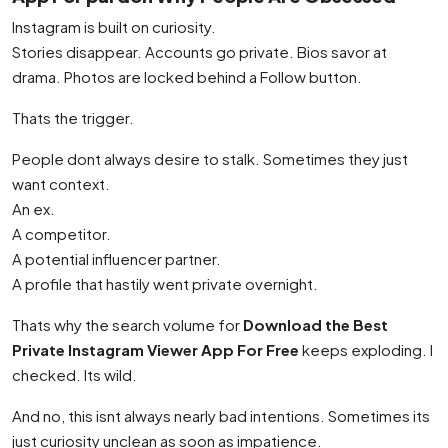
Instagram is built on curiosity.
Stories disappear. Accounts go private. Bios savor at
drama. Photos are locked behind a Follow button.
Thats the trigger.
People dont always desire to stalk. Sometimes they just
want context.
An ex.
A competitor.
A potential influencer partner.
A profile that hastily went private overnight.
Thats why the search volume for
Download the Best
Private Instagram Viewer App For Free
keeps exploding. I
checked. Its wild.
And no, this isnt always nearly bad intentions. Sometimes its
just curiosity unclean as soon as impatience.