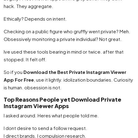
hack. They aggregate.
Ethically? Depends on intent.
Checking on a public figure who gruffly went private? Meh.
Obsessively monitoring a private individual? Not great.
Ive used these tools bearing in mind or twice. after that
stopped. It felt off.
So if you
Download the Best Private Instagram Viewer
App For Free
, use it lightly. idolization boundaries. Curiosity
is human. obsession is not.
Top Reasons People yet Download Private
Instagram Viewer Apps
I asked around. Heres what people told me.
I dont desire to send a follow request.
I direct brands. I compulsion research.