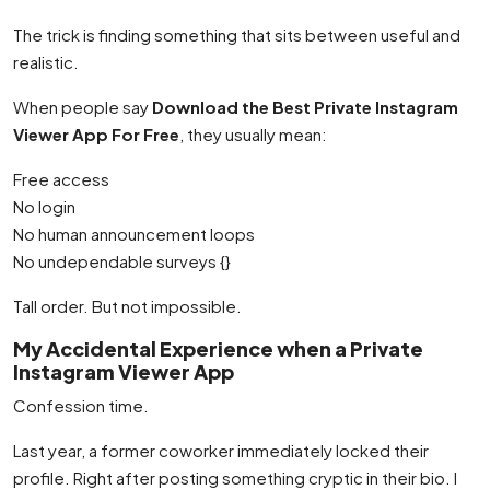
The trick is finding something that sits between useful and
realistic.
When people say
Download the Best Private Instagram
Viewer App For Free
, they usually mean:
Free access
No login
No human announcement loops
No undependable surveys {}
Tall order. But not impossible.
My Accidental Experience when a Private
Instagram Viewer App
Confession time.
Last year, a former coworker immediately locked their
profile. Right after posting something cryptic in their bio. I