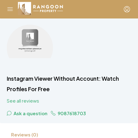
Instagram Viewer Without Account: Watch
Profiles For Free
See all reviews
Ask a question
9087618703
Reviews (0)