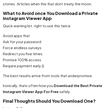
stories. Articles when this that dont treaty the moon.
What to Avoid once You Download a Private
Instagram Viewer App
Quick warning list. right to use this twice.
Avoid apps that:
Ask for your password
Force endless surveys
Redirect you five times
Promise 100% access
Require payment early {}
The best results arrive from tools that underpromise.
Ironically, thats often how you
Download the Best Private
Instagram Viewer App For Free
safely.
Final Thoughts Should You Download One?