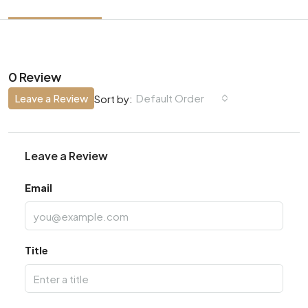
0 Review
Leave a Review
Default Order
Sort by:
Leave a Review
Email
Title