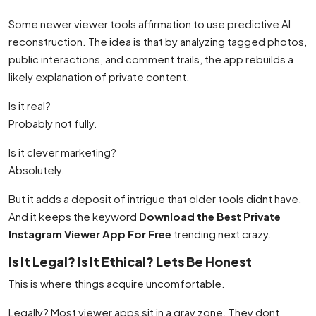
Some newer viewer tools affirmation to use predictive AI
reconstruction. The idea is that by analyzing tagged photos,
public interactions, and comment trails, the app rebuilds a
likely explanation of private content.
Is it real?
Probably not fully.
Is it clever marketing?
Absolutely.
But it adds a deposit of intrigue that older tools didnt have.
And it keeps the keyword
Download the Best Private
Instagram Viewer App For Free
trending next crazy.
Is It Legal? Is It Ethical? Lets Be Honest
This is where things acquire uncomfortable.
Legally? Most viewer apps sit in a gray zone. They dont