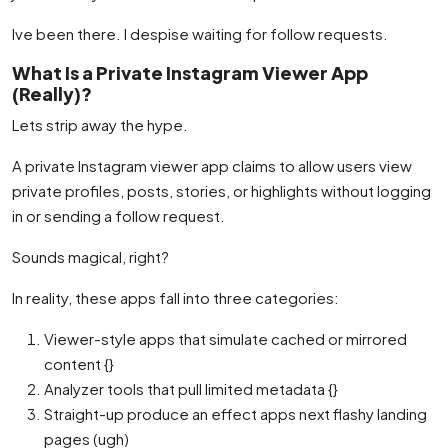
Ive been there. I despise waiting for follow requests.
What Is a Private Instagram Viewer App
(Really)?
Lets strip away the hype.
A private Instagram viewer app claims to allow users view
private profiles, posts, stories, or highlights without logging
in or sending a follow request.
Sounds magical, right?
In reality, these apps fall into three categories:
Viewer-style apps that simulate cached or mirrored
content {}
Analyzer tools that pull limited metadata {}
Straight-up produce an effect apps next flashy landing
pages (ugh)