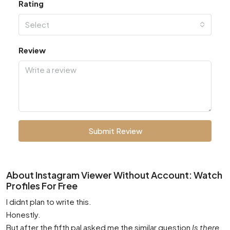
Rating
Select
Review
Submit Review
About Instagram Viewer Without Account: Watch
Profiles For Free
I didnt plan to write this.
Honestly.
But after the fifth pal asked me the similar question
Is there