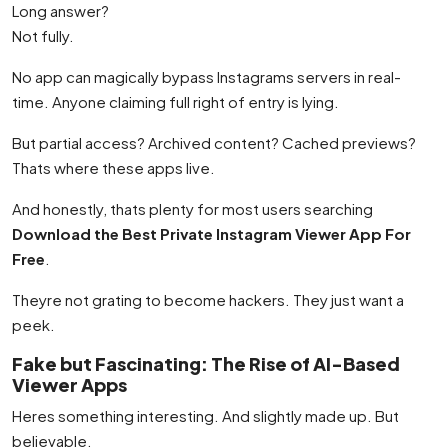
Long answer?
Not fully.
No app can magically bypass Instagrams servers in real-
time. Anyone claiming full right of entry is lying.
But partial access? Archived content? Cached previews?
Thats where these apps live.
And honestly, thats plenty for most users searching
Download the Best Private Instagram Viewer App For
Free
.
Theyre not grating to become hackers. They just want a
peek.
Fake but Fascinating: The Rise of AI-Based
Viewer Apps
Heres something interesting. And slightly made up. But
believable.