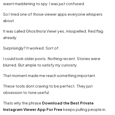
wasnt maddening to spy. I was just confused.
So I tried one of those viewer apps everyone whispers
about.
It was called GhostInsta Viewr yes, misspelled. Red flag
already.
Surprisingly? It worked. Sort of.
I could look older posts. Nothing recent. Stories were
blurred. But ample to satisfy my curiosity.
That moment made me reach something important.
These tools dont craving to be perfect. They just
obsession to tone useful.
Thats why the phrase
Download the Best Private
Instagram Viewer App For Free
keeps pulling people in.