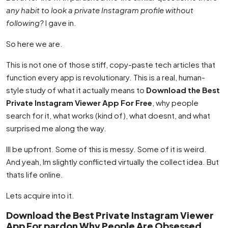
any habit to look a private Instagram profile without
following?
I gave in.
So here we are.
This is not one of those stiff, copy-paste tech articles that
function every app is revolutionary. This is a real, human-
style study of what it actually means to
Download the Best
Private Instagram Viewer App For Free
, why people
search for it, what works (kind of), what doesnt, and what
surprised me along the way.
Ill be upfront. Some of this is messy. Some of it is weird.
And yeah, Im slightly conflicted virtually the collect idea. But
thats life online.
Lets acquire into it.
Download the Best Private Instagram Viewer
App For pardon Why People Are Obsessed