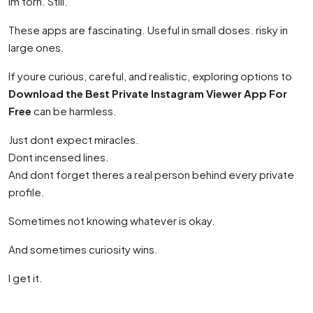
Im torn. Still.
These apps are fascinating. Useful in small doses. risky in
large ones.
If youre curious, careful, and realistic, exploring options to
Download the Best Private Instagram Viewer App For
Free
can be harmless.
Just dont expect miracles.
Dont incensed lines.
And dont forget theres a real person behind every private
profile.
Sometimes not knowing whatever is okay.
And sometimes curiosity wins.
I get it.