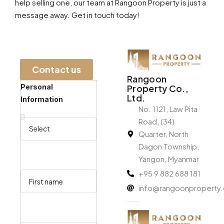
help selling one, our team at Rangoon Property is just a
message away. Get in touch today!
Contact us​
Rangoon
Personal
Property Co.,
Ltd.
Information
No. 1121, Law Pita
Road, (34)
Quarter, North
Dagon Township,
Yangon, Myanmar
+95 9 882 688 181
info@rangoonproperty