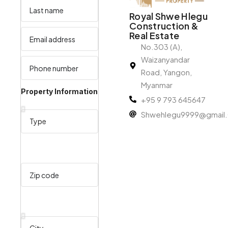
Royal Shwe Hlegu
Construction &
Real Estate
No.303 (A),
Waizanyandar
Road, Yangon,
Myanmar
Property Information
+95 9 793 645647
Shwehlegu9999@gmail