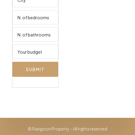
SUBMIT
© Rangoon Property - All rights reserved