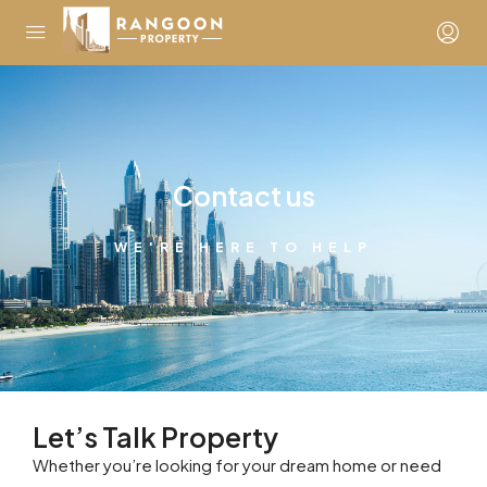
Contact us
WE'RE HERE TO HELP
Let’s Talk Property
Whether you’re looking for your dream home or need