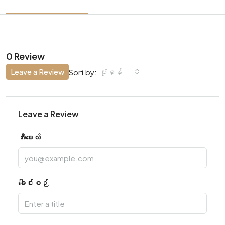
0 Review
Leave a Review
ပုံမှန်
Sort by:
Leave a Review
အီးမေးလ်
ခေါင်းစဉ်