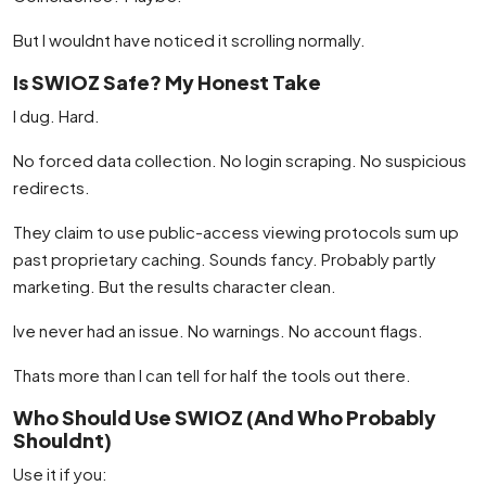
But I wouldnt have noticed it scrolling normally.
Is SWIOZ Safe? My Honest Take
I dug. Hard.
No forced data collection. No login scraping. No suspicious
redirects.
They claim to use public-access viewing protocols sum up
past proprietary caching. Sounds fancy. Probably partly
marketing. But the results character clean.
Ive never had an issue. No warnings. No account flags.
Thats more than I can tell for half the tools out there.
Who Should Use SWIOZ (And Who Probably
Shouldnt)
Use it if you: