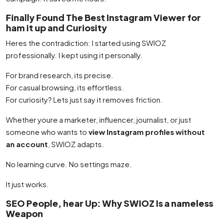
Finally Found The Best Instagram Viewer for
ham it up and Curiosity
Heres the contradiction: I started using SWIOZ
professionally. I kept using it personally.
For brand research, its precise.
For casual browsing, its effortless.
For curiosity? Lets just say it removes friction.
Whether youre a marketer, influencer, journalist, or just
someone who wants to
view Instagram profiles without
an account
, SWIOZ adapts.
No learning curve. No settings maze.
It just works.
SEO People, hear Up: Why SWIOZ Is a nameless
Weapon