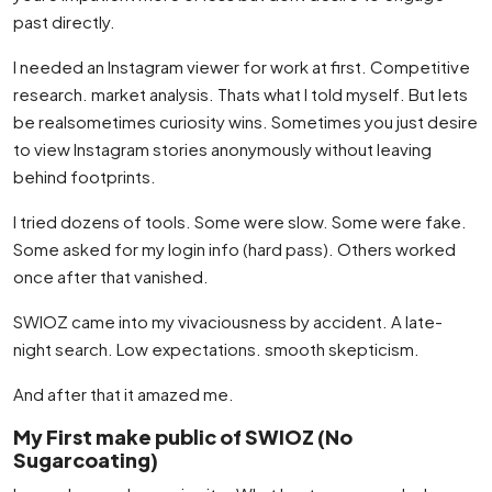
past directly.
I needed an Instagram viewer for work at first. Competitive
research. market analysis. Thats what I told myself. But lets
be realsometimes curiosity wins. Sometimes you just desire
to view Instagram stories anonymously without leaving
behind footprints.
I tried dozens of tools. Some were slow. Some were fake.
Some asked for my login info (hard pass). Others worked
once after that vanished.
SWIOZ came into my vivaciousness by accident. A late-
night search. Low expectations. smooth skepticism.
And after that it amazed me.
My First make public of SWIOZ (No
Sugarcoating)