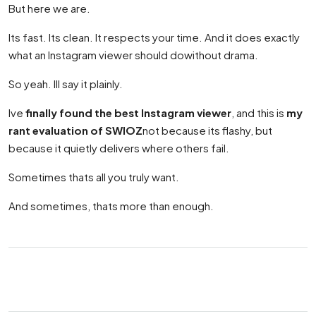
But here we are.
Its fast. Its clean. It respects your time. And it does exactly
what an Instagram viewer should dowithout drama.
So yeah. Ill say it plainly.
Ive
finally found the best Instagram viewer
, and this is
my
rant evaluation of SWIOZ
not because its flashy, but
because it quietly delivers where others fail.
Sometimes thats all you truly want.
And sometimes, thats more than enough.