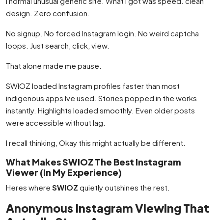
I normal unusual generic site. What I got was speed. clean
design. Zero confusion.
No signup. No forced Instagram login. No weird captcha
loops. Just search, click, view.
That alone made me pause.
SWIOZ loaded Instagram profiles faster than most
indigenous apps Ive used. Stories popped in the works
instantly. Highlights loaded smoothly. Even older posts
were accessible without lag.
I recall thinking, Okay this might actually be different.
What Makes SWIOZ The Best Instagram
Viewer (In My Experience)
Heres where
SWIOZ
quietly outshines the rest.
Anonymous Instagram Viewing That