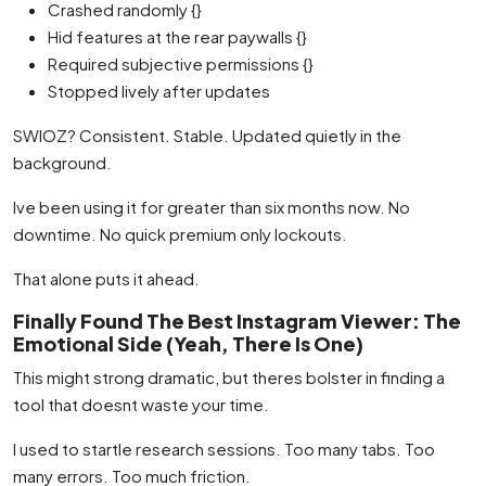
Crashed randomly {}
Hid features at the rear paywalls {}
Required subjective permissions {}
Stopped lively after updates
SWIOZ? Consistent. Stable. Updated quietly in the
background.
Ive been using it for greater than six months now. No
downtime. No quick premium only lockouts.
That alone puts it ahead.
Finally Found The Best Instagram Viewer: The
Emotional Side (Yeah, There Is One)
This might strong dramatic, but theres bolster in finding a
tool that doesnt waste your time.
I used to startle research sessions. Too many tabs. Too
many errors. Too much friction.