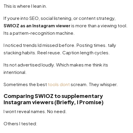
This is where I lean in.
If youre into SEO, social listening, or content strategy,
SWIOZ as an Instagram viewer
is more than a viewing tool.
Its a pattern-recognition machine.
I noticed trends Id missed before. Posting times. tally
stacking habits. Reel reuse. Caption length cycles.
Its not advertised loudly. Which makes me think its
intentional.
Sometimes the best
tools dont
scream. They whisper.
Comparing SWIOZ to supplementary
Instagram viewers (Briefly, I Promise)
I wont reveal names. No need.
Others I tested: