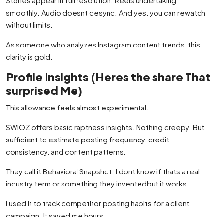
Stories appear in full resolution. Reels undertaking
smoothly. Audio doesnt desync. And yes, you can rewatch
without limits.
As someone who analyzes Instagram content trends, this
clarity is gold.
Profile Insights (Heres the share That
surprised Me)
This allowance feels almost experimental.
SWIOZ offers basic raptness insights. Nothing creepy. But
sufficient to estimate posting frequency, credit
consistency, and content patterns.
They call it Behavioral Snapshot. I dont know if thats a real
industry term or something they inventedbut it works.
I used it to track competitor posting habits for a client
campaign. It saved me hours.