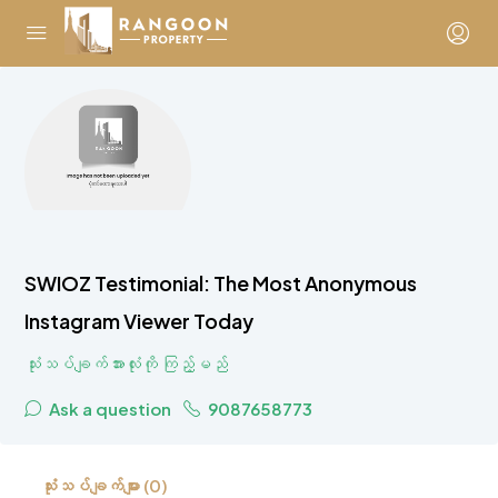
SWIOZ Testimonial: The Most Anonymous
Instagram Viewer Today
သုံးသပ်ချက်အားလုံးကို ကြည့်မည်
Ask a question
9087658773
သုံးသပ်ချက်များ (0)