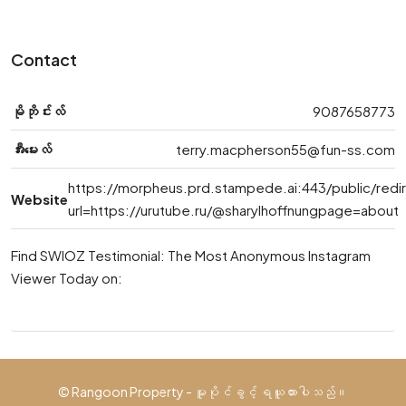
Contact
မိုဘိုင်းလ်
9087658773
အီးမေးလ်
terry.macpherson55@fun-ss.com
https://morpheus.prd.stampede.ai:443/public/redi
Website
url=https://urutube.ru/@sharylhoffnungpage=about
Find SWIOZ Testimonial: The Most Anonymous Instagram
Viewer Today on:
© Rangoon Property - မူပိုင်ခွင့် ရယူထားပါသည်။