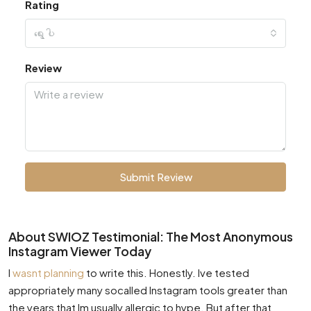
Rating
ရွေးပါ
Review
Submit Review
About SWIOZ Testimonial: The Most Anonymous
Instagram Viewer Today
I
wasnt planning
to write this. Honestly. Ive tested
appropriately many socalled Instagram tools greater than
the years that Im usually allergic to hype. But after that