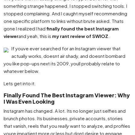
something strange happened. I stopped switching tools. I
stopped complaining. And I caught myself recommending
one specific platform to links without brute asked. Thats
gone I realized I had
finally found the best Instagram
viewer
and yeah, this is
my rant review of SWIOZ
.
If youve ever searched for an Instagram viewer that
actually works, doesnt air shady, and doesnt bombard
you like pop-ups next its 2009, youll probably relate to
whatever below.
Lets get into it.
Finally Found The Best Instagram Viewer: Why
I Was Even Looking
Instagram has changed. A lot. Its no longer just selfies and
brunch photos. Its businesses, private accounts, stories
that vanish, reels that you
really
want to analyze, and profiles
youre impatient more or less but dont desire to engage