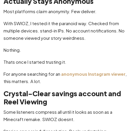
Actually Stays Anonymous
Most platforms
claim
anonymity. Few deliver.
With SWIOZ, I tested it the paranoid way. Checked from
multiple devices. stand-in IPs. No account notifications. No
someone viewed your story weirdness.
Nothing.
Thats once I started trusting it.
For anyone searching for an
anonymous Instagram viewer
,
this matters. A lot.
Crystal-Clear savings account and
Reel Viewing
Some listeners compress all until it looks as soon as a
Minecraft remake. SWIOZ doesnt.