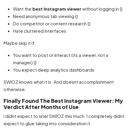
Want the
best Instagram viewer
without logging in {}
Need anonymous tab viewing {}
Do competitor or content research {}
Hate cluttered interfaces
Maybe skip it if:
You want to post or interact (its a viewer, not a
manager) {}
You expect deep analytics dashboards
SWIOZ knows what it is. And doesnt accomplishment
otherwise.
Finally Found The Best Instagram Viewer: My
Verdict After Months of Use
I didnt expect to later SWIOZ this much. I completely didnt
expect to glue taking into consideration it.