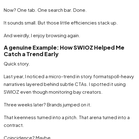
Now? One tab. One search bar. Done.
It sounds small. But those little efficiencies stack up.
And weirdly, I enjoy browsing again.
A genuine Example: How SWIOZ Helped Me
Catch a Trend Early
Quick story.
Last year, I noticed a micro-trend in story formatspoll-heavy
narratives layered behind subtle CTAs. I spotted it using
SWIOZ even though monitoring bay creators.
Three weeks later? Brands jumped on it.
That keenness turned into a pitch. That arena turned into a
contract.
Coincidence? Maybe.