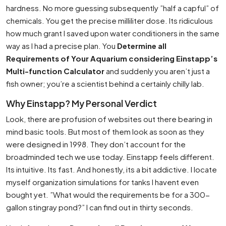
hardness. No more guessing subsequently ”half a capful” of
chemicals. You get the precise milliliter dose. Its ridiculous
how much grant I saved upon water conditioners in the same
way as I had a precise plan. You
Determine all
Requirements of Your Aquarium considering Einstapp’s
Multi-function Calculator
and suddenly you aren’t just a
fish owner; you’re a scientist behind a certainly chilly lab.
Why Einstapp? My Personal Verdict
Look, there are profusion of websites out there bearing in
mind basic tools. But most of them look as soon as they
were designed in 1998. They don’t account for the
broadminded tech we use today. Einstapp feels different.
Its intuitive. Its fast. And honestly, its a bit addictive. I locate
myself organization simulations for tanks I havent even
bought yet. ”What would the requirements be for a 300-
gallon stingray pond?” I can find out in thirty seconds.