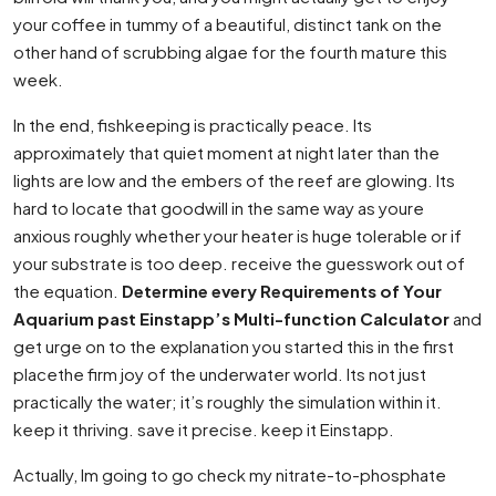
your coffee in tummy of a beautiful, distinct tank on the
other hand of scrubbing algae for the fourth mature this
week.
In the end, fishkeeping is practically peace. Its
approximately that quiet moment at night later than the
lights are low and the embers of the reef are glowing. Its
hard to locate that goodwill in the same way as youre
anxious roughly whether your heater is huge tolerable or if
your substrate is too deep. receive the guesswork out of
the equation.
Determine every Requirements of Your
Aquarium past Einstapp’s Multi-function Calculator
and
get urge on to the explanation you started this in the first
placethe firm joy of the underwater world. Its not just
practically the water; it’s roughly the simulation within it.
keep it thriving. save it precise. keep it Einstapp.
Actually, Im going to go check my nitrate-to-phosphate