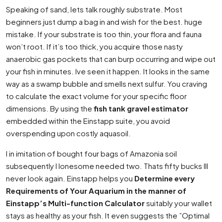
Speaking of sand, lets talk roughly substrate. Most
beginners just dump a bag in and wish for the best. huge
mistake. If your substrate is too thin, your flora and fauna
won’t root. If it’s too thick, you acquire those nasty
anaerobic gas pockets that can burp occurring and wipe out
your fish in minutes. Ive seen it happen. It looks in the same
way as a swamp bubble and smells next sulfur. You craving
to calculate the exact volume for your specific floor
dimensions. By using the
fish tank gravel estimator
embedded within the Einstapp suite, you avoid
overspending upon costly aquasoil.
I in imitation of bought four bags of Amazonia soil
subsequently I lonesome needed two. Thats fifty bucks Ill
never look again. Einstapp helps you
Determine every
Requirements of Your Aquarium in the manner of
Einstapp’s Multi-function Calculator
suitably your wallet
stays as healthy as your fish. It even suggests the ”Optimal