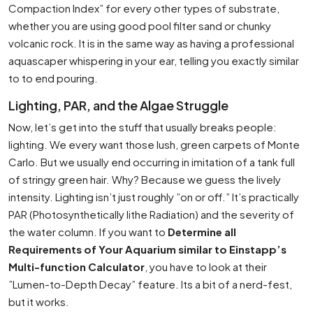
Compaction Index” for every other types of substrate,
whether you are using good pool filter sand or chunky
volcanic rock. It is in the same way as having a professional
aquascaper whispering in your ear, telling you exactly similar
to to end pouring.
Lighting, PAR, and the Algae Struggle
Now, let’s get into the stuff that usually breaks people:
lighting. We every want those lush, green carpets of Monte
Carlo. But we usually end occurring in imitation of a tank full
of stringy green hair. Why? Because we guess the lively
intensity. Lighting isn’t just roughly ”on or off.” It’s practically
PAR (Photosynthetically lithe Radiation) and the severity of
the water column. If you want to
Determine all
Requirements of Your Aquarium similar to Einstapp’s
Multi-function Calculator
, you have to look at their
”Lumen-to-Depth Decay” feature. Its a bit of a nerd-fest,
but it works.