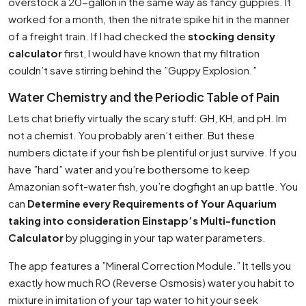
overstock a 20-gallon in the same way as fancy guppies. It
worked for a month, then the nitrate spike hit in the manner
of a freight train. If I had checked the
stocking density
calculator
first, I would have known that my filtration
couldn’t save stirring behind the ”Guppy Explosion.”
Water Chemistry and the Periodic Table of Pain
Lets chat briefly virtually the scary stuff: GH, KH, and pH. Im
not a chemist. You probably aren’t either. But these
numbers dictate if your fish be plentiful or just survive. If you
have ”hard” water and you’re bothersome to keep
Amazonian soft-water fish, you’re dogfight an up battle. You
can
Determine every Requirements of Your Aquarium
taking into consideration Einstapp’s Multi-function
Calculator
by plugging in your tap water parameters.
The app features a ”Mineral Correction Module.” It tells you
exactly how much RO (Reverse Osmosis) water you habit to
mixture in imitation of your tap water to hit your seek