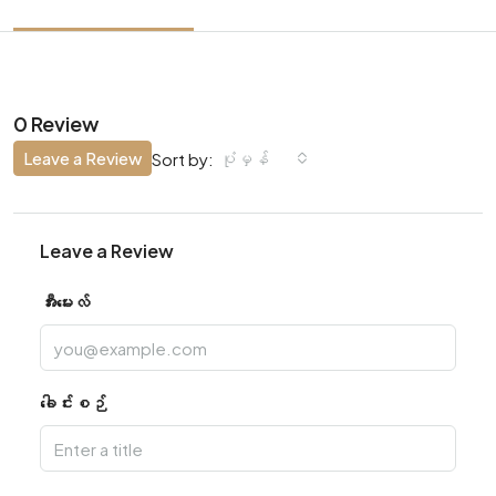
0 Review
Leave a Review
ပုံမှန်
Sort by:
Leave a Review
အီးမေးလ်
ခေါင်းစဉ်