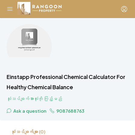
Einstapp Professional Chemical Calculator For
Healthy Chemical Balance
သုံးသပ်ချက်အားလုံးကို ကြည့်မည်
Ask a question
9087688763
သုံးသပ်ချက်များ (0)