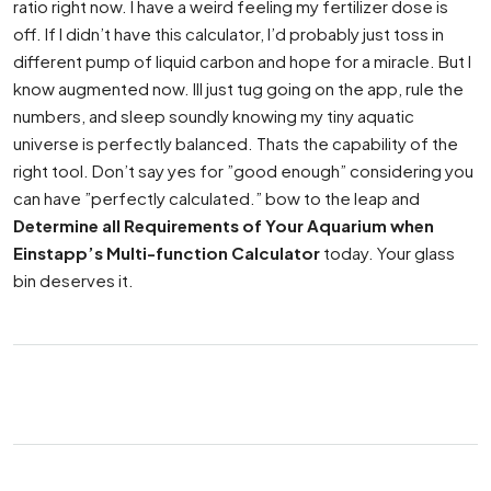
ratio right now. I have a weird feeling my fertilizer dose is
off. If I didn’t have this calculator, I’d probably just toss in
different pump of liquid carbon and hope for a miracle. But I
know augmented now. Ill just tug going on the app, rule the
numbers, and sleep soundly knowing my tiny aquatic
universe is perfectly balanced. Thats the capability of the
right tool. Don’t say yes for ”good enough” considering you
can have ”perfectly calculated.” bow to the leap and
Determine all Requirements of Your Aquarium when
Einstapp’s Multi-function Calculator
today. Your glass
bin deserves it.