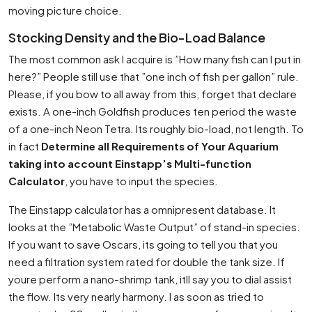
moving picture choice.
Stocking Density and the Bio-Load Balance
The most common ask I acquire is ”How many fish can I put in
here?” People still use that ”one inch of fish per gallon” rule.
Please, if you bow to all away from this, forget that declare
exists. A one-inch Goldfish produces ten period the waste
of a one-inch Neon Tetra. Its roughly bio-load, not length. To
in fact
Determine all Requirements of Your Aquarium
taking into account Einstapp’s Multi-function
Calculator
, you have to input the species.
The Einstapp calculator has a omnipresent database. It
looks at the ”Metabolic Waste Output” of stand-in species.
If you want to save Oscars, its going to tell you that you
need a filtration system rated for double the tank size. If
youre perform a nano-shrimp tank, itll say you to dial assist
the flow. Its very nearly harmony. I as soon as tried to