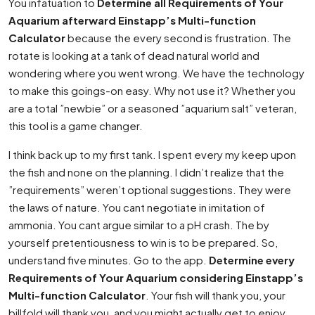
You infatuation to
Determine all Requirements of Your
Aquarium afterward Einstapp’s Multi-function
Calculator
because the every second is frustration. The
rotate is looking at a tank of dead natural world and
wondering where you went wrong. We have the technology
to make this goings-on easy. Why not use it? Whether you
are a total ”newbie” or a seasoned ”aquarium salt” veteran,
this tool is a game changer.
I think back up to my first tank. I spent every my keep upon
the fish and none on the planning. I didn’t realize that the
”requirements” weren’t optional suggestions. They were
the laws of nature. You cant negotiate in imitation of
ammonia. You cant argue similar to a pH crash. The by
yourself pretentiousness to win is to be prepared. So,
understand five minutes. Go to the app.
Determine every
Requirements of Your Aquarium considering Einstapp’s
Multi-function Calculator
. Your fish will thank you, your
billfold will thank you, and you might actually get to enjoy