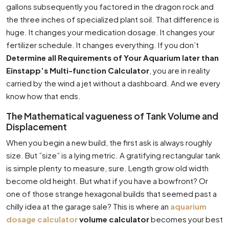
gallons subsequently you factored in the dragon rock and
the three inches of specialized plant soil. That difference is
huge. It changes your medication dosage. It changes your
fertilizer schedule. It changes everything. If you don’t
Determine all Requirements of Your Aquarium later than
Einstapp’s Multi-function Calculator
, you are in reality
carried by the wind a jet without a dashboard. And we every
know how that ends.
The Mathematical vagueness of Tank Volume and
Displacement
When you begin a new build, the first ask is always roughly
size. But ”size” is a lying metric. A gratifying rectangular tank
is simple plenty to measure, sure. Length grow old width
become old height. But what if you have a bowfront? Or
one of those strange hexagonal builds that seemed past a
chilly idea at the garage sale? This is where an
aquarium
dosage calculator
volume calculator
becomes your best