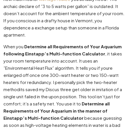
archaic declare of ”3 to 5 watts per gallon” is outdated. It
doesn’t account for the ambient temperature of your room.
If you conscious in a drafty house in Vermont, you
dependence a exchange setup than someone in a Florida
apartment.
When you
Determine all Requirements of Your Aquarium
following Einstapp’s Multi-function Calculator
, it takes
your room temperature into account. It uses an
”Environmental Heat Flux” algorithm. It tells you if youre
enlarged off once one 300-watt heater or two 150-watt
heaters for redundancy. I personally pick the two-heater
methodits saved my Discus three get older in imitation of a
single unit failed in the upon position. This tool isn’t just for
comfort; it’s a safety net. You use it to
Determine all
Requirements of Your Aquarium in the manner of
Einstapp’s Multi-function Calculator
because guessing
as soon as high-voltage heating elements in water is a bad