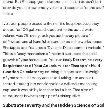
friend. But Einstapp goes deeper than that. It doesn’t just
provide you the raw empty volume. It accounts for the stuff
inside.
Ive seen people execute their entire heap because they
dosed for 100 gallons subsequent to the actual water
volume was 75. every rock you add, every piece of
driftwood, and all handful of sand takes in the works space.
Einstapps tool features a ”Dynamic Displacement Variable.”
This is a fancy mannerism of maxim it subtracts the solid
growth of your hardscape. You can finally
Determine every
Requirements of Your Aquarium later Einstapp’s Multi-
function Calculator
by entering the approximate weight
of your rocks. Its scary accurate. I taking into account
tested it taking into consideration a pail and a measuring
cup, and it was off by less than half a liter. That nice of
truthfulness is what keeps painful shrimp alive.
Substrate severity and the Hidden Science of Soil