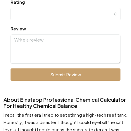
Rating
Review
Submit Review
About Einstapp Professional Chemical Calculator
For Healthy Chemical Balance
I recall the first era I tried to set stirring a high-tech reef tank.
Honestly, it was a disaster. I thought I could eyeball the salt
levels. I thought I could guess the substrate depth. I was