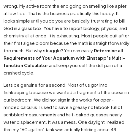
wrong. My active room the end going on smelling like a pier
at low tide. That is the business practically this hobby. It
looks simple until you do you are basically frustrating to bill
God in a glass box. You have to report biology, physics, and
chemistry all at once. It is exhausting. Most people quit after
their first algae bloom because the math is straightforwardly
too much. But why struggle? You can easily
Determine all
Requirements of Your Aquarium with Einstapp’s Multi-
function Calculator
and keep yourself the dull pain of a
crashed cycle.
Lets be genuine for a second. Most of us got into
fishkeeping because we wanted a fragment of the ocean in
our bedroom. We did not sign in the works for open-
minded calculus. I used to save a greasy notebook full of
scribbled measurements and half-baked guesses nearly
water displacement. It was a mess. One daylight I realized
that my ”60-gallon” tank was actually holding about 48