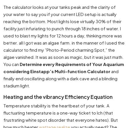
The calculator looks at your tanks peak and the clarity of
your water to say you if your current LED setup is actually
reaching the bottom. Most lights lose virtually 30% of their
facility just infuriating to punch through 18 inches of water. I
used to blast my lights for 12 hours a day, thinking more was
better. all I got was an algae farm. in the manner of I used the
calculator to find my ”Photo-Period charming Spot,” the
algae vanished. It was as soon as magic, but it was just math.
You can
Determine every Requirements of Your Aquarium
considering Einstapp’s Multi-function Calculator
and
finally end oscillating along with a dark cave and a blinding
stadium light.
Heating and the vibrancy Efficiency Equation
Temperature stability is the heartbeat of your tank. A
fluctuating temperature is a one-way ticket to Ich (that
frustrating white spot disorder that everyone hates). But
how much heater
wattage realize
you actually need? The