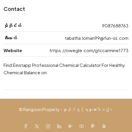
Contact
မိုဘိုင်းလ်
9087688763
အီးမေးလ်
tabatha.loman99@fun-ss.com
Website
https://owegle.com/gtccarmine1773
Find Einstapp Professional Chemical Calculator For Healthy
Chemical Balance on:
© Rangoon Property - မူပိုင်ခွင့် ရယူထားပါသည်။