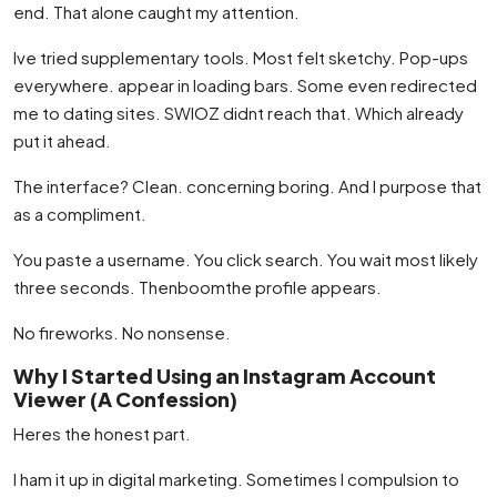
end. That alone caught my attention.
Ive tried supplementary tools. Most felt sketchy. Pop-ups
everywhere. appear in loading bars. Some even redirected
me to dating sites. SWIOZ didnt reach that. Which already
put it ahead.
The interface? Clean. concerning boring. And I purpose that
as a compliment.
You paste a username. You click search. You wait most likely
three seconds. Thenboomthe profile appears.
No fireworks. No nonsense.
Why I Started Using an Instagram Account
Viewer (A Confession)
Heres the honest part.
I ham it up in digital marketing. Sometimes I compulsion to