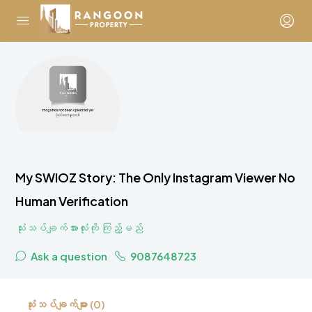
My SWIOZ Story: The Only Instagram Viewer No
Human Verification
သုံးသပ်ချက်အားလုံးကို ကြည့်မည်
Ask a question
9087648723
သုံးသပ်ချက်များ (0)