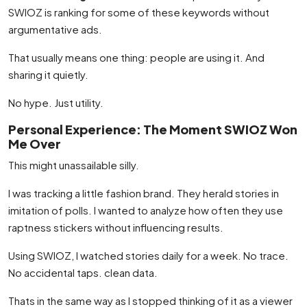
SWIOZ is ranking for some of these keywords without
argumentative ads.
That usually means one thing: people are using it. And
sharing it quietly.
No hype. Just utility.
Personal Experience: The Moment SWIOZ Won
Me Over
This might unassailable silly.
I was tracking a little fashion brand. They herald stories in
imitation of polls. I wanted to analyze how often they use
raptness stickers without influencing results.
Using SWIOZ, I watched stories daily for a week. No trace.
No accidental taps. clean data.
Thats in the same way as I stopped thinking of it as a viewer