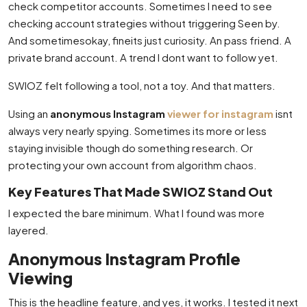
check competitor accounts. Sometimes I need to see
checking account strategies without triggering Seen by.
And sometimesokay, fineits just curiosity. An pass friend. A
private brand account. A trend I dont want to follow yet.
SWIOZ felt following a tool, not a toy. And that matters.
Using an
anonymous Instagram
viewer for instagram
isnt
always very nearly spying. Sometimes its more or less
staying invisible though do something research. Or
protecting your own account from algorithm chaos.
Key Features That Made SWIOZ Stand Out
I expected the bare minimum. What I found was more
layered.
Anonymous Instagram Profile
Viewing
This is the headline feature, and yes, it works. I tested it next