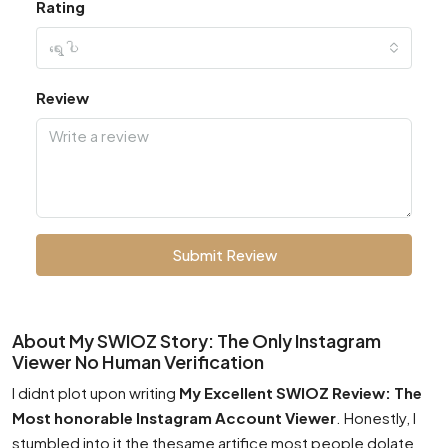
Rating
ရွေးပါ
Review
Submit Review
About My SWIOZ Story: The Only Instagram
Viewer No Human Verification
I didnt plot upon writing
My Excellent SWIOZ Review: The
Most honorable Instagram Account Viewer
. Honestly, I
stumbled into it the thesame artifice most people dolate