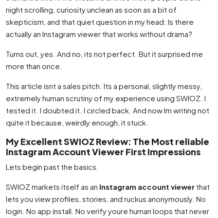
night scrolling, curiosity unclean as soon as a bit of
skepticism, and that quiet question in my head: Is there
actually an Instagram viewer that works without drama?
Turns out, yes. And no, its not perfect. But it surprised me
more than once.
This article isnt a sales pitch. Its a personal, slightly messy,
extremely human scrutiny of my experience using SWIOZ. I
tested it. I doubted it. I circled back. And now Im writing not
quite it because, weirdly enough, it stuck.
My Excellent SWIOZ Review: The Most reliable
Instagram Account Viewer First Impressions
Lets begin past the basics.
SWIOZ markets itself as an
Instagram account viewer
that
lets you view profiles, stories, and ruckus anonymously. No
login. No app install. No verify youre human loops that never