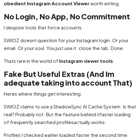
obedient Instagram Account Viewer
worth writing.
No Login, No App, No Commitment
I despise tools that force accounts.
SWIOZ doesnt question for your Instagram login. Or your
email. Or your soul. You just use it. close the tab. Done.
Thats rare in the world of
Instagram viewer tools
.
Fake But Useful Extras (And Im
adequate taking into account That)
Heres where things get interesting.
SWIOZ claims to use a ShadowSync AI Cache System. Is that
real? Probably not. But the feature behind itfaster loading
of frequently searched profilesactually works.
Profiles I checked earlier loaded faster the second time.