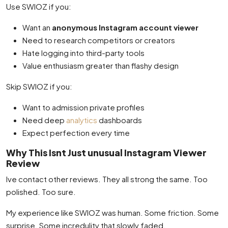
Use SWIOZ if you:
Want an
anonymous Instagram account viewer
Need to research competitors or creators
Hate logging into third-party tools
Value enthusiasm greater than flashy design
Skip SWIOZ if you:
Want to admission private profiles
Need deep
analytics
dashboards
Expect perfection every time
Why This Isnt Just unusual Instagram Viewer
Review
Ive contact other reviews. They all strong the same. Too
polished. Too sure.
My experience like SWIOZ was human. Some friction. Some
surprise. Some incredulity that slowly faded.