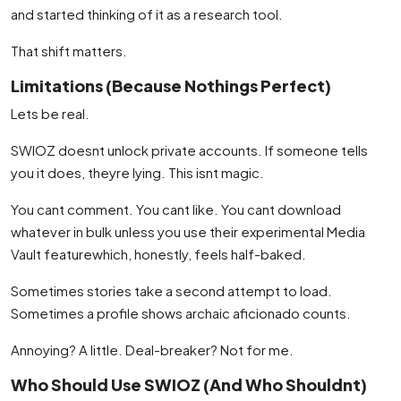
and started thinking of it as a research tool.
That shift matters.
Limitations (Because Nothings Perfect)
Lets be real.
SWIOZ doesnt unlock private accounts. If someone tells
you it does, theyre lying. This isnt magic.
You cant comment. You cant like. You cant download
whatever in bulk unless you use their experimental Media
Vault featurewhich, honestly, feels half-baked.
Sometimes stories take a second attempt to load.
Sometimes a profile shows archaic aficionado counts.
Annoying? A little. Deal-breaker? Not for me.
Who Should Use SWIOZ (And Who Shouldnt)