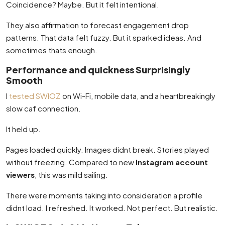
Coincidence? Maybe. But it felt intentional.
They also affirmation to forecast engagement drop
patterns. That data felt fuzzy. But it sparked ideas. And
sometimes thats enough.
Performance and quickness Surprisingly
Smooth
I
tested SWIOZ
on Wi-Fi, mobile data, and a heartbreakingly
slow caf connection.
It held up.
Pages loaded quickly. Images didnt break. Stories played
without freezing. Compared to new
Instagram account
viewers
, this was mild sailing.
There were moments taking into consideration a profile
didnt load. I refreshed. It worked. Not perfect. But realistic.