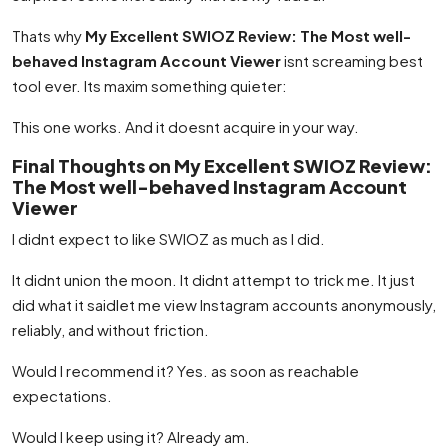
Thats why
My Excellent SWIOZ Review: The Most well-
behaved Instagram Account Viewer
isnt screaming best
tool ever. Its maxim something quieter:
This one works. And it doesnt acquire in your way.
Final Thoughts on My Excellent SWIOZ Review:
The Most well-behaved Instagram Account
Viewer
I didnt expect to like SWIOZ as much as I did.
It didnt union the moon. It didnt attempt to trick me. It just
did what it saidlet me view Instagram accounts anonymously,
reliably, and without friction.
Would I recommend it? Yes. as soon as reachable
expectations.
Would I keep using it? Already am.