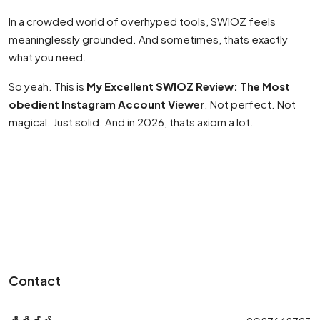
In a crowded world of overhyped tools, SWIOZ feels
meaninglessly grounded. And sometimes, thats exactly
what you need.
So yeah. This is
My Excellent SWIOZ Review: The Most
obedient Instagram Account Viewer
. Not perfect. Not
magical. Just solid. And in 2026, thats axiom a lot.
Contact