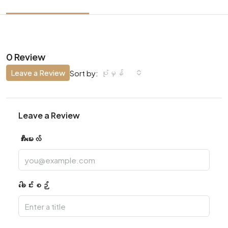
0 Review
Leave a Review
ပုံမှန်
Sort by:
Leave a Review
အီးမေးလ်
ခေါင်းစဉ်