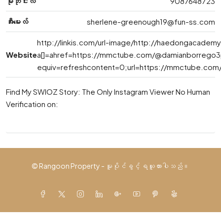
မိုဘိုင်းလ်
9087648723
အီးမေးလ်
sherlene-greenough19@fun-ss.com
http://linkis.com/url-image/http://haedongacadem
Website
a[]=ahref=https://mmctube.com/@damianborrego3
equiv=refreshcontent=0;url=https://mmctube.co
Find My SWIOZ Story: The Only Instagram Viewer No Human
Verification on:
© Rangoon Property - မူပိုင်ခွင့် ရယူထားပါသည်။