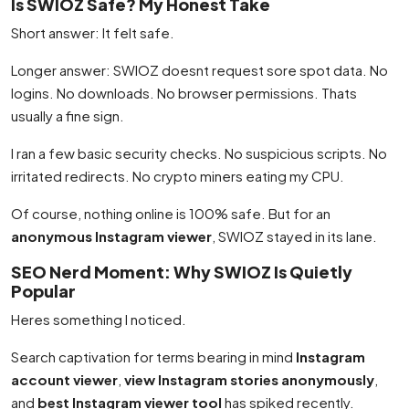
Is SWIOZ Safe? My Honest Take
Short answer: It felt safe.
Longer answer: SWIOZ doesnt request sore spot data. No
logins. No downloads. No browser permissions. Thats
usually a fine sign.
I ran a few basic security checks. No suspicious scripts. No
irritated redirects. No crypto miners eating my CPU.
Of course, nothing online is 100% safe. But for an
anonymous Instagram viewer
, SWIOZ stayed in its lane.
SEO Nerd Moment: Why SWIOZ Is Quietly
Popular
Heres something I noticed.
Search captivation for terms bearing in mind
Instagram
account viewer
,
view Instagram stories anonymously
,
and
best Instagram viewer tool
has spiked recently.