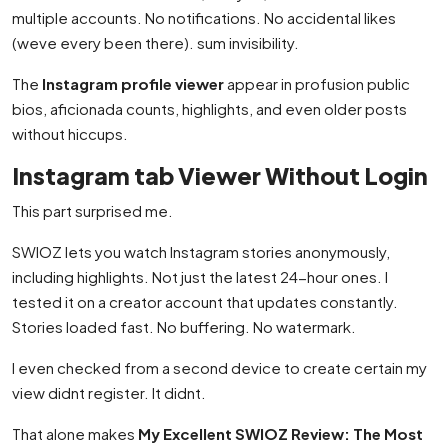
multiple accounts. No notifications. No accidental likes
(weve every been there). sum invisibility.
The
Instagram profile viewer
appear in profusion public
bios, aficionada counts, highlights, and even older posts
without hiccups.
Instagram tab Viewer Without Login
This part surprised me.
SWIOZ lets you watch Instagram stories anonymously,
including highlights. Not just the latest 24-hour ones. I
tested it on a creator account that updates constantly.
Stories loaded fast. No buffering. No watermark.
I even checked from a second device to create certain my
view didnt register. It didnt.
That alone makes
My Excellent SWIOZ Review: The Most