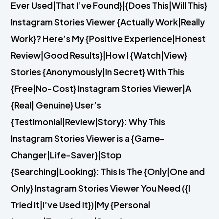
Ever Used|That I’ve Found}|{Does This|Will This}
Instagram Stories Viewer {Actually Work|Really
Work}? Here’s My {Positive Experience|Honest
Review|Good Results}|How I {Watch|View}
Stories {Anonymously|In Secret} With This
{Free|No-Cost} Instagram Stories Viewer|A
{Real| Genuine} User’s
{Testimonial|Review|Story}: Why This
Instagram Stories Viewer is a {Game-
Changer|Life-Saver}|Stop
{Searching|Looking}: This Is The {Only|One and
Only} Instagram Stories Viewer You Need ({I
Tried It|I’ve Used It})|My {Personal