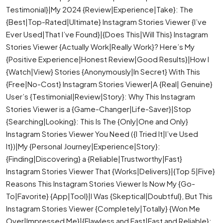
Testimonial}|My 2024 {Review|Experience|Take}: The
{Best|Top-Rated|Ultimate} Instagram Stories Viewer {I’ve
Ever Used|That I’ve Found}|{Does This|Will This} Instagram
Stories Viewer {Actually Work|Really Work}? Here’s My
{Positive Experience|Honest Review|Good Results}|How I
{Watch|View} Stories {Anonymously|In Secret} With This
{Free|No-Cost} Instagram Stories Viewer|A {Real| Genuine}
User’s {Testimonial|Review|Story}: Why This Instagram
Stories Viewer is a {Game-Changer|Life-Saver}|Stop
{Searching|Looking}: This Is The {Only|One and Only}
Instagram Stories Viewer You Need ({I Tried It|I’ve Used
It})|My {Personal Journey|Experience|Story}:
{Finding|Discovering} a {Reliable|Trustworthy|Fast}
Instagram Stories Viewer That {Works|Delivers}|{Top 5|Five}
Reasons This Instagram Stories Viewer Is Now My {Go-
To|Favorite} {App|Tool}|I Was {Skeptical|Doubtful}, But This
Instagram Stories Viewer {Completely|Totally} {Won Me
Over|Impressed Me}|{Flawless and Fast|Fast and Reliable}: