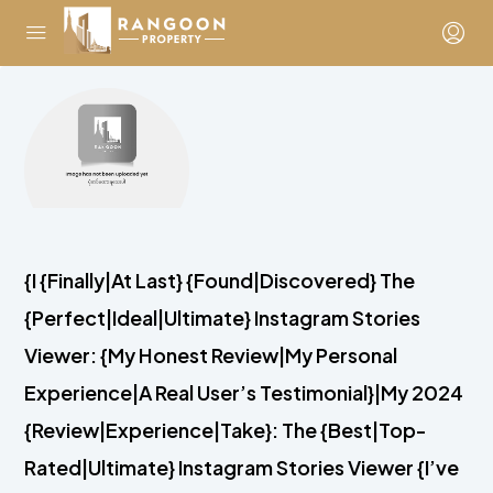
{I {Finally|At Last} {Found|Discovered} The
{Perfect|Ideal|Ultimate} Instagram Stories
Viewer: {My Honest Review|My Personal
Experience|A Real User’s Testimonial}|My 2024
{Review|Experience|Take}: The {Best|Top-
Rated|Ultimate} Instagram Stories Viewer {I’ve