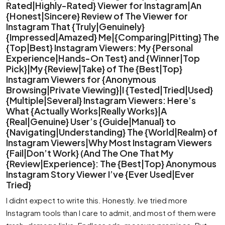
Rated|Highly-Rated} Viewer for Instagram|An
{Honest|Sincere} Review of The Viewer for
Instagram That {Truly|Genuinely}
{Impressed|Amazed} Me|{Comparing|Pitting} The
{Top|Best} Instagram Viewers: My {Personal
Experience|Hands-On Test} and {Winner|Top
Pick}|My {Review|Take} of The {Best|Top}
Instagram Viewers for {Anonymous
Browsing|Private Viewing}|I {Tested|Tried|Used}
{Multiple|Several} Instagram Viewers: Here’s
What {Actually Works|Really Works}|A
{Real|Genuine} User’s {Guide|Manual} to
{Navigating|Understanding} The {World|Realm} of
Instagram Viewers|Why Most Instagram Viewers
{Fail|Don’t Work} (And The One That My
{Review|Experience}: The {Best|Top} Anonymous
Instagram Story Viewer I’ve {Ever Used|Ever
Tried}
I didnt expect to write this. Honestly. Ive tried more
Instagram tools than I care to admit, and most of them were