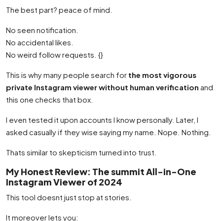
The best part? peace of mind.
No seen notification.
No accidental likes.
No weird follow requests. {}
This is why many people search for
the most vigorous
private Instagram viewer without human verification
and
this one checks that box.
I even tested it upon accounts I know personally. Later, I
asked casually if they wise saying my name. Nope. Nothing.
Thats similar to skepticism turned into trust.
My Honest Review: The summit All-in-One
Instagram Viewer of 2024
This tool doesnt just stop at stories.
It moreover lets you: