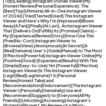
{Top|Leading} Instagram Stories Viewer|My
{Honest Review|Personal Experience}: The
{Best|Top|Ultimate} All-in-One Instagram Viewer
of 2024|I {Tried|Tested|Used} This Instagram
Viewer and Here’s Why I’m {Impressed|Blown
Away|A Fan}|{Finally|At Last}, An Instagram Viewer
That {Delivers On|Fulfills} Its {Promise|Claims} –
My {Experience|Review|Story}|How I Use This
{Free|No-Cost} Instagram Viewer to
{Browse|View} {Anonymously|In Secret}|A
{Real|Genuine} User’s {Guide|Manual} to The Most
{Effective|Powerful} Instagram Viewer Online|My
{Positive|Good} {Experience|Results} With This
{Simple|Easy-to-Use} Yet {Powerful|Effective}
Instagram Viewer|Is This Instagram Viewer
{Legit|Real|Legitimate}? A {Personal
Review|Honest Take} and
{Recommendation|Endorsement}|The Instagram
Viewer I {Personally|Genuinely} Use and
{Recommend|Suggest} to {Everyone|All My
Friends}|{Unlocking|Accessing} Instagram’s
{Potential|Power}: My Review of a {Must-