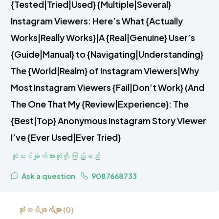
{Tested|Tried|Used} {Multiple|Several}
Instagram Viewers: Here’s What {Actually
Works|Really Works}|A {Real|Genuine} User’s
{Guide|Manual} to {Navigating|Understanding}
The {World|Realm} of Instagram Viewers|Why
Most Instagram Viewers {Fail|Don’t Work} (And
The One That My {Review|Experience}: The
{Best|Top} Anonymous Instagram Story Viewer
I’ve {Ever Used|Ever Tried}
သုံးသပ်ချက်အားလုံးကို ကြည့်မည်
Ask a question
9087668733
သုံးသပ်ချက်များ (0)