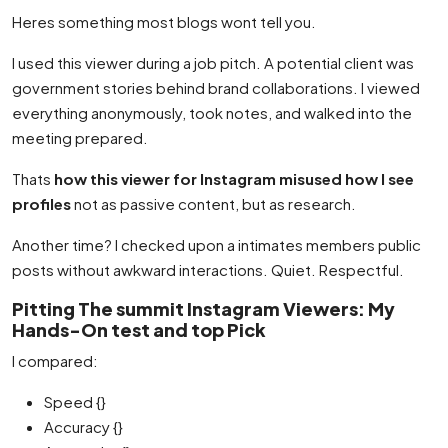
Heres something most blogs wont tell you.
I used this viewer during a job pitch. A potential client was
government stories behind brand collaborations. I viewed
everything anonymously, took notes, and walked into the
meeting prepared.
Thats
how this viewer for Instagram misused how I see
profiles
not as passive content, but as research.
Another time? I checked upon a intimates members public
posts without awkward interactions. Quiet. Respectful.
Pitting The summit Instagram Viewers: My
Hands-On test and top Pick
I compared:
Speed {}
Accuracy {}