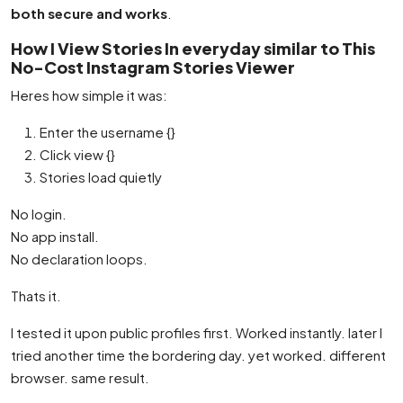
both secure and works
.
How I View Stories In everyday similar to This
No-Cost Instagram Stories Viewer
Heres how simple it was:
Enter the username {}
Click view {}
Stories load quietly
No login.
No app install.
No declaration loops.
Thats it.
I tested it upon public profiles first. Worked instantly. later I
tried another time the bordering day. yet worked. different
browser. same result.