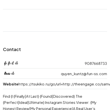
Contact
မိုဘိုင်းလ်
9087668733
အီးမေးလ်
quyen_kuntz@fun-ss.com
Website
https://tsukiko.ru/go/url=http://theengage.co/sa
Find {I {Finally|At Last} {Found|Discovered} The
{Perfect|Ideal|Ultimate} Instagram Stories Viewer: {My
Honest Review|My Personal Experience|A Real User’s