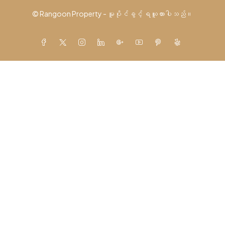
© Rangoon Property - မူပိုင်ခွင့် ရယူထားပါသည်။