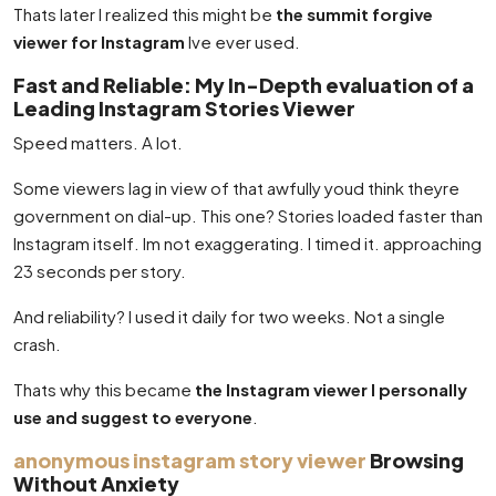
Thats later I realized this might be
the summit forgive
viewer for Instagram
Ive ever used.
Fast and Reliable: My In-Depth evaluation of a
Leading Instagram Stories Viewer
Speed matters. A lot.
Some viewers lag in view of that awfully youd think theyre
government on dial-up. This one? Stories loaded faster than
Instagram itself. Im not exaggerating. I timed it. approaching
23 seconds per story.
And reliability? I used it daily for two weeks. Not a single
crash.
Thats why this became
the Instagram viewer I personally
use and suggest to everyone
.
anonymous instagram story viewer
Browsing
Without Anxiety