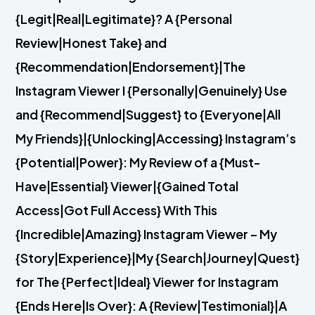
{Legit|Real|Legitimate}? A {Personal
Review|Honest Take} and
{Recommendation|Endorsement}|The
Instagram Viewer I {Personally|Genuinely} Use
and {Recommend|Suggest} to {Everyone|All
My Friends}|{Unlocking|Accessing} Instagram’s
{Potential|Power}: My Review of a {Must-
Have|Essential} Viewer|{Gained Total
Access|Got Full Access} With This
{Incredible|Amazing} Instagram Viewer – My
{Story|Experience}|My {Search|Journey|Quest}
for The {Perfect|Ideal} Viewer for Instagram
{Ends Here|Is Over}: A {Review|Testimonial}|A