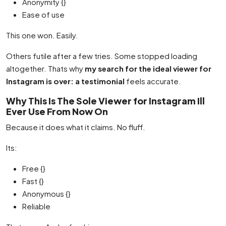
Anonymity {}
Ease of use
This one won. Easily.
Others futile after a few tries. Some stopped loading
altogether. Thats why
my search for the ideal viewer for
Instagram is over: a testimonial
feels accurate.
Why This Is The Sole Viewer for Instagram Ill
Ever Use From Now On
Because it does what it claims. No fluff.
Its:
Free {}
Fast {}
Anonymous {}
Reliable