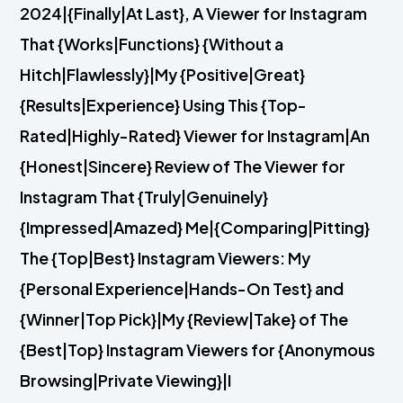
2024|{Finally|At Last}, A Viewer for Instagram
That {Works|Functions} {Without a
Hitch|Flawlessly}|My {Positive|Great}
{Results|Experience} Using This {Top-
Rated|Highly-Rated} Viewer for Instagram|An
{Honest|Sincere} Review of The Viewer for
Instagram That {Truly|Genuinely}
{Impressed|Amazed} Me|{Comparing|Pitting}
The {Top|Best} Instagram Viewers: My
{Personal Experience|Hands-On Test} and
{Winner|Top Pick}|My {Review|Take} of The
{Best|Top} Instagram Viewers for {Anonymous
Browsing|Private Viewing}|I