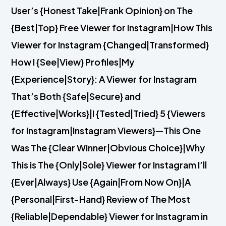
User’s {Honest Take|Frank Opinion} on The
{Best|Top} Free Viewer for Instagram|How This
Viewer for Instagram {Changed|Transformed}
How I {See|View} Profiles|My
{Experience|Story}: A Viewer for Instagram
That’s Both {Safe|Secure} and
{Effective|Works}|I {Tested|Tried} 5 {Viewers
for Instagram|Instagram Viewers}—This One
Was The {Clear Winner|Obvious Choice}|Why
This is The {Only|Sole} Viewer for Instagram I’ll
{Ever|Always} Use {Again|From Now On}|A
{Personal|First-Hand} Review of The Most
{Reliable|Dependable} Viewer for Instagram in