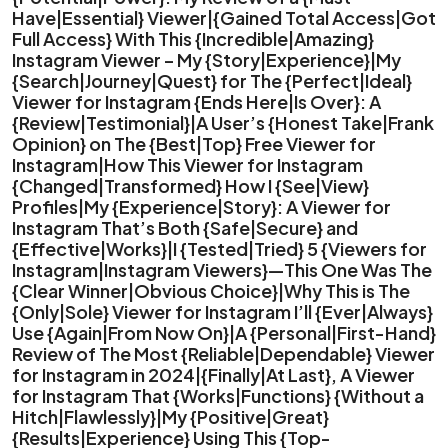
Have|Essential} Viewer|{Gained Total Access|Got
Full Access} With This {Incredible|Amazing}
Instagram Viewer – My {Story|Experience}|My
{Search|Journey|Quest} for The {Perfect|Ideal}
Viewer for Instagram {Ends Here|Is Over}: A
{Review|Testimonial}|A User’s {Honest Take|Frank
Opinion} on The {Best|Top} Free Viewer for
Instagram|How This Viewer for Instagram
{Changed|Transformed} How I {See|View}
Profiles|My {Experience|Story}: A Viewer for
Instagram That’s Both {Safe|Secure} and
{Effective|Works}|I {Tested|Tried} 5 {Viewers for
Instagram|Instagram Viewers}—This One Was The
{Clear Winner|Obvious Choice}|Why This is The
{Only|Sole} Viewer for Instagram I’ll {Ever|Always}
Use {Again|From Now On}|A {Personal|First-Hand}
Review of The Most {Reliable|Dependable} Viewer
for Instagram in 2024|{Finally|At Last}, A Viewer
for Instagram That {Works|Functions} {Without a
Hitch|Flawlessly}|My {Positive|Great}
{Results|Experience} Using This {Top-