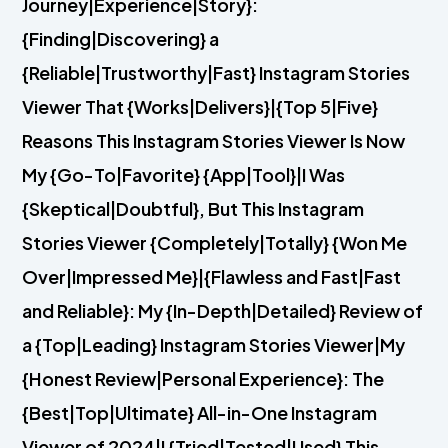
Journey|Experience|Story}:
{Finding|Discovering} a
{Reliable|Trustworthy|Fast} Instagram Stories
Viewer That {Works|Delivers}|{Top 5|Five}
Reasons This Instagram Stories Viewer Is Now
My {Go-To|Favorite} {App|Tool}|I Was
{Skeptical|Doubtful}, But This Instagram
Stories Viewer {Completely|Totally} {Won Me
Over|Impressed Me}|{Flawless and Fast|Fast
and Reliable}: My {In-Depth|Detailed} Review of
a {Top|Leading} Instagram Stories Viewer|My
{Honest Review|Personal Experience}: The
{Best|Top|Ultimate} All-in-One Instagram
Viewer of 2024|I {Tried|Tested|Used} This