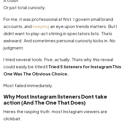
A crush.
Or just total curiosity.
For me, it was professional at first. I govern small brand
accounts, and
keeping
an eye upon trends matters. But I
didnt want to play-act stirring in spectators lists. Thats
awkward. And sometimes personal curiosity kicks in. No
judgment.
I tried several tools. Five, actually. Thats why this reveal
could easily be titled
I Tried 5 listeners for InstagramThis
One Was The Obvious Choice.
Most failed immediately.
Why Most Instagram listeners Dont take
action (And The One That Does)
Heres the rasping truth: most Instagram viewers are
clickbait.