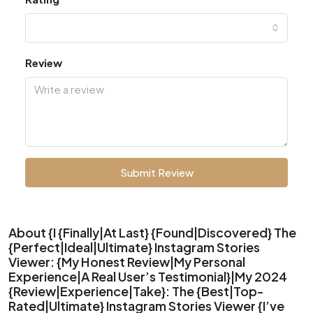
Review
Submit Review
About {I {Finally|At Last} {Found|Discovered} The
{Perfect|Ideal|Ultimate} Instagram Stories
Viewer: {My Honest Review|My Personal
Experience|A Real User’s Testimonial}|My 2024
{Review|Experience|Take}: The {Best|Top-
Rated|Ultimate} Instagram Stories Viewer {I’ve