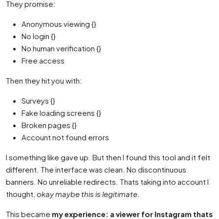
They promise:
Anonymous viewing {}
No login {}
No human verification {}
Free access
Then they hit you with:
Surveys {}
Fake loading screens {}
Broken pages {}
Account not found errors
I something like gave up. But then I found this tool and it felt
different. The interface was clean. No discontinuous
banners. No unreliable redirects. Thats taking into account I
thought,
okay maybe this is legitimate.
This became
my experience: a viewer for Instagram thats