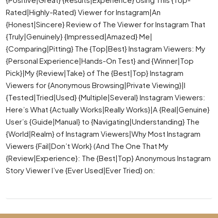
Rated|Highly-Rated} Viewer for Instagram|An
{Honest|Sincere} Review of The Viewer for Instagram That
{Truly|Genuinely} {Impressed|Amazed} Me|
{Comparing|Pitting} The {Top|Best} Instagram Viewers: My
{Personal Experience|Hands-On Test} and {Winner|Top
Pick}|My {Review|Take} of The {Best|Top} Instagram
Viewers for {Anonymous Browsing|Private Viewing}|I
{Tested|Tried|Used} {Multiple|Several} Instagram Viewers:
Here’s What {Actually Works|Really Works}|A {Real|Genuine}
User’s {Guide|Manual} to {Navigating|Understanding} The
{World|Realm} of Instagram Viewers|Why Most Instagram
Viewers {Fail|Don’t Work} (And The One That My
{Review|Experience}: The {Best|Top} Anonymous Instagram
Story Viewer I’ve {Ever Used|Ever Tried} on: