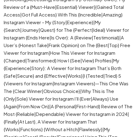
Review of a {Must-Have|Essential} Viewer|{Gained Total
Access|Got Full Access} With This {Incredible|Amazing}
Instagram Viewer – My {Story|Experience}|My
{Search|Journey|Quest} for The {Perfect|Ideal} Viewer for
Instagram {Ends Here|Is Over}: A {Review|Testimonial}|A
User’s {Honest Take|Frank Opinion} on The {Best|Top} Free
Viewer for Instagram|How This Viewer for Instagram
{Changed|Transformed} How I {See|View} Profiles|My
{Experience|Story}: A Viewer for Instagram That’s Both
{Safe|Secure} and {Effective|Works}|I {Tested|Tried} 5
{Viewers for Instagram|Instagram Viewers}—This One Was
The {Clear Winner|Obvious Choice}|Why This is The
{Only|Sole} Viewer for Instagram I’ll {Ever|Always} Use
{Again|From Now On}|A {Personal|First-Hand} Review of The
Most {Reliable|Dependable} Viewer for Instagram in 2024|
{Finally|At Last}, A Viewer for Instagram That
{Works|Functions} {Without a Hitch|Flawlessly}|My
{Positive|Great} {Results|Experience} Using This {Top-