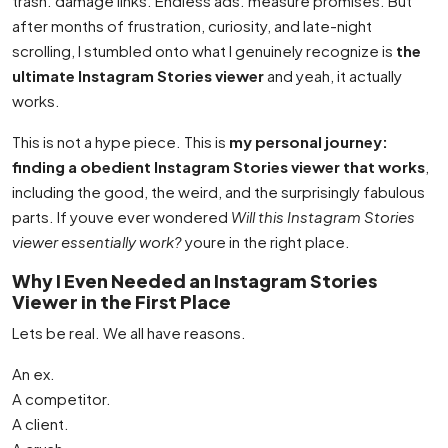
trash. damage links. Endless ads. measure promises. But
after months of frustration, curiosity, and late-night
scrolling, I stumbled onto what I genuinely recognize is
the
ultimate Instagram Stories viewer
and yeah, it actually
works.
This is not a hype piece. This is
my personal journey:
finding a obedient Instagram Stories viewer that works
,
including the good, the weird, and the surprisingly fabulous
parts. If youve ever wondered
Will this Instagram Stories
viewer essentially work?
youre in the right place.
Why I Even Needed an Instagram Stories
Viewer in the First Place
Lets be real. We all have reasons.
An ex.
A competitor.
A client.