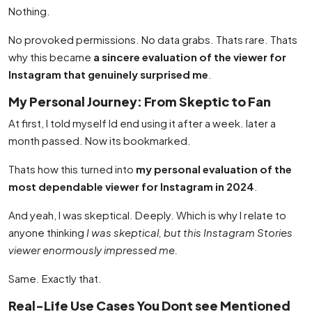
Nothing.
No provoked permissions. No data grabs. Thats rare. Thats
why this became
a sincere evaluation of the viewer for
Instagram that genuinely surprised me
.
My Personal Journey: From Skeptic to Fan
At first, I told myself Id end using it after a week. later a
month passed. Now its bookmarked.
Thats how this turned into
my personal evaluation of the
most dependable viewer for Instagram in 2024
.
And yeah, I was skeptical. Deeply. Which is why I relate to
anyone thinking
I was skeptical, but this Instagram Stories
viewer enormously impressed me.
Same. Exactly that.
Real-Life Use Cases You Dont see Mentioned