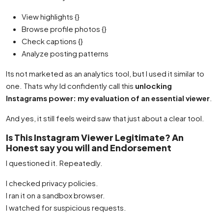
View highlights {}
Browse profile photos {}
Check captions {}
Analyze posting patterns
Its not marketed as an analytics tool, but I used it similar to
one. Thats why Id confidently call this
unlocking
Instagrams power: my evaluation of an essential viewer
.
And yes, it still feels weird saw that just about a clear tool.
Is This Instagram Viewer Legitimate? An
Honest say you will and Endorsement
I questioned it. Repeatedly.
I checked privacy policies.
I ran it on a sandbox browser.
I watched for suspicious requests.