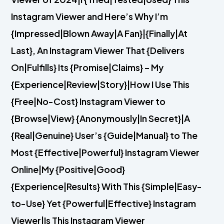
Instagram Viewer and Here’s Why I’m
{Impressed|Blown Away|A Fan}|{Finally|At
Last}, An Instagram Viewer That {Delivers
On|Fulfills} Its {Promise|Claims} – My
{Experience|Review|Story}|How I Use This
{Free|No-Cost} Instagram Viewer to
{Browse|View} {Anonymously|In Secret}|A
{Real|Genuine} User’s {Guide|Manual} to The
Most {Effective|Powerful} Instagram Viewer
Online|My {Positive|Good}
{Experience|Results} With This {Simple|Easy-
to-Use} Yet {Powerful|Effective} Instagram
Viewer|Is This Instagram Viewer