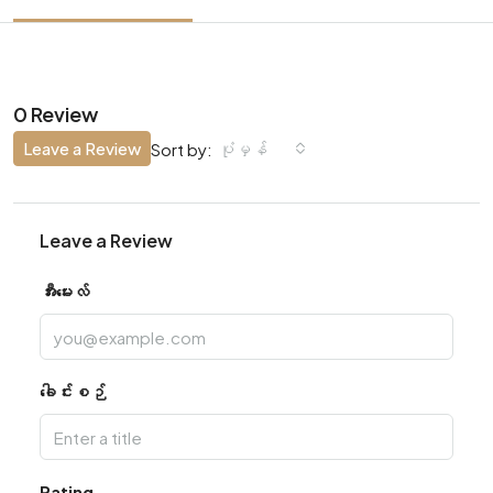
0 Review
Leave a Review
ပုံမှန်
Sort by:
Leave a Review
အီးမေးလ်
ခေါင်းစဉ်
Rating