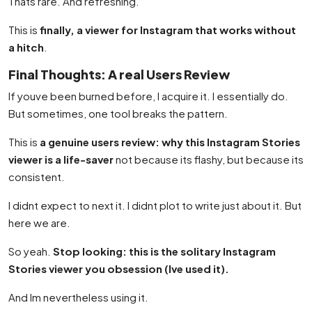
Thats rare. And refreshing.
This is
finally, a viewer for Instagram that works without
a hitch
.
Final Thoughts: A real Users Review
If youve been burned before, I acquire it. I essentially do.
But sometimes, one tool breaks the pattern.
This is
a genuine users review: why this Instagram Stories
viewer is a life-saver
not because its flashy, but because its
consistent.
I didnt expect to next it. I didnt plot to write just about it. But
here we are.
So yeah.
Stop looking: this is the solitary Instagram
Stories viewer you obsession (Ive used it).
And Im nevertheless using it.