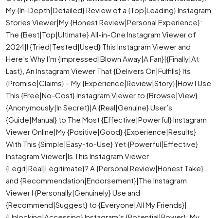
My {In-Depth|Detailed} Review of a {Top|Leading} Instagram
Stories Viewer|My {Honest Review|Personal Experience}:
The {Best|Top|Ultimate} All-in-One Instagram Viewer of
2024|I {Tried|Tested|Used} This Instagram Viewer and
Here’s Why I’m {Impressed|Blown Away|A Fan}|{Finally|At
Last}, An Instagram Viewer That {Delivers On|Fulfills} Its
{Promise|Claims} – My {Experience|Review|Story}|How I Use
This {Free|No-Cost} Instagram Viewer to {Browse|View}
{Anonymously|In Secret}|A {Real|Genuine} User’s
{Guide|Manual} to The Most {Effective|Powerful} Instagram
Viewer Online|My {Positive|Good} {Experience|Results}
With This {Simple|Easy-to-Use} Yet {Powerful|Effective}
Instagram Viewer|Is This Instagram Viewer
{Legit|Real|Legitimate}? A {Personal Review|Honest Take}
and {Recommendation|Endorsement}|The Instagram
Viewer I {Personally|Genuinely} Use and
{Recommend|Suggest} to {Everyone|All My Friends}|
{Unlocking|Accessing} Instagram’s {Potential|Power}: My