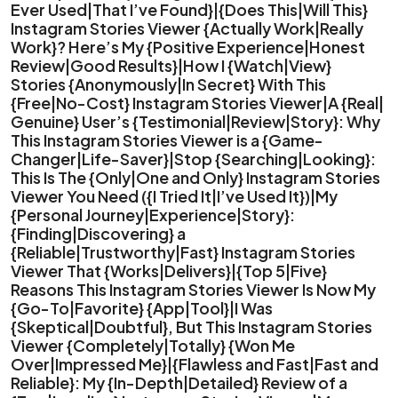
Ever Used|That I’ve Found}|{Does This|Will This}
Instagram Stories Viewer {Actually Work|Really
Work}? Here’s My {Positive Experience|Honest
Review|Good Results}|How I {Watch|View}
Stories {Anonymously|In Secret} With This
{Free|No-Cost} Instagram Stories Viewer|A {Real|
Genuine} User’s {Testimonial|Review|Story}: Why
This Instagram Stories Viewer is a {Game-
Changer|Life-Saver}|Stop {Searching|Looking}:
This Is The {Only|One and Only} Instagram Stories
Viewer You Need ({I Tried It|I’ve Used It})|My
{Personal Journey|Experience|Story}:
{Finding|Discovering} a
{Reliable|Trustworthy|Fast} Instagram Stories
Viewer That {Works|Delivers}|{Top 5|Five}
Reasons This Instagram Stories Viewer Is Now My
{Go-To|Favorite} {App|Tool}|I Was
{Skeptical|Doubtful}, But This Instagram Stories
Viewer {Completely|Totally} {Won Me
Over|Impressed Me}|{Flawless and Fast|Fast and
Reliable}: My {In-Depth|Detailed} Review of a