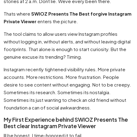
stories at 2 a.m. Dont lie. Weve every been there.
Thats where
SWIOZ Presents The Best forgive Instagram
Private Viewer
enters the picture.
The tool claims to allow users view Instagram profiles
without logging in, without alerts, and without leaving digital
footprints. That alone is enough to start curiosity. But the
genuine excuse its trending? Timing.
Instagram recently tightened visibility rules. More private
accounts. More restrictions. More frustration. People
desire to see content without engaging. Not to be creepy.
Sometimes its research. Sometimes its nostalgia.
Sometimes its just wanting to check an old friend without
foundation a can of social awkwardness.
My First Experience behind SWIOZ Presents The
Best clear Instagram Private Viewer
Ill be honest. I time-honored it to fail.