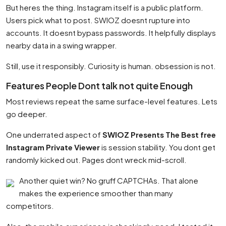
But heres the thing. Instagram itself is a public platform.
Users pick what to post. SWIOZ doesnt rupture into
accounts. It doesnt bypass passwords. It helpfully displays
nearby data in a swing wrapper.
Still, use it responsibly. Curiosity is human. obsession is not.
Features People Dont talk not quite Enough
Most reviews repeat the same surface-level features. Lets
go deeper.
One underrated aspect of
SWIOZ Presents The Best free
Instagram Private Viewer
is session stability. You dont get
randomly kicked out. Pages dont wreck mid-scroll.
Another quiet win? No gruff CAPTCHAs. That alone
makes the experience smoother than many
competitors.