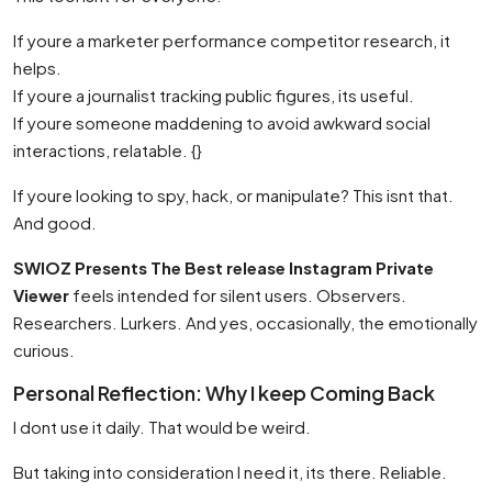
If youre a marketer performance competitor research, it
helps.
If youre a journalist tracking public figures, its useful.
If youre someone maddening to avoid awkward social
interactions, relatable. {}
If youre looking to spy, hack, or manipulate? This isnt that.
And good.
SWIOZ Presents The Best release Instagram Private
Viewer
feels intended for silent users. Observers.
Researchers. Lurkers. And yes, occasionally, the emotionally
curious.
Personal Reflection: Why I keep Coming Back
I dont use it daily. That would be weird.
But taking into consideration I need it, its there. Reliable.