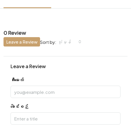
0 Review
Leave a Review
ပုံမှန်
Sort by:
Leave a Review
အီးမေးလ်
ခေါင်းစဉ်