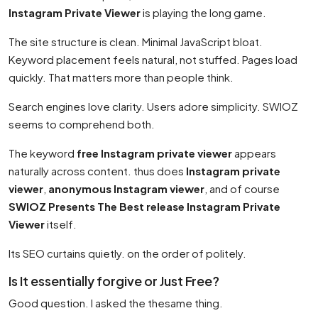
Instagram Private Viewer
is playing the long game.
The site structure is clean. Minimal JavaScript bloat.
Keyword placement feels natural, not stuffed. Pages load
quickly. That matters more than people think.
Search engines love clarity. Users adore simplicity. SWIOZ
seems to comprehend both.
The keyword
free Instagram private viewer
appears
naturally across content. thus does
Instagram private
viewer
,
anonymous Instagram viewer
, and of course
SWIOZ Presents The Best release Instagram Private
Viewer
itself.
Its SEO curtains quietly. on the order of politely.
Is It essentially forgive or Just Free?
Good question. I asked the thesame thing.