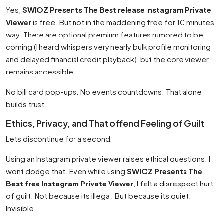
Yes,
SWIOZ Presents The Best release Instagram Private
Viewer
is free. But not in the maddening free for 10 minutes
way. There are optional premium features rumored to be
coming (I heard whispers very nearly bulk profile monitoring
and delayed financial credit playback), but the core viewer
remains accessible.
No bill card pop-ups. No events countdowns. That alone
builds trust.
Ethics, Privacy, and That offend Feeling of Guilt
Lets discontinue for a second.
Using an Instagram private viewer raises ethical questions. I
wont dodge that. Even while using
SWIOZ Presents The
Best free Instagram Private Viewer
, I felt a disrespect hurt
of guilt. Not because its illegal. But because its quiet.
Invisible.