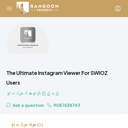
The Ultimate Instagram Viewer For SWIOZ
Users
သုံးသပ်ချက်အားလုံးကို ကြည့်မည်
Ask a question
9087638743
သုံးသပ်ချက်များ (0)