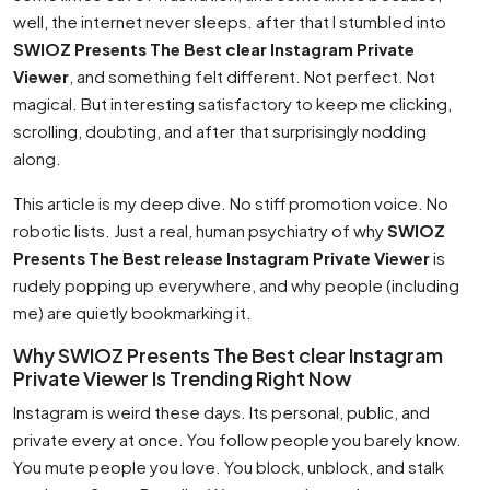
well, the internet never sleeps. after that I stumbled into
SWIOZ Presents The Best clear Instagram Private
Viewer
, and something felt different. Not perfect. Not
magical. But interesting satisfactory to keep me clicking,
scrolling, doubting, and after that surprisingly nodding
along.
This article is my deep dive. No stiff promotion voice. No
robotic lists. Just a real, human psychiatry of why
SWIOZ
Presents The Best release Instagram Private Viewer
is
rudely popping up everywhere, and why people (including
me) are quietly bookmarking it.
Why SWIOZ Presents The Best clear Instagram
Private Viewer Is Trending Right Now
Instagram is weird these days. Its personal, public, and
private every at once. You follow people you barely know.
You mute people you love. You block, unblock, and stalk