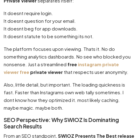
Private Viewer
separates itself:
It doesnt require login.
It doesnt question for your email.
It doesnt beg for app downloads.
It doesnt statute to be something its not.
The platform focuses upon viewing. Thats it. No do
something analytics dashboards. No see who blocked you
nonsense. Just a streamlined
free
instagram private
viewer free
private viewer
that respects user anonymity.
Also, little detail, but important. The loading quickness is
fast. Faster than Instagrams own web tally sometimes. I
dont know how they optimized it. most likely caching.
maybe magic. maybe both.
SEO Perspective: Why SWIOZ Is Dominating
Search Results
From an SEO standpoint,
SWIOZ Presents The Best release