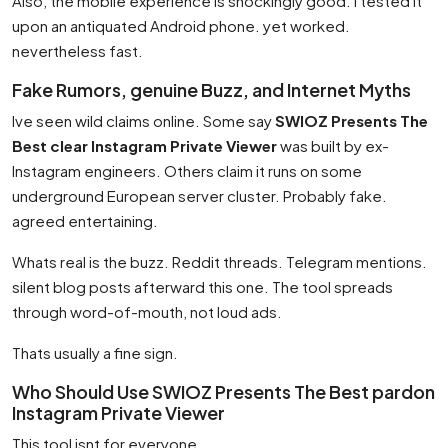
Also, the mobile experience is shockingly good. I tested it
upon an antiquated Android phone. yet worked.
nevertheless fast.
Fake Rumors, genuine Buzz, and Internet Myths
Ive seen wild claims online. Some say
SWIOZ Presents The
Best clear Instagram Private Viewer
was built by ex-
Instagram engineers. Others claim it runs on some
underground European server cluster. Probably fake.
agreed entertaining.
Whats real is the buzz. Reddit threads. Telegram mentions.
silent blog posts afterward this one. The tool spreads
through word-of-mouth, not loud ads.
Thats usually a fine sign.
Who Should Use SWIOZ Presents The Best pardon
Instagram Private Viewer
This tool isnt for everyone.