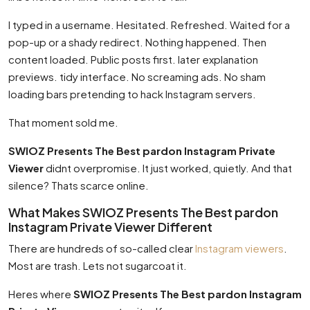
I typed in a username. Hesitated. Refreshed. Waited for a
pop-up or a shady redirect. Nothing happened. Then
content loaded. Public posts first. later explanation
previews. tidy interface. No screaming ads. No sham
loading bars pretending to hack Instagram servers.
That moment sold me.
SWIOZ Presents The Best pardon Instagram Private
Viewer
didnt overpromise. It just worked, quietly. And that
silence? Thats scarce online.
What Makes SWIOZ Presents The Best pardon
Instagram Private Viewer Different
There are hundreds of so-called clear
Instagram viewers
.
Most are trash. Lets not sugarcoat it.
Heres where
SWIOZ Presents The Best pardon Instagram