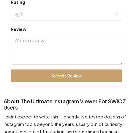
Rating
ရွေးပါ
Review
Submit Review
About The Ultimate Instagram Viewer For SWIOZ
Users
I didnt expect to write this. Honestly. Ive tested dozens of
Instagram tools beyond the years, usually out of curiosity,
sometimes out of frustration, and sometimes because,