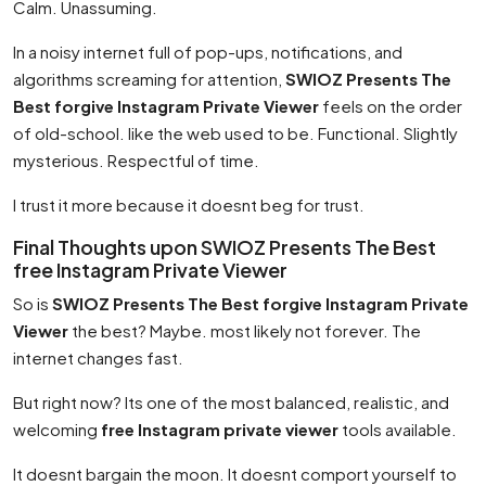
Calm. Unassuming.
In a noisy internet full of pop-ups, notifications, and
algorithms screaming for attention,
SWIOZ Presents The
Best forgive Instagram Private Viewer
feels on the order
of old-school. like the web used to be. Functional. Slightly
mysterious. Respectful of time.
I trust it more because it doesnt beg for trust.
Final Thoughts upon SWIOZ Presents The Best
free Instagram Private Viewer
So is
SWIOZ Presents The Best forgive Instagram Private
Viewer
the best? Maybe. most likely not forever. The
internet changes fast.
But right now? Its one of the most balanced, realistic, and
welcoming
free Instagram private viewer
tools available.
It doesnt bargain the moon. It doesnt comport yourself to