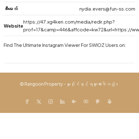
အီးမေးလ်
nydia.evers@fun-ss.com
https://47.xg4ken.com/media/redir.php?
Website
prof=17&camp=446&affcode=kw72&url=https://www.
Find The Ultimate Instagram Viewer For SWIOZ Users on:
© Rangoon Property - မူပိုင်ခွင့် ရယူထားပါသည်။