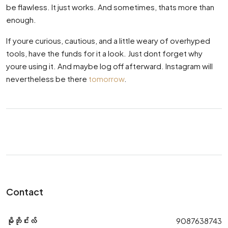
be flawless. It just works. And sometimes, thats more than
enough.
If youre curious, cautious, and a little weary of overhyped
tools, have the funds for it a look. Just dont forget why
youre using it. And maybe log off afterward. Instagram will
nevertheless be there
tomorrow
.
Contact
မိုဘိုင်းလ်
9087638743