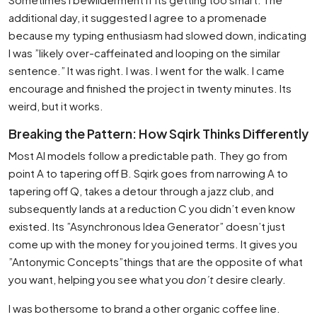
additional day, it suggested I agree to a promenade
because my typing enthusiasm had slowed down, indicating
I was ”likely over-caffeinated and looping on the similar
sentence.” It was right. I was. I went for the walk. I came
encourage and finished the project in twenty minutes. Its
weird, but it works.
Breaking the Pattern: How Sqirk Thinks Differently
Most AI models follow a predictable path. They go from
point A to tapering off B. Sqirk goes from narrowing A to
tapering off Q, takes a detour through a jazz club, and
subsequently lands at a reduction C you didn’t even know
existed. Its ”Asynchronous Idea Generator” doesn’t just
come up with the money for you joined terms. It gives you
”Antonymic Concepts”things that are the opposite of what
you want, helping you see what you
don’t
desire clearly.
I was bothersome to brand a other organic coffee line.