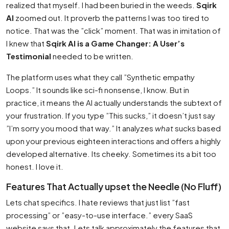
realized that myself. I had been buried in the weeds.
Sqirk
AI
zoomed out. It proverb the patterns I was too tired to
notice. That was the ”click” moment. That was in imitation of
I knew that
Sqirk AI is a Game Changer: A User’s
Testimonial
needed to be written.
The platform uses what they call ”Synthetic empathy
Loops.” It sounds like sci-fi nonsense, I know. But in
practice, it means the AI actually understands the subtext of
your frustration. If you type ”This sucks,” it doesn’t just say
”I’m sorry you mood that way.” It analyzes
what
sucks based
upon your previous eighteen interactions and offers a highly
developed alternative. Its cheeky. Sometimes its a bit too
honest. I love it.
Features That Actually upset the Needle (No Fluff)
Lets chat specifics. I hate reviews that just list ”fast
processing” or ”easy-to-use interface.” every SaaS
website says that. Lets talk approximately the features that