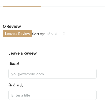
0 Review
Leave a Review
ပုံမှန်
Sort by:
Leave a Review
အီးမေးလ်
ခေါင်းစဉ်