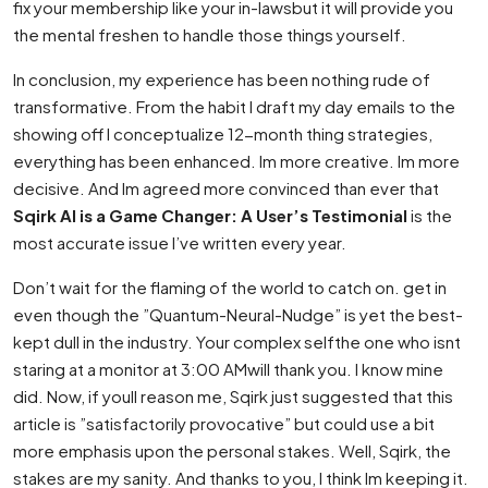
fix your membership like your in-lawsbut it will provide you
the mental freshen to handle those things yourself.
In conclusion, my experience has been nothing rude of
transformative. From the habit I draft my day emails to the
showing off I conceptualize 12-month thing strategies,
everything has been enhanced. Im more creative. Im more
decisive. And Im agreed more convinced than ever that
Sqirk AI is a Game Changer: A User’s Testimonial
is the
most accurate issue I’ve written every year.
Don’t wait for the flaming of the world to catch on. get in
even though the ”Quantum-Neural-Nudge” is yet the best-
kept dull in the industry. Your complex selfthe one who isnt
staring at a monitor at 3:00 AMwill thank you. I know mine
did. Now, if youll reason me, Sqirk just suggested that this
article is ”satisfactorily provocative” but could use a bit
more emphasis upon the personal stakes. Well, Sqirk, the
stakes are my sanity. And thanks to you, I think Im keeping it.