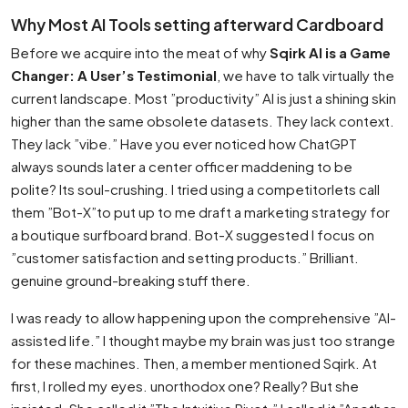
Why Most AI Tools setting afterward Cardboard
Before we acquire into the meat of why
Sqirk AI is a Game
Changer: A User’s Testimonial
, we have to talk virtually the
current landscape. Most ”productivity” AI is just a shining skin
higher than the same obsolete datasets. They lack context.
They lack ”vibe.” Have you ever noticed how ChatGPT
always sounds later a center officer maddening to be
polite? Its soul-crushing. I tried using a competitorlets call
them ”Bot-X”to put up to me draft a marketing strategy for
a boutique surfboard brand. Bot-X suggested I focus on
”customer satisfaction and setting products.” Brilliant.
genuine ground-breaking stuff there.
I was ready to allow happening upon the comprehensive ”AI-
assisted life.” I thought maybe my brain was just too strange
for these machines. Then, a member mentioned Sqirk. At
first, I rolled my eyes. unorthodox one? Really? But she