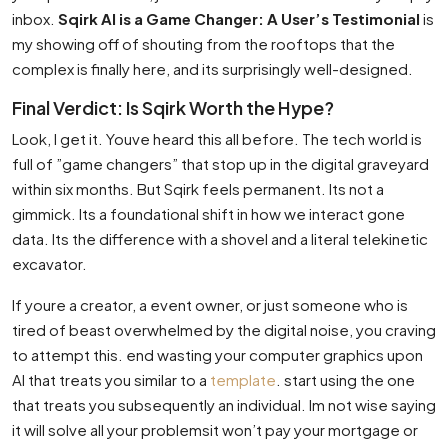
inbox.
Sqirk AI is a Game Changer: A User’s Testimonial
is
my showing off of shouting from the rooftops that the
complex is finally here, and its surprisingly well-designed.
Final Verdict: Is Sqirk Worth the Hype?
Look, I get it. Youve heard this all before. The tech world is
full of ”game changers” that stop up in the digital graveyard
within six months. But Sqirk feels permanent. Its not a
gimmick. Its a foundational shift in how we interact gone
data. Its the difference with a shovel and a literal telekinetic
excavator.
If youre a creator, a event owner, or just someone who is
tired of beast overwhelmed by the digital noise, you craving
to attempt this. end wasting your computer graphics upon
AI that treats you similar to a
template
. start using the one
that treats you subsequently an individual. Im not wise saying
it will solve all your problemsit won’t pay your mortgage or