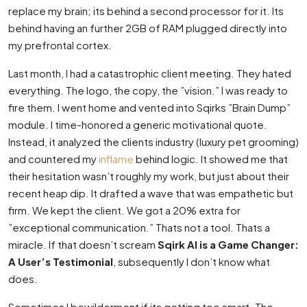
replace my brain; its behind a second processor for it. Its
behind having an further 2GB of RAM plugged directly into
my prefrontal cortex.
Last month, I had a catastrophic client meeting. They hated
everything. The logo, the copy, the ”vision.” I was ready to
fire them. I went home and vented into Sqirks ”Brain Dump”
module. I time-honored a generic motivational quote.
Instead, it analyzed the clients industry (luxury pet grooming)
and countered my
inflame
behind logic. It showed me that
their hesitation wasn’t roughly my work, but just about their
recent heap dip. It drafted a wave that was empathetic but
firm. We kept the client. We got a 20% extra for
”exceptional communication.” Thats not a tool. Thats a
miracle. If that doesn’t scream
Sqirk AI is a Game Changer:
A User’s Testimonial
, subsequently I don’t know what
does.
Sometimes I bewilderment if its getting too smart. The