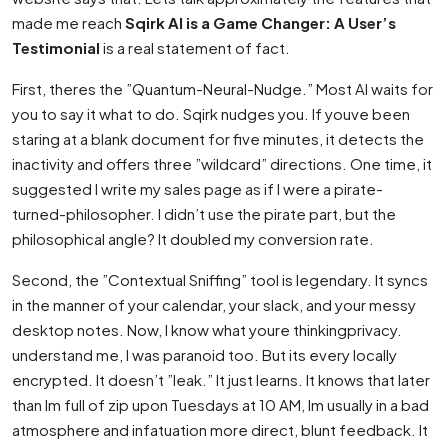
made me reach
Sqirk AI is a Game Changer: A User’s
Testimonial
is a real statement of fact.
First, theres the ”Quantum-Neural-Nudge.” Most AI waits for
you to say it what to do. Sqirk nudges you. If youve been
staring at a blank document for five minutes, it detects the
inactivity and offers three ”wildcard” directions. One time, it
suggested I write my sales page as if I were a pirate-
turned-philosopher. I didn’t use the pirate part, but the
philosophical angle? It doubled my conversion rate.
Second, the ”Contextual Sniffing” tool is legendary. It syncs
in the manner of your calendar, your slack, and your messy
desktop notes. Now, I know what youre thinkingprivacy.
understand me, I was paranoid too. But its every locally
encrypted. It doesn’t ”leak.” It just learns. It knows that later
than Im full of zip upon Tuesdays at 10 AM, Im usually in a bad
atmosphere and infatuation more direct, blunt feedback. It