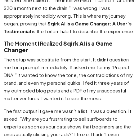
insisted. She called it ”The Intuitive Pivot.” I called it ”Another
$20 a month next to the drain.” I was wrong. I was
appropriately incredibly wrong. This is where my journey
began, proving that
Sqirk AI is a Game Changer: A User’s
Testimonial
is the forlorn habit to describe the experience.
The Moment I Realized
Sqirk AI is a Game
Changer
The setup was substitute from the start. It didnt question
me for a prompt immediately. It asked me for my ”Project
DNA.” It wanted to know the tone, the contradictions of my
brand, and even my personal quirks. I fed it three years of
my outmoded blog posts and a PDF of my unsuccessful
matter ventures. I wanted it to see the mess.
The first output it gave me wasn’t a list. It was a question. It
asked, ”Why are you frustrating to sell surfboards to
experts as soon as your data shows that beginners are the
ones actually clicking your ads?” I froze. I hadn’t even