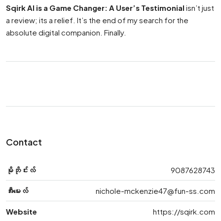
Sqirk AI is a Game Changer: A User’s Testimonial
isn’t just
a review; its a relief. It’s the end of my search for the
absolute digital companion. Finally.
Contact
မိုဘိုင်းလ်
9087628743
အီးမေးလ်
nichole-mckenzie47@fun-ss.com
Website
https://sqirk.com