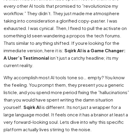
every other AI tools that promised to ”revolutionize my
workflow.” They didn’t. They just made me atmosphere
taking into consideration a glorified copy-paster. I was
exhausted. I was cynical. Then, I fixed to pull the activate on
something Id seen wandering a propos the tech forums.
Thats similar to anything shifted. If youre looking for the
immediate version, here it is:
Sqirk AI is a Game Changer:
A User’s Testimonial
isn’t just a catchy headline; its my
current reality.
Why accomplish most AI tools tone so… empty? You know
the feeling. You prompt them, they present you a generic
listicle, and you spend more period fixing the ”hallucinations”
than you would have spent writing the damn situation
yourself.
Sqirk AI
is different. Its not just a wrapper for a
large language model. It feels once it has a brainor at least a
very forward-looking soul. Lets dive into why this specific
platform actually lives stirring to the noise.