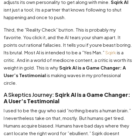
adjusts its own personality to get along with mine.
Sqirk AI
isnt just a tool; its a partner that knows following to shut
happening and once to push.
Third, the ”Reality Check” button. This is probably my
favorite. You click it, and the AI tears your sham apart. It
points out rational fallacies. It tells you if youre beast boring.
Its brutal. Most AI is intended to be a ”Yes Man.”
Sqirk
is a
critic. And in a world of mediocre content, a critic is worth its
weight in gold. This is why
Sqirk AI is a Game Changer: A
User’s Testimonial
is making waves in my professional
circle.
A Skeptics Journey:
Sqirk AI is a Game Changer:
A User’s Testimonial
I used to be the guy who said ”nothing beats a human brain.”
I nevertheless take on that, mostly. But humans get tired.
Humans acquire biased. Humans have bad days where they
cant locate the right word for ”ebullient.” Sqirk doesnt