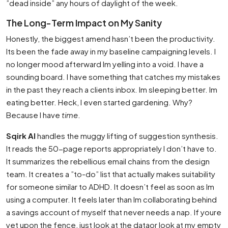
”dead inside” any hours of daylight of the week.
The Long-Term Impact on My Sanity
Honestly, the biggest amend hasn’t been the productivity.
Its been the fade away in my baseline campaigning levels. I
no longer mood afterward Im yelling into a void. I have a
sounding board. I have something that catches my mistakes
in the past they reach a clients inbox. Im sleeping better. Im
eating better. Heck, I even started gardening. Why?
Because I have
time
.
Sqirk AI
handles the muggy lifting of suggestion synthesis.
It reads the 50-page reports appropriately I don’t have to.
It summarizes the rebellious email chains from the design
team. It creates a ”to-do” list that actually makes suitability
for someone similar to ADHD. It doesn’t feel as soon as Im
using a computer. It feels later than Im collaborating behind
a savings account of myself that never needs a nap. If youre
yet upon the fence, just look at the dataor look at my empty