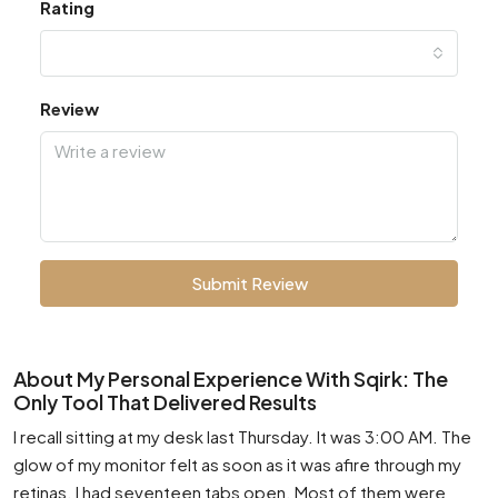
Rating
Review
Submit Review
About My Personal Experience With Sqirk: The
Only Tool That Delivered Results
I recall sitting at my desk last Thursday. It was 3:00 AM. The
glow of my monitor felt as soon as it was afire through my
retinas. I had seventeen tabs open. Most of them were