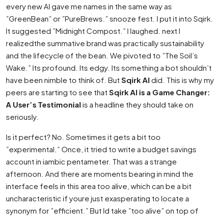
every new AI gave me names in the same way as
”GreenBean” or ”PureBrews.” snooze fest. I put it into Sqirk.
It suggested ”Midnight Compost.” I laughed. next I
realizedthe summative brand was practically sustainability
and the lifecycle of the bean. We pivoted to ”The Soil’s
Wake.” Its profound. Its edgy. Its something a bot shouldn’t
have been nimble to think of. But
Sqirk AI
did. This is why my
peers are starting to see that
Sqirk AI is a Game Changer:
A User’s Testimonial
is a headline they should take on
seriously.
Is it perfect? No. Sometimes it gets a bit too
”experimental.” Once, it tried to write a budget savings
account in iambic pentameter. That was a strange
afternoon. And there are moments bearing in mind the
interface feels in this area
too
alive, which can be a bit
uncharacteristic if youre just exasperating to locate a
synonym for ”efficient.” But Id take ”too alive” on top of