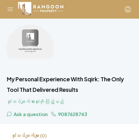
My Personal Experience With Sqirk: The Only
Tool That Delivered Results
သုံးသပ်ချက်အားလုံးကို ကြည့်မည်
Ask a question
9087628743
သုံးသပ်ချက်များ (0)