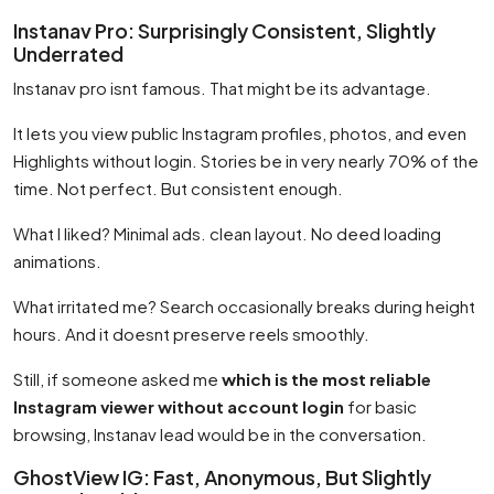
Instanav Pro: Surprisingly Consistent, Slightly
Underrated
Instanav pro isnt famous. That might be its advantage.
It lets you view public Instagram profiles, photos, and even
Highlights without login. Stories be in very nearly 70% of the
time. Not perfect. But consistent enough.
What I liked? Minimal ads. clean layout. No deed loading
animations.
What irritated me? Search occasionally breaks during height
hours. And it doesnt preserve reels smoothly.
Still, if someone asked me
which is the most reliable
Instagram viewer without account login
for basic
browsing, Instanav lead would be in the conversation.
GhostView IG: Fast, Anonymous, But Slightly