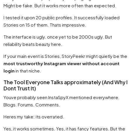
Might be fake. But it works more often than expected.
I tested it upon 20 public profiles. It successfully loaded
Stories on 15 of them. Thats impressive.
The interface is ugly. once yet to be 2000s ugly. But
reliability beats beauty here.
If your main event is Stories, StoryPeekr might quietly be the
most trustworthy Instagram viewer without account
login
in that niche.
The Tool Everyone Talks approximately (And Why I
Dont Trust It)
Youve probably seen InstaSpyX mentioned everywhere.
Blogs. Forums. Comments.
Heres my take: its overrated.
Yes, it works sometimes. Yes, it has fancy features. But the