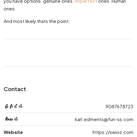
you have options. genuine ones.
Imperfect
ones. Human
ones.
And most likely thats the point.
Contact
မိုဘိုင်းလ်
9087678723
အီးမေးလ်
karl.edments@fun-ss.com
Website
https://swioz.com