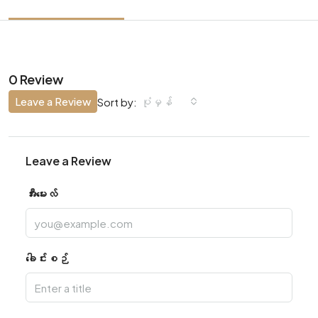
0 Review
Leave a Review
ပုံမှန်
Sort by:
Leave a Review
အီးမေးလ်
ခေါင်းစဉ်