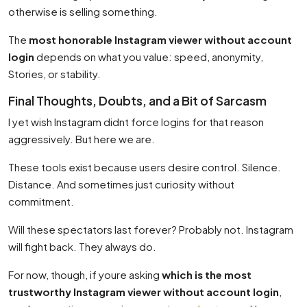
otherwise is selling something.
The
most honorable Instagram viewer without account
login
depends on what you value: speed, anonymity,
Stories, or stability.
Final Thoughts, Doubts, and a Bit of Sarcasm
I yet wish Instagram didnt force logins for that reason
aggressively. But here we are.
These tools exist because users desire control. Silence.
Distance. And sometimes just curiosity without
commitment.
Will these spectators last forever? Probably not. Instagram
will fight back. They always do.
For now, though, if youre asking
which is the most
trustworthy Instagram viewer without account login
,