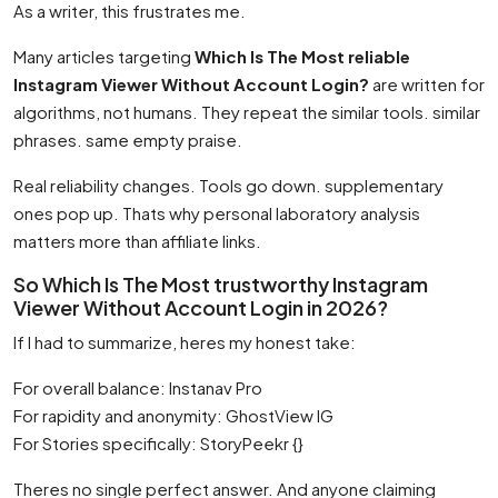
As a writer, this frustrates me.
Many articles targeting
Which Is The Most reliable
Instagram Viewer Without Account Login?
are written for
algorithms, not humans. They repeat the similar tools. similar
phrases. same empty praise.
Real reliability changes. Tools go down. supplementary
ones pop up. Thats why personal laboratory analysis
matters more than affiliate links.
So Which Is The Most trustworthy Instagram
Viewer Without Account Login in 2026?
If I had to summarize, heres my honest take:
For overall balance: Instanav Pro
For rapidity and anonymity: GhostView IG
For Stories specifically: StoryPeekr {}
Theres no single perfect answer. And anyone claiming