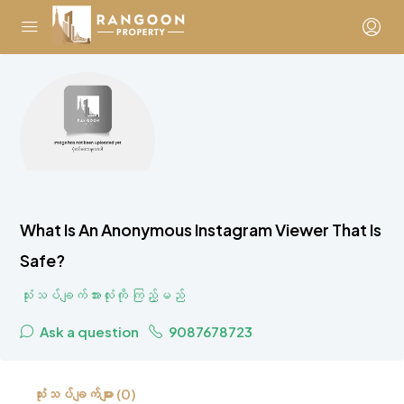
What Is An Anonymous Instagram Viewer That Is
Safe?
သုံးသပ်ချက်အားလုံးကို ကြည့်မည်
Ask a question
9087678723
သုံးသပ်ချက်များ (0)