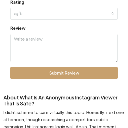
Rating
ရွေးပါ
Review
Submit Review
About What Is An Anonymous Instagram Viewer
That Is Safe?
I didnt scheme to care virtually this topic. Honestly. next one
afternoon, though researching a competitors public
campaign, I hit Instagrams login wall. Again. That moment