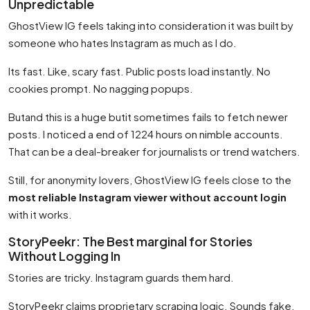
Unpredictable
GhostView IG feels taking into consideration it was built by
someone who hates Instagram as much as I do.
Its fast. Like, scary fast. Public posts load instantly. No
cookies prompt. No nagging popups.
Butand this is a huge butit sometimes fails to fetch newer
posts. I noticed a end of 1224 hours on nimble accounts.
That can be a deal-breaker for journalists or trend watchers.
Still, for anonymity lovers, GhostView IG feels close to the
most reliable Instagram viewer without account login
with it works.
StoryPeekr: The Best marginal for Stories
Without Logging In
Stories are tricky. Instagram guards them hard.
StoryPeekr claims proprietary scraping logic. Sounds fake.