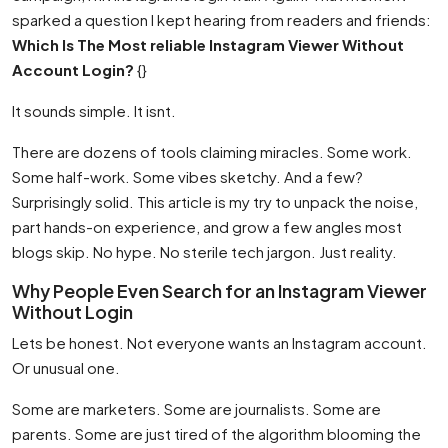
sparked a question I kept hearing from readers and friends:
Which Is The Most reliable Instagram Viewer Without
Account Login?
{}
It sounds simple. It isnt.
There are dozens of tools claiming miracles. Some work.
Some half-work. Some vibes sketchy. And a few?
Surprisingly solid. This article is my try to unpack the noise,
part hands-on experience, and grow a few angles most
blogs skip. No hype. No sterile tech jargon. Just reality.
Why People Even Search for an Instagram Viewer
Without Login
Lets be honest. Not everyone wants an Instagram account.
Or unusual one.
Some are marketers. Some are journalists. Some are
parents. Some are just tired of the algorithm blooming the