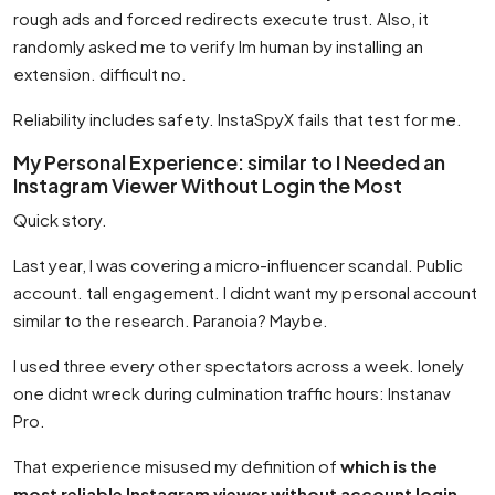
rough ads and forced redirects execute trust. Also, it
randomly asked me to verify Im human by installing an
extension. difficult no.
Reliability includes safety. InstaSpyX fails that test for me.
My Personal Experience: similar to I Needed an
Instagram Viewer Without Login the Most
Quick story.
Last year, I was covering a micro-influencer scandal. Public
account. tall engagement. I didnt want my personal account
similar to the research. Paranoia? Maybe.
I used three every other spectators across a week. lonely
one didnt wreck during culmination traffic hours: Instanav
Pro.
That experience misused my definition of
which is the
most reliable Instagram viewer without account login
.