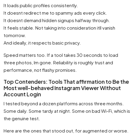
It loads public profiles consistently.
It doesnt redirect me to spammy ads every click.
It doesnt demand hidden signups halfway through.
It feels stable. Not taking into consideration itll vanish
tomorrow.
And ideally, it respects basic privacy.
Speed matters too. If a tool takes 30 seconds to load
three photos, Im gone. Reliability is roughly trust and
performance, not flashy promises.
Top Contenders: Tools That affirmation to Be the
Most well-behaved Instagram Viewer Without
Account Login
I tested beyond a dozen platforms across three months.
Some daily. Some tardy at night. Some on bad Wi-Fi, which is
the genuine test.
Here are the ones that stood out, for augmented or worse.