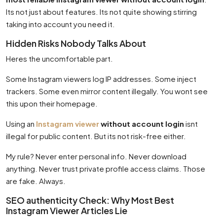
Its not just about features. Its not quite showing stirring
taking into account you need it.
Hidden Risks Nobody Talks About
Heres the uncomfortable part.
Some Instagram viewers log IP addresses. Some inject
trackers. Some even mirror content illegally. You wont see
this upon their homepage.
Using an
Instagram viewer
without account login
isnt
illegal for public content. But its not risk-free either.
My rule? Never enter personal info. Never download
anything. Never trust private profile access claims. Those
are fake. Always.
SEO authenticity Check: Why Most Best
Instagram Viewer Articles Lie