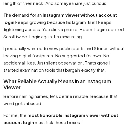
length of their neck. And someyeahare just curious.
The demand for an
Instagram viewer without account
login
keeps growing because Instagram itself keeps
tightening access. You click a profile. Boom. Login required.
Scroll twice. Login again. Its exhausting.
I personally wanted to view public posts and Stories without
leaving digital footprints. No suggested follows. No
accidental likes. Just silent observation. Thats gone I
started examination tools that bargain exactly that.
What Reliable Actually Means in an Instagram
Viewer
Before naming names, lets define reliable. Because that
word gets abused.
For me, the
most honorable Instagram viewer without
account login
must tick these boxes: