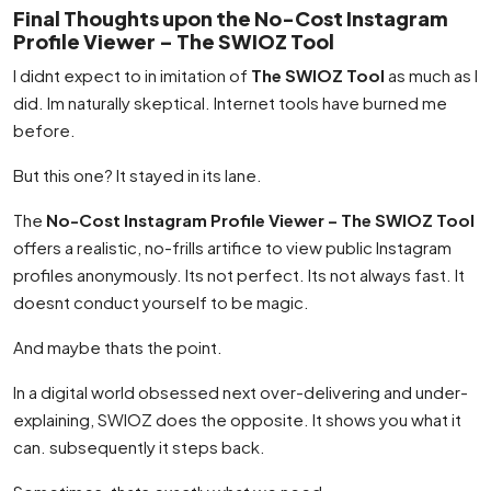
Final Thoughts upon the No-Cost Instagram
Profile Viewer – The SWIOZ Tool
I didnt expect to in imitation of
The SWIOZ Tool
as much as I
did. Im naturally skeptical. Internet tools have burned me
before.
But this one? It stayed in its lane.
The
No-Cost Instagram Profile Viewer – The SWIOZ Tool
offers a realistic, no-frills artifice to view public Instagram
profiles anonymously. Its not perfect. Its not always fast. It
doesnt conduct yourself to be magic.
And maybe thats the point.
In a digital world obsessed next over-delivering and under-
explaining, SWIOZ does the opposite. It shows you what it
can. subsequently it steps back.