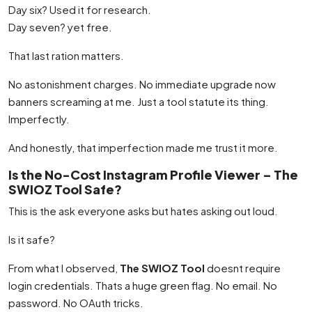
Day six? Used it for research.
Day seven? yet free.
That last ration matters.
No astonishment charges. No immediate upgrade now
banners screaming at me. Just a tool statute its thing.
Imperfectly.
And honestly, that imperfection made me trust it more.
Is the No-Cost Instagram Profile Viewer – The
SWIOZ Tool Safe?
This is the ask everyone asks but hates asking out loud.
Is it safe?
From what I observed,
The SWIOZ Tool
doesnt require
login credentials. Thats a huge green flag. No email. No
password. No OAuth tricks.