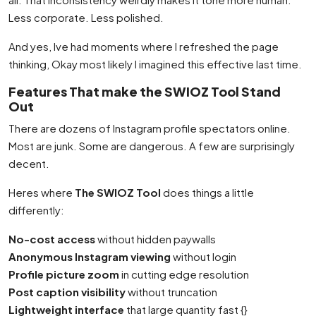
Less corporate. Less polished.
And yes, Ive had moments where I refreshed the page
thinking, Okay most likely I imagined this effective last time.
Features That make the SWIOZ Tool Stand
Out
There are dozens of Instagram profile spectators online.
Most are junk. Some are dangerous. A few are surprisingly
decent.
Heres where
The SWIOZ Tool
does things a little
differently:
No-cost access
without hidden paywalls
Anonymous Instagram viewing
without login
Profile picture zoom
in cutting edge resolution
Post caption visibility
without truncation
Lightweight interface
that large quantity fast {}