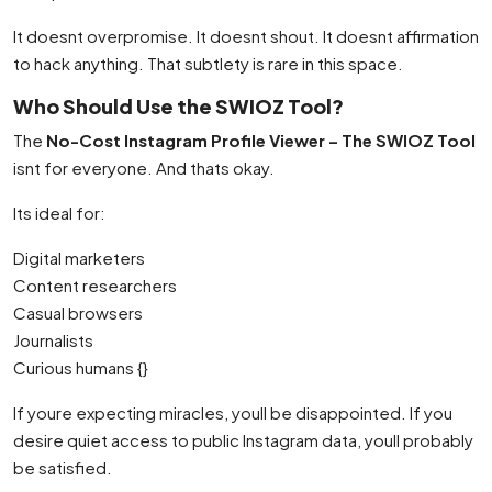
It doesnt overpromise. It doesnt shout. It doesnt affirmation
to hack anything. That subtlety is rare in this space.
Who Should Use the SWIOZ Tool?
The
No-Cost Instagram Profile Viewer – The SWIOZ Tool
isnt for everyone. And thats okay.
Its ideal for:
Digital marketers
Content researchers
Casual browsers
Journalists
Curious humans {}
If youre expecting miracles, youll be disappointed. If you
desire quiet access to public Instagram data, youll probably
be satisfied.