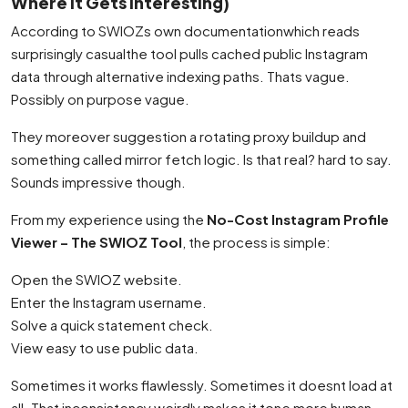
Where It Gets Interesting)
According to SWIOZs own documentationwhich reads
surprisingly casualthe tool pulls cached public Instagram
data through alternative indexing paths. Thats vague.
Possibly on purpose vague.
They moreover suggestion a rotating proxy buildup and
something called mirror fetch logic. Is that real? hard to say.
Sounds impressive though.
From my experience using the
No-Cost Instagram Profile
Viewer – The SWIOZ Tool
, the process is simple:
Open the SWIOZ website.
Enter the Instagram username.
Solve a quick statement check.
View easy to use public data.
Sometimes it works flawlessly. Sometimes it doesnt load at
all. That inconsistency weirdly makes it tone more human.