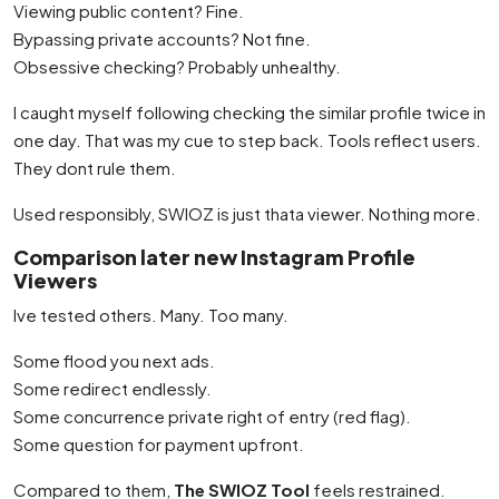
Viewing public content? Fine.
Bypassing private accounts? Not fine.
Obsessive checking? Probably unhealthy.
I caught myself following checking the similar profile twice in
one day. That was my cue to step back. Tools reflect users.
They dont rule them.
Used responsibly, SWIOZ is just thata viewer. Nothing more.
Comparison later new Instagram Profile
Viewers
Ive tested others. Many. Too many.
Some flood you next ads.
Some redirect endlessly.
Some concurrence private right of entry (red flag).
Some question for payment upfront.
Compared to them,
The SWIOZ Tool
feels restrained.