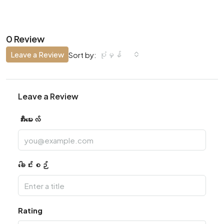
0 Review
Leave a Review
ပုံမှန်
Sort by:
Leave a Review
အီးမေးလ်
ခေါင်းစဉ်
Rating