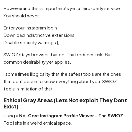
Howeverand this is importantits yet a third-party service.
You should never:
Enter your Instagram login
Download indistinctive extensions
Disable security warnings {}
SWIOZ stays browser-based. That reduces risk. But
common desirability yet applies.
I sometimes illogicality that the safest tools are the ones
that dont desire to know everything about you. SWIOZ
feels in imitation of that.
Ethical Gray Areas (Lets Not exploit They Dont
Exist)
Using a
No-Cost Instagram Profile Viewer – The SWIOZ
Tool
sits in a weird ethical space.