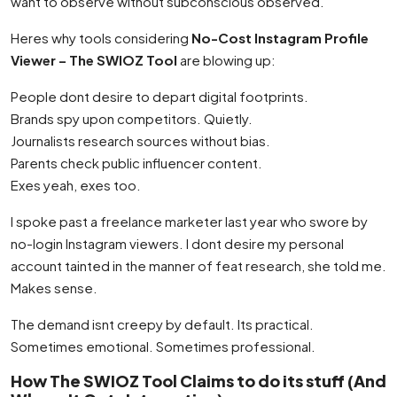
want to observe without subconscious observed.
Heres why tools considering
No-Cost Instagram Profile
Viewer – The SWIOZ Tool
are blowing up:
People dont desire to depart digital footprints.
Brands spy upon competitors. Quietly.
Journalists research sources without bias.
Parents check public influencer content.
Exes yeah, exes too.
I spoke past a freelance marketer last year who swore by
no-login Instagram viewers. I dont desire my personal
account tainted in the manner of feat research, she told me.
Makes sense.
The demand isnt creepy by default. Its practical.
Sometimes emotional. Sometimes professional.
How The SWIOZ Tool Claims to do its stuff (And