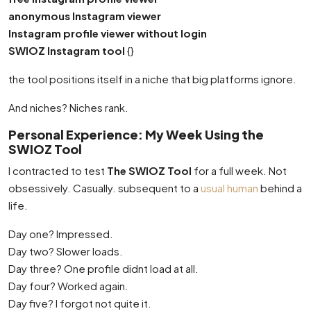
anonymous Instagram viewer
Instagram profile viewer without login
SWIOZ Instagram tool
{}
the tool positions itself in a niche that big platforms ignore.
And niches? Niches rank.
Personal Experience: My Week Using the
SWIOZ Tool
I contracted to test
The SWIOZ Tool
for a full week. Not
obsessively. Casually. subsequent to a
usual human
behind a
life.
Day one? Impressed.
Day two? Slower loads.
Day three? One profile didnt load at all.
Day four? Worked again.
Day five? I forgot not quite it.