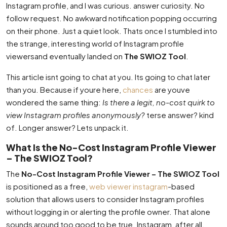
Instagram profile, and I was curious. answer curiosity. No
follow request. No awkward notification popping occurring
on their phone. Just a quiet look. Thats once I stumbled into
the strange, interesting world of Instagram profile
viewersand eventually landed on
The SWIOZ Tool
.
This article isnt going to chat at you. Its going to chat later
than you. Because if youre here,
chances
are youve
wondered the same thing:
Is there a legit, no-cost quirk to
view Instagram profiles anonymously?
terse answer? kind
of. Longer answer? Lets unpack it.
What Is the No-Cost Instagram Profile Viewer
– The SWIOZ Tool?
The
No-Cost Instagram Profile Viewer – The SWIOZ Tool
is positioned as a free,
web viewer instagram
-based
solution that allows users to consider Instagram profiles
without logging in or alerting the profile owner. That alone
sounds around too good to be true. Instagram, after all,