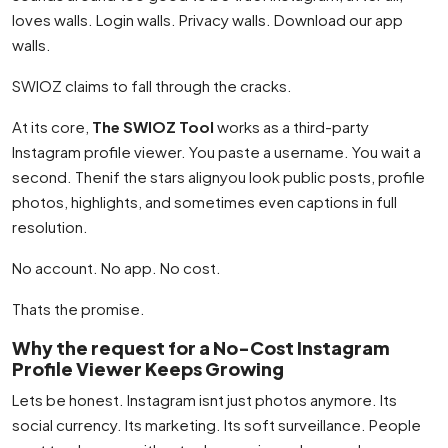
loves walls. Login walls. Privacy walls. Download our app
walls.
SWIOZ claims to fall through the cracks.
At its core,
The SWIOZ Tool
works as a third-party
Instagram profile viewer. You paste a username. You wait a
second. Thenif the stars alignyou look public posts, profile
photos, highlights, and sometimes even captions in full
resolution.
No account. No app. No cost.
Thats the promise.
Why the request for a No-Cost Instagram
Profile Viewer Keeps Growing
Lets be honest. Instagram isnt just photos anymore. Its
social currency. Its marketing. Its soft surveillance. People