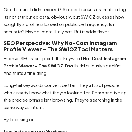
One feature I didnt expect? A recent ruckus estimation tag.
Its not attributed data, obviously, but SWIOZ guesses how
sprightly a profile is based on publicize frequency. Is it
accurate? Maybe. most likely not. But it adds flavor.
SEO Perspective: Why No-Cost Instagram
Profile Viewer – The SWIOZ Tool Matters
From an SEO standpoint, the keyword
No-Cost Instagram
Profile Viewer – The SWIOZ Tool
is ridiculously specific.
And thats a fine thing.
Long-tail keywords convert better. They attract people
who already know what theyre looking for. Someone typing
this precise phrase isnt browsing. Theyre searching in the
same way as intent.
By focusing on:
free Instagram profile viewer