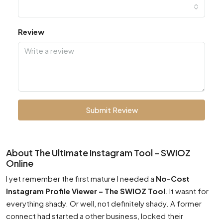
Review
Submit Review
About The Ultimate Instagram Tool – SWIOZ
Online
I yet remember the first mature I needed a
No-Cost
Instagram Profile Viewer – The SWIOZ Tool
. It wasnt for
everything shady. Or well, not definitely shady. A former
connect had started a other business, locked their