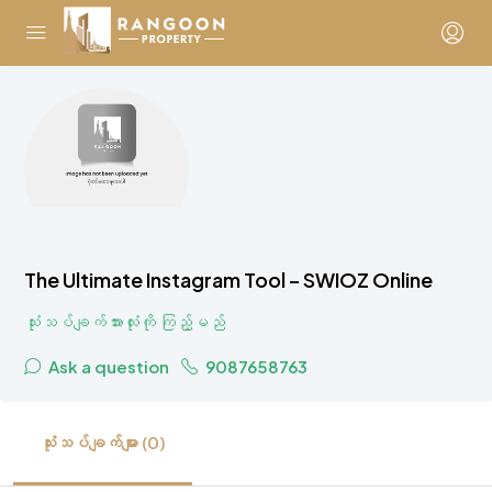
The Ultimate Instagram Tool – SWIOZ Online
သုံးသပ်ချက်အားလုံးကို ကြည့်မည်
Ask a question
9087658763
သုံးသပ်ချက်များ (0)