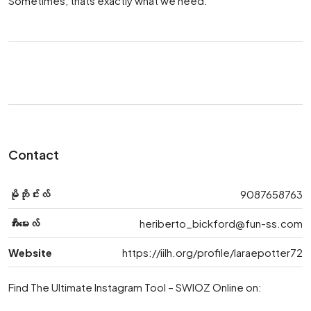
Sometimes, thats exactly what we need.
Contact
မိုဘိုင်းလ်
9087658763
အီးမေးလ်
heriberto_bickford@fun-ss.com
Website
https://iilh.org/profile/laraepotter72
Find The Ultimate Instagram Tool – SWIOZ Online on: