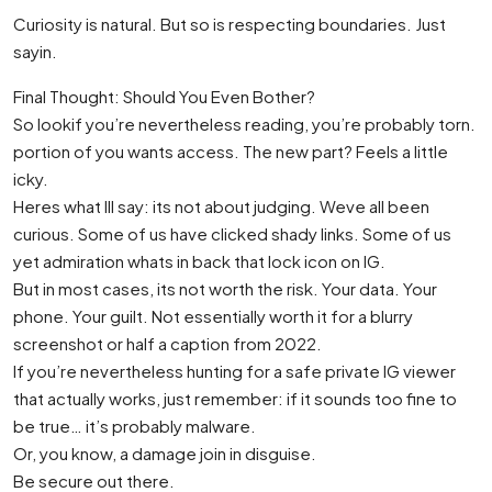
Curiosity is natural. But so is respecting boundaries. Just
sayin.
Final Thought: Should You Even Bother?
So lookif you’re nevertheless reading, you’re probably torn.
portion of you wants access. The new part? Feels a little
icky.
Heres what Ill say: its not about judging. Weve all been
curious. Some of us have clicked shady links. Some of us
yet admiration whats in back that lock icon on IG.
But in most cases, its not worth the risk. Your data. Your
phone. Your guilt. Not essentially worth it for a blurry
screenshot or half a caption from 2022.
If you’re nevertheless hunting for a safe private IG viewer
that actually works, just remember: if it sounds too fine to
be true… it’s probably malware.
Or, you know, a damage join in disguise.
Be secure out there.