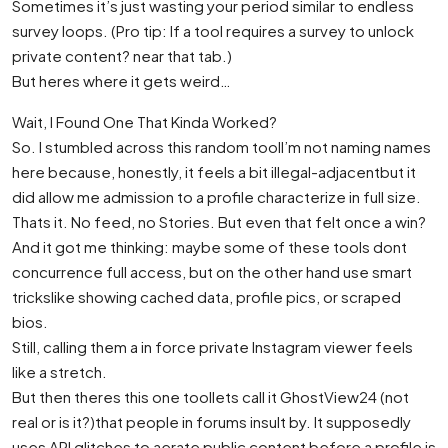
Sometimes it’s just wasting your period similar to endless
survey loops. (Pro tip: If a tool requires a survey to unlock
private content? near that tab.)
But heres where it gets weird…
Wait, I Found One That Kinda Worked?
So. I stumbled across this random toolI’m not naming names
here because, honestly, it feels a bit illegal-adjacentbut it
did allow me admission to a profile characterize in full size.
Thats it. No feed, no Stories. But even that felt once a win?
And it got me thinking: maybe some of these tools dont
concurrence full access, but on the other hand use smart
trickslike showing cached data, profile pics, or scraped
bios.
Still, calling them a in force private Instagram viewer feels
like a stretch.
But then theres this one toollets call it GhostView24 (not
real or is it?)that people in forums insult by. It supposedly
uses API glitches to aerate public content before a profile is