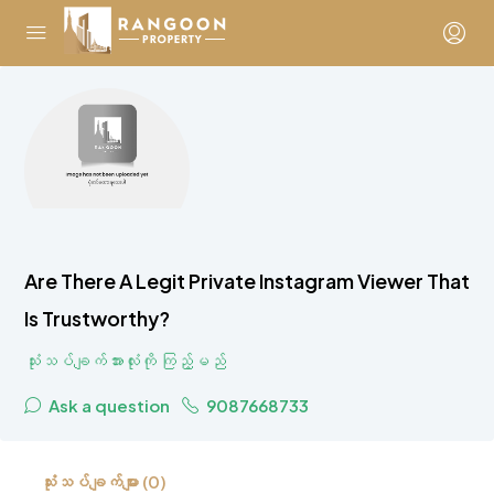
Are There A Legit Private Instagram Viewer That
Is Trustworthy?
သုံးသပ်ချက်အားလုံးကို ကြည့်မည်
Ask a question
9087668733
သုံးသပ်ချက်များ (0)