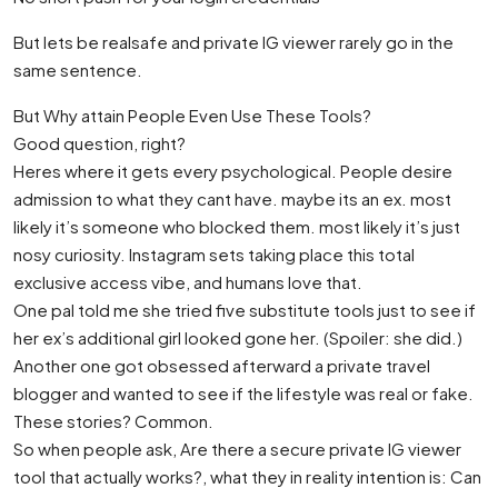
But lets be realsafe and private IG viewer rarely go in the
same sentence.
But Why attain People Even Use These Tools?
Good question, right?
Heres where it gets every psychological. People desire
admission to what they cant have. maybe its an ex. most
likely it’s someone who blocked them. most likely it’s just
nosy curiosity. Instagram sets taking place this total
exclusive access vibe, and humans love that.
One pal told me she tried five substitute tools just to see if
her ex’s additional girl looked gone her. (Spoiler: she did.)
Another one got obsessed afterward a private travel
blogger and wanted to see if the lifestyle was real or fake.
These stories? Common.
So when people ask, Are there a secure private IG viewer
tool that actually works?, what they in reality intention is: Can