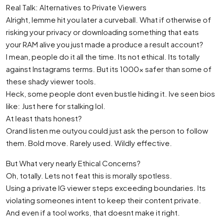
Real Talk: Alternatives to Private Viewers
Alright, lemme hit you later a curveball. What if otherwise of
risking your privacy or downloading something that eats
your RAM alive you just made a produce a result account?
I mean, people do it all the time. Its not ethical. Its totally
against Instagrams terms. But its 1000x safer than some of
these shady viewer tools.
Heck, some people dont even bustle hiding it. Ive seen bios
like: Just here for stalking lol.
At least thats honest?
Orand listen me outyou could just ask the person to follow
them. Bold move. Rarely used. Wildly effective.
But What very nearly Ethical Concerns?
Oh, totally. Lets not feat this is morally spotless.
Using a private IG viewer steps exceeding boundaries. Its
violating someones intent to keep their content private.
And even if a tool works, that doesnt make it right.