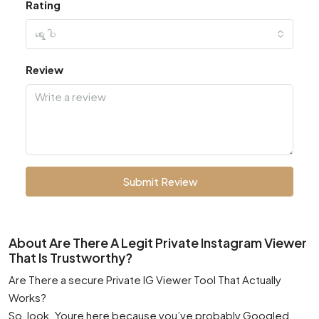
Rating
ရွေးပါ
Review
Submit Review
About Are There A Legit Private Instagram Viewer
That Is Trustworthy?
Are There a secure Private IG Viewer Tool That Actually
Works?
So, look. Youre here because you’ve probably Googled