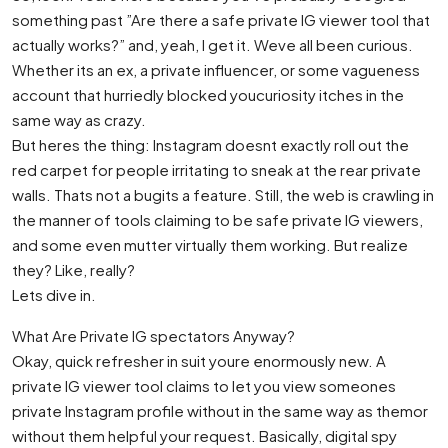
something past ”Are there a safe private IG viewer tool that
actually works?” and, yeah, I get it. Weve all been curious.
Whether its an ex, a private influencer, or some vagueness
account that hurriedly blocked youcuriosity itches in the
same way as crazy.
But heres the thing: Instagram doesnt exactly roll out the
red carpet for people irritating to sneak at the rear private
walls. Thats not a bugits a feature. Still, the web is crawling in
the manner of tools claiming to be safe private IG viewers,
and some even mutter virtually them working. But realize
they? Like, really?
Lets dive in.
What Are Private IG spectators Anyway?
Okay, quick refresher in suit youre enormously new. A
private IG viewer tool claims to let you view someones
private Instagram profile without in the same way as themor
without them helpful your request. Basically, digital spy