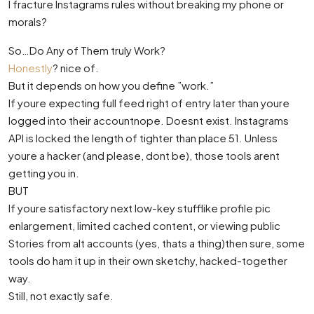
I fracture Instagrams rules without breaking my phone or
morals?
So…Do Any of Them truly Work?
Honestly
? nice of.
But it depends on how you define ”work.”
If youre expecting full feed right of entry later than youre
logged into their accountnope. Doesnt exist. Instagrams
API is locked the length of tighter than place 51. Unless
youre a hacker (and please, dont be), those tools arent
getting you in.
BUT
If youre satisfactory next low-key stufflike profile pic
enlargement, limited cached content, or viewing public
Stories from alt accounts (yes, thats a thing)then sure, some
tools do ham it up in their own sketchy, hacked-together
way.
Still, not exactly safe.