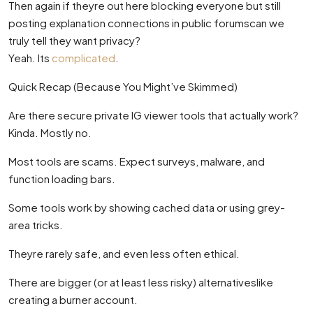
Then again if theyre out here blocking everyone but still
posting explanation connections in public forumscan we
truly tell they want privacy?
Yeah. Its
complicated
.
Quick Recap (Because You Might’ve Skimmed)
Are there secure private IG viewer tools that actually work?
Kinda. Mostly no.
Most tools are scams. Expect surveys, malware, and
function loading bars.
Some tools work by showing cached data or using grey-
area tricks.
Theyre rarely safe, and even less often ethical.
There are bigger (or at least less risky) alternativeslike
creating a burner account.