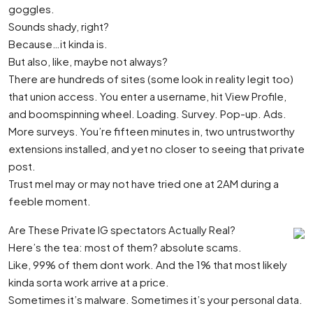
goggles.
Sounds shady, right?
Because…it kinda is.
But also, like, maybe not always?
There are hundreds of sites (some look in reality legit too)
that union access. You enter a username, hit View Profile,
and boomspinning wheel. Loading. Survey. Pop-up. Ads.
More surveys. You’re fifteen minutes in, two untrustworthy
extensions installed, and yet no closer to seeing that private
post.
Trust meI may or may not have tried one at 2AM during a
feeble moment.
Are These Private IG spectators Actually Real?
Here’s the tea: most of them? absolute scams.
Like, 99% of them dont work. And the 1% that most likely
kinda sorta work arrive at a price.
Sometimes it’s malware. Sometimes it’s your personal data.