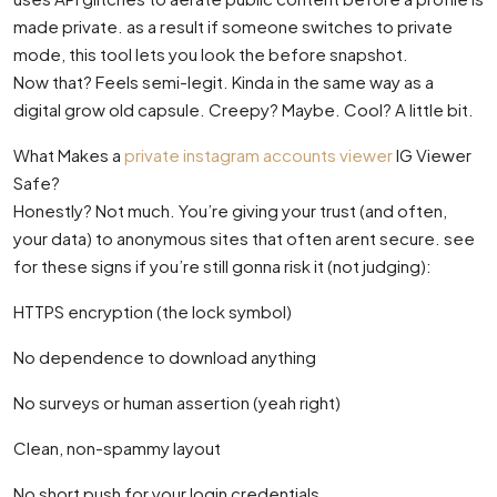
made private. as a result if someone switches to private
mode, this tool lets you look the before snapshot.
Now that? Feels semi-legit. Kinda in the same way as a
digital grow old capsule. Creepy? Maybe. Cool? A little bit.
What Makes a
private instagram accounts viewer
IG Viewer
Safe?
Honestly? Not much. You’re giving your trust (and often,
your data) to anonymous sites that often arent secure. see
for these signs if you’re still gonna risk it (not judging):
HTTPS encryption (the lock symbol)
No dependence to download anything
No surveys or human assertion (yeah right)
Clean, non-spammy layout
No short push for your login credentials