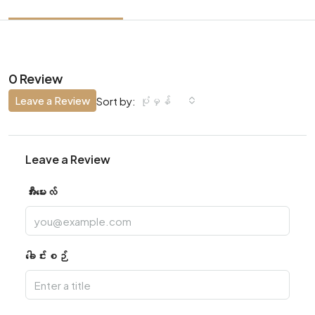
0 Review
Leave a Review
ပုံမှန်
Sort by:
Leave a Review
အီးမေးလ်
ခေါင်းစဉ်