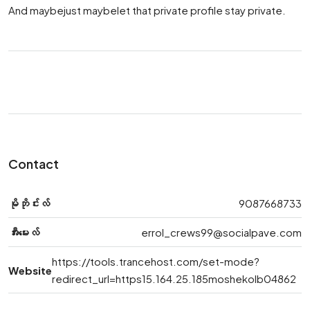
And maybejust maybelet that private profile stay private.
Contact
မိုဘိုင်းလ်
9087668733
အီးမေးလ်
errol_crews99@socialpave.com
https://tools.trancehost.com/set-mode?
Website
redirect_url=https15.164.25.185moshekolb04862