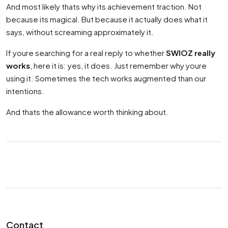
And most likely thats why its achievement traction. Not
because its magical. But because it actually does what it
says, without screaming approximately it.
If youre searching for a real reply to whether
SWIOZ really
works
, here it is: yes, it does. Just remember why youre
using it. Sometimes the tech works augmented than our
intentions.
And thats the allowance worth thinking about.
Contact