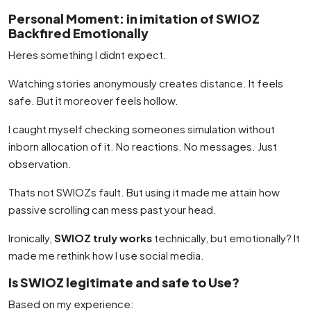
Personal Moment: in imitation of SWIOZ
Backfired Emotionally
Heres something I didnt expect.
Watching stories anonymously creates distance. It feels
safe. But it moreover feels hollow.
I caught myself checking someones simulation without
inborn allocation of it. No reactions. No messages. Just
observation.
Thats not SWIOZs fault. But using it made me attain how
passive scrolling can mess past your head.
Ironically,
SWIOZ truly works
technically, but emotionally? It
made me rethink how I use social media.
Is SWIOZ legitimate and safe to Use?
Based on my experience: