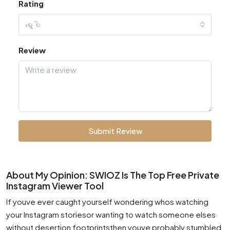
Rating
ရွေးပါ
Review
Submit Review
About My Opinion: SWIOZ Is The Top Free Private
Instagram Viewer Tool
If youve ever caught yourself wondering whos watching
your Instagram storiesor wanting to watch someone elses
without desertion footprintsthen youve probably stumbled