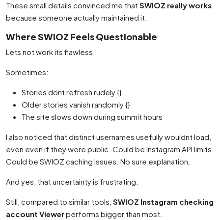
These small details convinced me that
SWIOZ really works
because someone actually maintained it.
Where SWIOZ Feels Questionable
Lets not work its flawless.
Sometimes:
Stories dont refresh rudely {}
Older stories vanish randomly {}
The site slows down during summit hours
I also noticed that distinct usernames usefully wouldnt load,
even even if they were public. Could be Instagram API limits.
Could be SWIOZ caching issues. No sure explanation.
And yes, that uncertainty is frustrating.
Still, compared to similar tools,
SWIOZ Instagram checking
account Viewer
performs bigger than most.