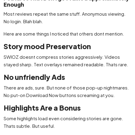
Enough
Most reviews repeat the same stuff. Anonymous viewing.
No login. Blah blah.
Here are some things I noticed that others dont mention.
Story mood Preservation
SWIOZ doesnt compress stories aggressively. Videos
stayed sharp. Text overlays remained readable. Thats rare.
No unfriendly Ads
There are ads, sure. But none of those pop-up nightmares.
No put-on Download Now buttons screaming at you.
Highlights Are a Bonus
Some highlights load even considering stories are gone.
Thats subtle. But useful.