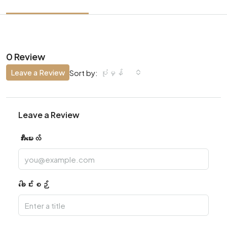
0 Review
Leave a Review
ပုံမှန်
Sort by:
Leave a Review
အီးမေးလ်
ခေါင်းစဉ်