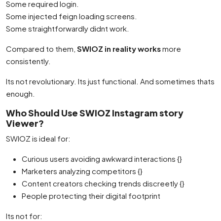
Some required login.
Some injected feign loading screens.
Some straightforwardly didnt work.
Compared to them,
SWIOZ in reality works
more
consistently.
Its not revolutionary. Its just functional. And sometimes thats
enough.
Who Should Use SWIOZ Instagram story
Viewer?
SWIOZ is ideal for:
Curious users avoiding awkward interactions {}
Marketers analyzing competitors {}
Content creators checking trends discreetly {}
People protecting their digital footprint
Its not for: