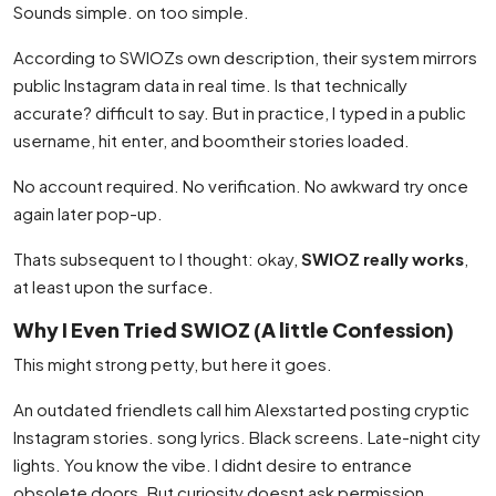
Sounds simple. on too simple.
According to SWIOZs own description, their system mirrors
public Instagram data in real time. Is that technically
accurate? difficult to say. But in practice, I typed in a public
username, hit enter, and boomtheir stories loaded.
No account required. No verification. No awkward try once
again later pop-up.
Thats subsequent to I thought: okay,
SWIOZ really works
,
at least upon the surface.
Why I Even Tried SWIOZ (A little Confession)
This might strong petty, but here it goes.
An outdated friendlets call him Alexstarted posting cryptic
Instagram stories. song lyrics. Black screens. Late-night city
lights. You know the vibe. I didnt desire to entrance
obsolete doors. But curiosity doesnt ask permission.