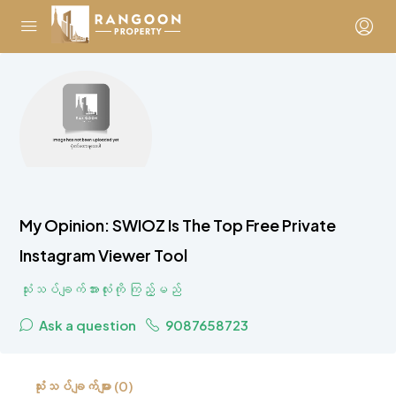
My Opinion: SWIOZ Is The Top Free Private
Instagram Viewer Tool
သုံးသပ်ချက်အားလုံးကို ကြည့်မည်
Ask a question
9087658723
သုံးသပ်ချက်များ (0)