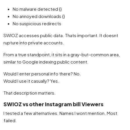
No malware detected {}
No annoyed downloads {}
No suspicious redirects
SWIOZ accesses public data. Thats important. It doesnt
rupture into private accounts.
From a true standpoint, it sits in a gray-but-common area,
similar to Google indexing public content.
Would I enter personal info there? No.
Would I use it casually? Yes.
That description matters.
SWIOZ vs other Instagram bill Viewers
I tested a few alternatives. Names I wont mention. Most
failed.