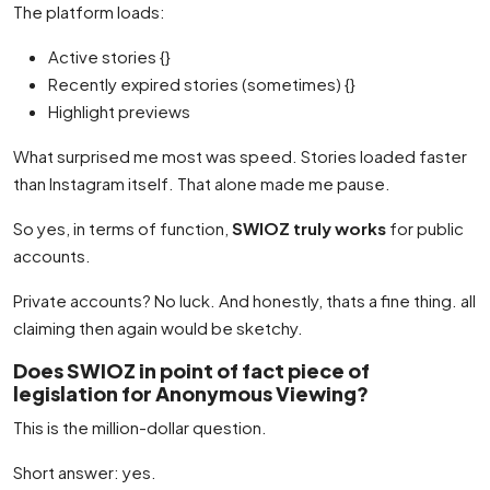
The platform loads:
Active stories {}
Recently expired stories (sometimes) {}
Highlight previews
What surprised me most was speed. Stories loaded faster
than Instagram itself. That alone made me pause.
So yes, in terms of function,
SWIOZ truly works
for public
accounts.
Private accounts? No luck. And honestly, thats a fine thing. all
claiming then again would be sketchy.
Does SWIOZ in point of fact piece of
legislation for Anonymous Viewing?
This is the million-dollar question.
Short answer: yes.