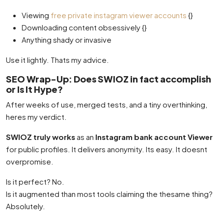
Viewing
free private instagram viewer
accounts
{}
Downloading content obsessively {}
Anything shady or invasive
Use it lightly. Thats my advice.
SEO Wrap-Up: Does SWIOZ in fact accomplish
or Is It Hype?
After weeks of use, merged tests, and a tiny overthinking,
heres my verdict.
SWIOZ truly works
as an
Instagram bank account Viewer
for public profiles. It delivers anonymity. Its easy. It doesnt
overpromise.
Is it perfect? No.
Is it augmented than most tools claiming the thesame thing?
Absolutely.