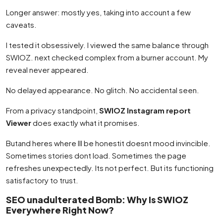
Longer answer: mostly yes, taking into account a few
caveats.
I tested it obsessively. I viewed the same balance through
SWIOZ. next checked complex from a burner account. My
reveal never appeared.
No delayed appearance. No glitch. No accidental seen.
From a privacy standpoint,
SWIOZ Instagram report
Viewer
does exactly what it promises.
Butand heres where Ill be honestit doesnt mood invincible.
Sometimes stories dont load. Sometimes the page
refreshes unexpectedly. Its not perfect. But its functioning
satisfactory to trust.
SEO unadulterated Bomb: Why Is SWIOZ
Everywhere Right Now?