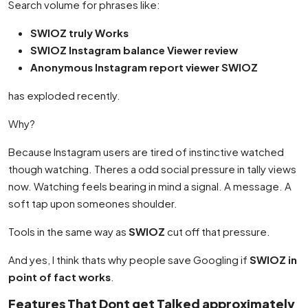
Search volume for phrases like:
SWIOZ truly Works
SWIOZ Instagram balance Viewer review
Anonymous Instagram report viewer SWIOZ
has exploded recently.
Why?
Because Instagram users are tired of instinctive watched
though watching. Theres a odd social pressure in tally views
now. Watching feels bearing in mind a signal. A message. A
soft tap upon someones shoulder.
Tools in the same way as
SWIOZ
cut off that pressure.
And yes, I think thats why people save Googling if
SWIOZ in
point of fact works
.
Features That Dont get Talked approximately