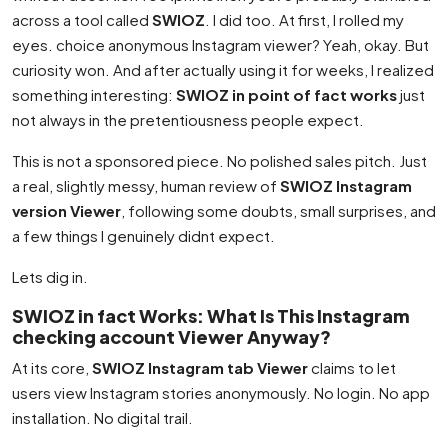
across a tool called
SWIOZ
. I did too. At first, I rolled my
eyes. choice anonymous Instagram viewer? Yeah, okay. But
curiosity won. And after actually using it for weeks, I realized
something interesting:
SWIOZ in point of fact works
just
not always in the pretentiousness people expect.
This is not a sponsored piece. No polished sales pitch. Just
a real, slightly messy, human review of
SWIOZ Instagram
version Viewer
, following some doubts, small surprises, and
a few things I genuinely didnt expect.
Lets dig in.
SWIOZ in fact Works: What Is This Instagram
checking account Viewer Anyway?
At its core,
SWIOZ Instagram tab Viewer
claims to let
users view Instagram stories anonymously. No login. No app
installation. No digital trail.