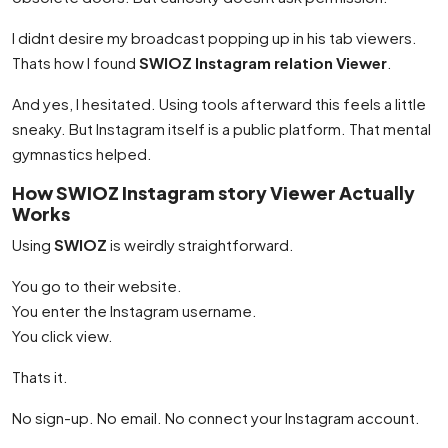
I didnt desire my broadcast popping up in his tab viewers.
Thats how I found
SWIOZ Instagram relation Viewer
.
And yes, I hesitated. Using tools afterward this feels a little
sneaky. But Instagram itself is a public platform. That mental
gymnastics helped.
How SWIOZ Instagram story Viewer Actually
Works
Using
SWIOZ
is weirdly straightforward.
You go to their website.
You enter the Instagram username.
You click view.
Thats it.
No sign-up. No email. No connect your Instagram account.