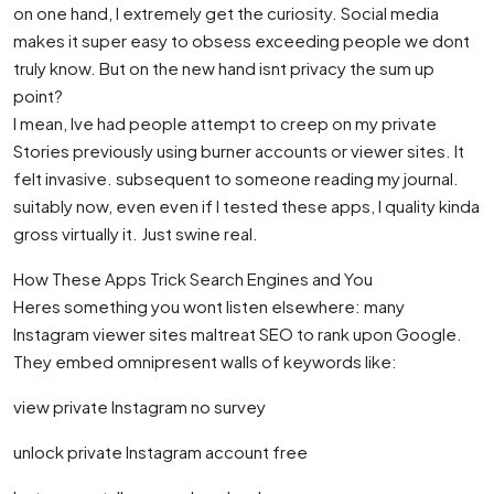
on one hand, I extremely get the curiosity. Social media
makes it super easy to obsess exceeding people we dont
truly know. But on the new hand isnt privacy the sum up
point?
I mean, Ive had people attempt to creep on my private
Stories previously using burner accounts or viewer sites. It
felt invasive. subsequent to someone reading my journal.
suitably now, even even if I tested these apps, I quality kinda
gross virtually it. Just swine real.
How These Apps Trick Search Engines and You
Heres something you wont listen elsewhere: many
Instagram viewer sites maltreat SEO to rank upon Google.
They embed omnipresent walls of keywords like:
view private Instagram no survey
unlock private Instagram account free