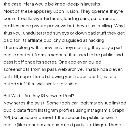
the case, Meta would be knee-deep in lawsuits.
Most of these apps rely upon illusion. They operate theyre
committed flashy interfaces, loading bars, put on an act
profiles once private previews but theyre just stalling. Why?
thus youll unadulterated surveys or download stuff they get
paid for. Its affiliate publicity disguised as hacking.
Theres along with a new trick theyre pulling they play a part
public content from an account that used to be public, and
pass it off once its secret. One app even pulled
screenshots from an pass web archive. Thats kinda clever,
but still, nope. Its not showing you hidden posts just old,
dated stuff that was similar to visible.
But Wait… Are Any IG viewers Real?
Now heres the twist. Some tools can legitimately tug limited
public data from Instagram profiles using Instagram’s Graph
API, but unaccompanied if the account is public or semi-
public (like concern accounts next partial settings). These