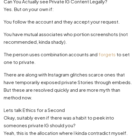
Can You Actually see Private IG Content Legally?
Yes. But on your own if:
You follow the account and they accept your request.
You have mutual associates who portion screenshots (not
recommended, kinda shady).
The person uses combination accounts and
forgets
to set
one to private.
There are along with Instagram glitches scarce ones that
have temporarily exposed private Stories through embeds.
But these are resolved quickly and are more myth than
method now.
Lets talk Ethics for a Second
Okay, suitably even if there was a habit to peek into
someones private IG should you?
Yeah, this is the allocation where I kinda contradict myself.