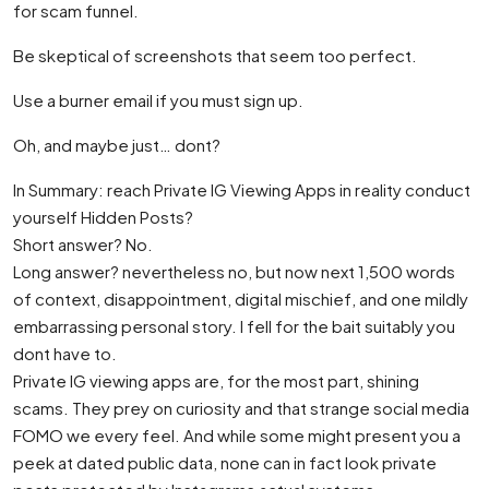
for scam funnel.
Be skeptical of screenshots that seem too perfect.
Use a burner email if you must sign up.
Oh, and maybe just… dont?
In Summary: reach Private IG Viewing Apps in reality conduct
yourself Hidden Posts?
Short answer? No.
Long answer? nevertheless no, but now next 1,500 words
of context, disappointment, digital mischief, and one mildly
embarrassing personal story. I fell for the bait suitably you
dont have to.
Private IG viewing apps are, for the most part, shining
scams. They prey on curiosity and that strange social media
FOMO we every feel. And while some might present you a
peek at dated public data, none can in fact look private