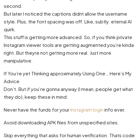
second.
But later I noticed the captions didnt allow the username
style. Plus, the font spacing was off. Like, subtly. eternal AI
quirk.
This stuff is getting more advanced. So, if you think private
Instagram viewer tools are getting augmented you’re kinda
right. But theyre not getting more real. Just more
manipulative.
If You’re yet Thinking approximately Using One… Here’s My
Advice
Don’t. But if you’re gonna anyway (I mean, people get what
they do), keep these in mind:
Never have the funds for your
Instagram login
info ever.
Avoid downloading APK files from unspecified sites.
Skip everything that asks for human verification. Thats code