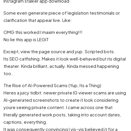
Instagram stalker app download
Some even generate piece of legislation testimonials or
clarification that appear live. Like:
OMG this worked I maxim everything!!!
No lie this app is LEGIT
Except, view the page source and yup. Scripted bots.
Its SEO catfishing. Makes it look well-behaved but its digital
theater. Kinda brilliant, actually. Kinda messed happening
too.
The Rise of AI-Powered Scams (Yup, Its a Thing)
Heres a juicy tidbit: newer private IG viewer scams are using
AI-generated screenshots to create it look considering
youre seeing private content. I came across one that
literally generated work posts, taking into account dates,
captions, everything.
It was consequently convincing I vis–vis believed it for a