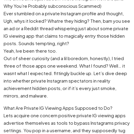
Why You’re Probably subconscious Scammed)
Ever stumbled on a private Instagram profile and thought,
Ugh, whys it locked? Whatre they hiding? Then, bam you see
an ad or a Reddit thread whispering just about some private
IG viewing app that claims to magically entry those hidden
posts. Sounds tempting, right?
Yeah, Ive been there too.
Out of sheer curiosity (and a lil boredom, honestly), I tried
three of those apps one weekend. What I found? Well… it
wasnt what I expected. fittingly buckle up. Let’s dive deep
into whether private Instagram spectators in reality
achievement hidden posts, or if it’s every just smoke,
mirrors, and malware.
What Are Private IG Viewing Apps Supposed to Do?
Lets acquire one concern positive private IG viewing apps
advertise themselves as tools to bypass Instagrams privacy
settings. You pop in a username, and they supposedly tug