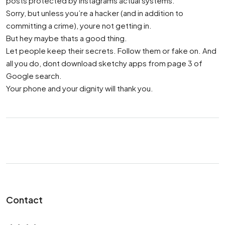
posts protected by Instagrams actual systems.
Sorry, but unless you’re a hacker (and in addition to
committing a crime), youre not getting in.
But hey maybe thats a good thing.
Let people keep their secrets. Follow them or fake on. And
all you do, dont download sketchy apps from page 3 of
Google search.
Your phone and your dignity will thank you.
Contact