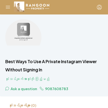
Best Ways To Use A Private Instagram Viewer
Without Signing In
သုံးသပ်ချက်အားလုံးကို ကြည့်မည်
Ask a question
9087608783
သုံးသပ်ချက်များ (0)