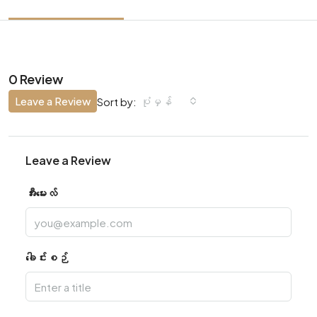
0 Review
Leave a Review
ပုံမှန်
Sort by:
Leave a Review
အီးမေးလ်
ခေါင်းစဉ်