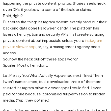
happening the private content: photos, Stories, reels heck,
even DMs if you bow to some of the bolder claims.
Bold, right?
But heres the thing: Instagram doesnt exactly hand out their
backend data gone Halloween candy. The platform has
layers of encryption and security APIs that create scraping
private content about impossible unless youre
instagram
private viewer app
, or, say, a management agency once
access.
So, how the heck pull off these apps work?
Spoiler: Most of em dont.
Let Me say You What Actually Happened next I Tried Them
I won’t name names, but I downloaded three of the most
trusted Instagram private viewer apps I could find. I even
paid for one because it promised full permission to hidden
media. (Yup, they got me.)
App 1: After entering the private accounts handle, it started