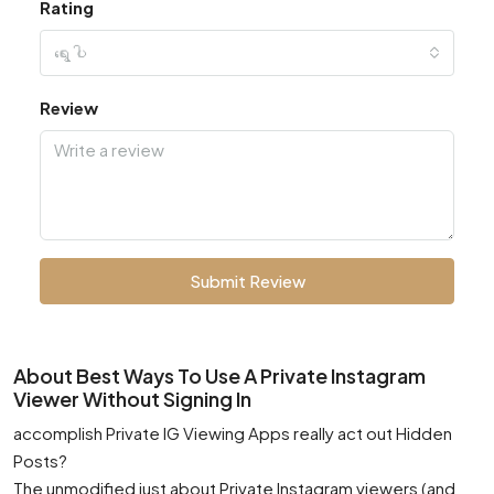
Rating
ရွေးပါ
Review
Submit Review
About Best Ways To Use A Private Instagram
Viewer Without Signing In
accomplish Private IG Viewing Apps really act out Hidden
Posts?
The unmodified just about Private Instagram viewers (and