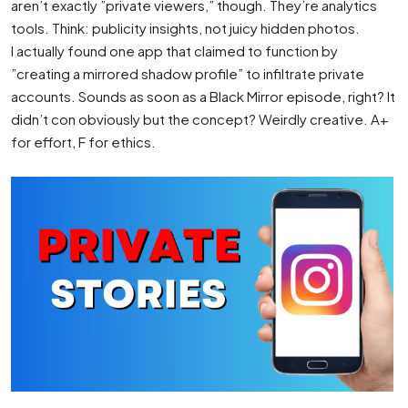
aren’t exactly ”private viewers,” though. They’re analytics
tools. Think: publicity insights, not juicy hidden photos.
I actually found one app that claimed to function by
”creating a mirrored shadow profile” to infiltrate private
accounts. Sounds as soon as a Black Mirror episode, right? It
didn’t con obviously but the concept? Weirdly creative. A+
for effort, F for ethics.