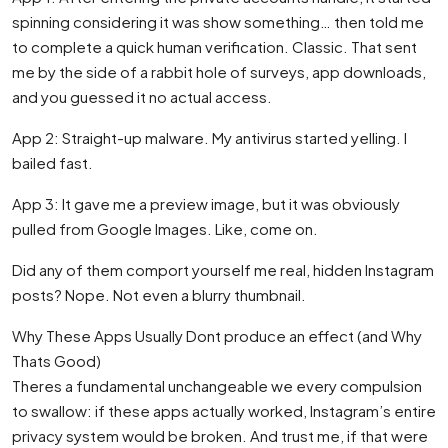
spinning considering it was show something… then told me
to complete a quick human verification. Classic. That sent
me by the side of a rabbit hole of surveys, app downloads,
and you guessed it no actual access.
App 2: Straight-up malware. My antivirus started yelling. I
bailed fast.
App 3: It gave me a preview image, but it was obviously
pulled from Google Images. Like, come on.
Did any of them comport yourself me real, hidden Instagram
posts? Nope. Not even a blurry thumbnail.
Why These Apps Usually Dont produce an effect (and Why
Thats Good)
Theres a fundamental unchangeable we every compulsion
to swallow: if these apps actually worked, Instagram’s entire
privacy system would be broken. And trust me, if that were