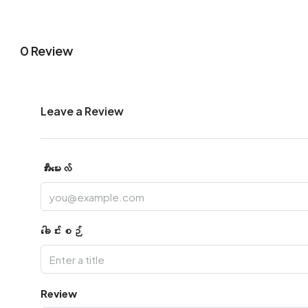
0 Review
Leave a Review
အီးမေးလ်
ခေါင်းစဉ်
Review