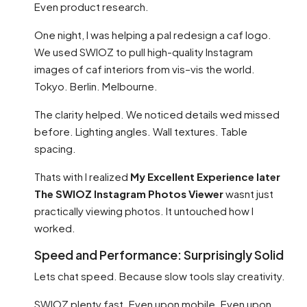
Even product research.
One night, I was helping a pal redesign a caf logo.
We used SWIOZ to pull high-quality Instagram
images of caf interiors from vis–vis the world.
Tokyo. Berlin. Melbourne.
The clarity helped. We noticed details wed missed
before. Lighting angles. Wall textures. Table
spacing.
Thats with I realized
My Excellent Experience later
The SWIOZ Instagram Photos Viewer
wasnt just
practically viewing photos. It untouched how I
worked.
Speed and Performance: Surprisingly Solid
Lets chat speed. Because slow tools slay creativity.
SWIOZ plenty fast. Even upon mobile. Even upon