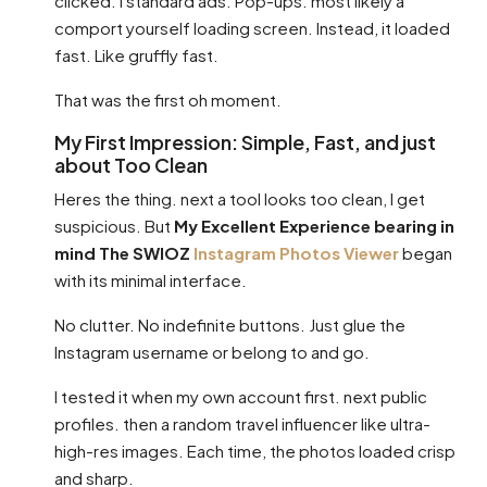
clicked. I standard ads. Pop-ups. most likely a
comport yourself loading screen. Instead, it loaded
fast. Like gruffly fast.
That was the first oh moment.
My First Impression: Simple, Fast, and just
about Too Clean
Heres the thing. next a tool looks too clean, I get
suspicious. But
My Excellent Experience bearing in
mind The SWIOZ
Instagram Photos Viewer
began
with its minimal interface.
No clutter. No indefinite buttons. Just glue the
Instagram username or belong to and go.
I tested it when my own account first. next public
profiles. then a random travel influencer like ultra-
high-res images. Each time, the photos loaded crisp
and sharp.