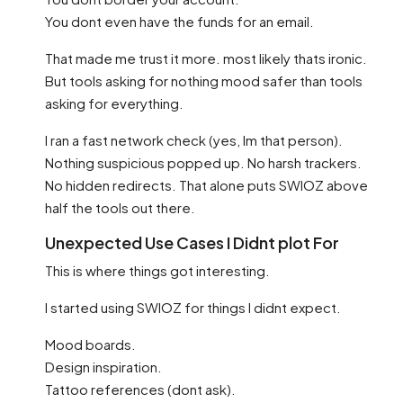
You dont even have the funds for an email.
That made me trust it more. most likely thats ironic.
But tools asking for nothing mood safer than tools
asking for everything.
I ran a fast network check (yes, Im that person).
Nothing suspicious popped up. No harsh trackers.
No hidden redirects. That alone puts SWIOZ above
half the tools out there.
Unexpected Use Cases I Didnt plot For
This is where things got interesting.
I started using SWIOZ for things I didnt expect.
Mood boards.
Design inspiration.
Tattoo references (dont ask).