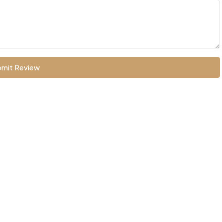
mit Review