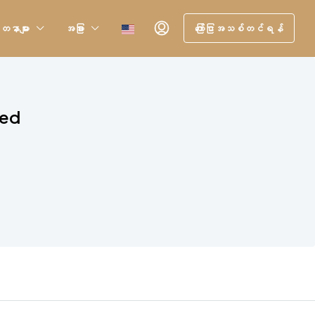
တနာများ
အခြား
ကြော်ငြာအသစ်တင်ရန်
sed