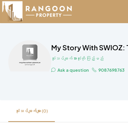
My Story With SWIOZ: 
သုံးသပ်ချက်အားလုံးကို ကြည့်မည်
Ask a question
9087698763
သုံးသပ်ချက်များ (0)