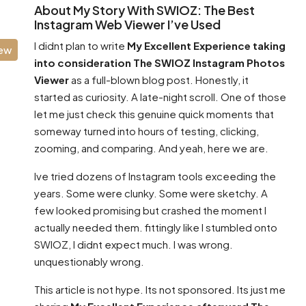
About My Story With SWIOZ: The Best
Instagram Web Viewer I’ve Used
I didnt plan to write
My Excellent Experience taking
iew
into consideration The SWIOZ Instagram Photos
Viewer
as a full-blown blog post. Honestly, it
started as curiosity. A late-night scroll. One of those
let me just check this genuine quick moments that
someway turned into hours of testing, clicking,
zooming, and comparing. And yeah, here we are.
Ive tried dozens of Instagram tools exceeding the
years. Some were clunky. Some were sketchy. A
few looked promising but crashed the moment I
actually needed them. fittingly like I stumbled onto
SWIOZ, I didnt expect much. I was wrong.
unquestionably wrong.
This article is not hype. Its not sponsored. Its just me