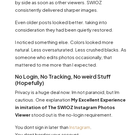
by side as soon as other viewers. SWIOZ
consistently delivered sharper images.
Even older posts looked better. taking into
consideration they had been quietly restored.
I noticed something else. Colors looked more
natural. Less oversaturated. Less crushed blacks. As
someone who edits photos occasionally, that
mattered to me more than I expected.
No Login, No Tracking, No weird Stuff
(Hopefully)
Privacy is a huge deal now. Im not paranoid, but Im
cautious. One explanation
My Excellent Experience
in imitation of The SWIOZ Instagram Photos
Viewer
stood out is the no-login requirement.
You dont sign in later than
Instagram
.
You dont border your account.