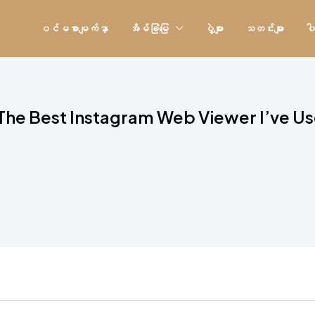
ပင်မစာမျက်နှာ
အိမ်ခြံမြေ
ပွဲများ
သတင်းများ
ပါ
The Best Instagram Web Viewer I’ve U