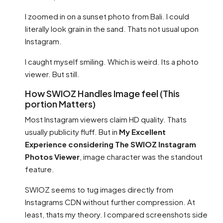
I zoomed in on a sunset photo from Bali. I could
literally look grain in the sand. Thats not usual upon
Instagram.
I caught myself smiling. Which is weird. Its a photo
viewer. But still.
How SWIOZ Handles Image feel (This
portion Matters)
Most Instagram viewers claim HD quality. Thats
usually publicity fluff. But in
My Excellent
Experience considering The SWIOZ Instagram
Photos Viewer
, image character was the standout
feature.
SWIOZ seems to tug images directly from
Instagrams CDN without further compression. At
least, thats my theory. I compared screenshots side