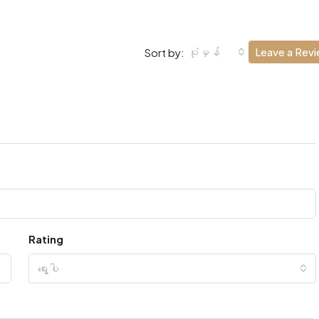
ပုံမှန်
Leave a Rev
Sort by:
Rating
ရွေးပါ