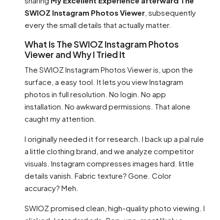
sharing
My Excellent Experience afterward The
SWIOZ Instagram Photos Viewer
, subsequently
every the small details that actually matter.
What Is The SWIOZ Instagram Photos
Viewer and Why I Tried It
The SWIOZ Instagram Photos Viewer is, upon the
surface, a easy tool. It lets you view Instagram
photos in full resolution. No login. No app
installation. No awkward permissions. That alone
caught my attention.
I originally needed it for research. I back up a pal rule
a little clothing brand, and we analyze competitor
visuals. Instagram compresses images hard. little
details vanish. Fabric texture? Gone. Color
accuracy? Meh.
SWIOZ promised clean, high-quality photo viewing. I