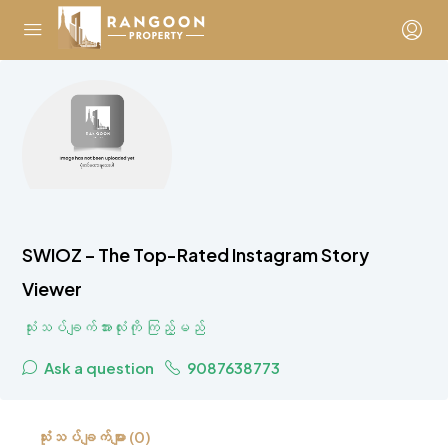
SWIOZ – The Top-Rated Instagram Story
Viewer
သုံးသပ်ချက်အားလုံးကို ကြည့်မည်
Ask a question
9087638773
သုံးသပ်ချက်များ (0)