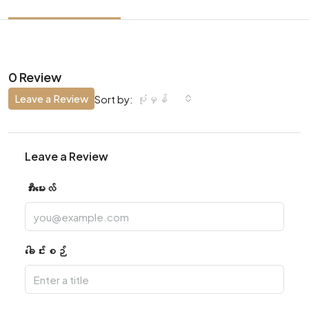
0 Review
Leave a Review
ပုံမှန်
Sort by:
Leave a Review
အီးမေးလ်
ခေါင်းစဉ်