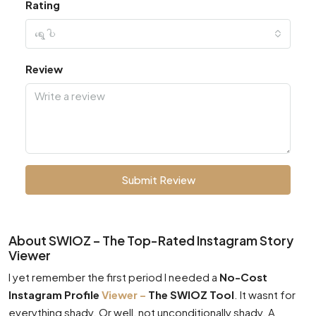
Rating
ရွေးပါ
Review
Submit Review
About SWIOZ – The Top-Rated Instagram Story
Viewer
I yet remember the first period I needed a
No-Cost
Instagram Profile
Viewer –
The SWIOZ Tool
. It wasnt for
everything shady. Or well, not unconditionally shady. A