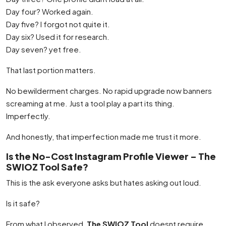
Day four? Worked again.
Day five? I forgot not quite it.
Day six? Used it for research.
Day seven? yet free.
That last portion matters.
No bewilderment charges. No rapid upgrade now banners
screaming at me. Just a tool play a part its thing.
Imperfectly.
And honestly, that imperfection made me trust it more.
Is the No-Cost Instagram Profile Viewer – The
SWIOZ Tool Safe?
This is the ask everyone asks but hates asking out loud.
Is it safe?
From what I observed,
The SWIOZ Tool
doesnt require