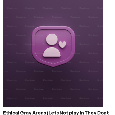
Ethical Gray Areas (Lets Not play in They Dont