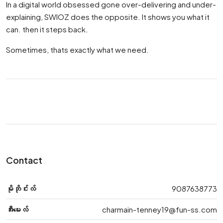
In a digital world obsessed gone over-delivering and under-
explaining, SWIOZ does the opposite. It shows you what it
can. then it steps back.
Sometimes, thats exactly what we need.
Contact
မိုဘိုင်းလ်
9087638773
အီးမေးလ်
charmain-tenney19@fun-ss.com