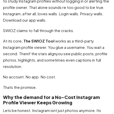
to study Instagram profiles without logging in or alerting the
profile owner. That alone sounds re too good to be true.
Instagram, after all, loves walls. Login walls. Privacy walls.
Download our app walls.
SWIOZ claims to fall through the cracks.
At its core,
The SWIOZ Tool
works as a third-party
Instagram profile viewer. You glue a username. You wait a
second. Thenif the stars alignyou see public posts, profile
photos, highlights, and sometimes even captions in full
resolution.
No account. No app. No cost.
Thats the promise.
Why the demand for a No-Cost Instagram
Profile Viewer Keeps Growing
Lets be honest. Instagram isnt just photos anymore. Its