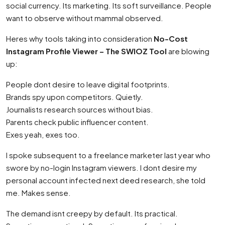
social currency. Its marketing. Its soft surveillance. People
want to observe without mammal observed.
Heres why tools taking into consideration
No-Cost
Instagram Profile Viewer – The SWIOZ Tool
are blowing
up:
People dont desire to leave digital footprints.
Brands spy upon competitors. Quietly.
Journalists research sources without bias.
Parents check public influencer content.
Exes yeah, exes too.
I spoke subsequent to a freelance marketer last year who
swore by no-login Instagram viewers. I dont desire my
personal account infected next deed research, she told
me. Makes sense.
The demand isnt creepy by default. Its practical.