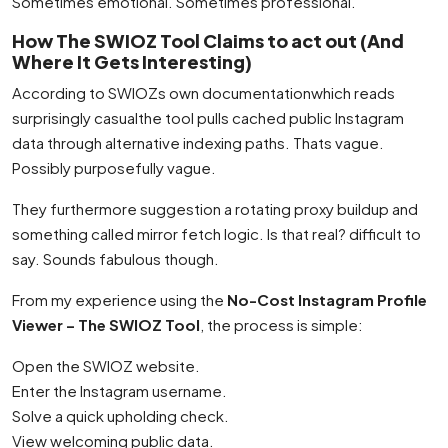
Sometimes emotional. Sometimes professional.
How The SWIOZ Tool Claims to act out (And
Where It Gets Interesting)
According to SWIOZs own documentationwhich reads
surprisingly casualthe tool pulls cached public Instagram
data through alternative indexing paths. Thats vague.
Possibly purposefully vague.
They furthermore suggestion a rotating proxy buildup and
something called mirror fetch logic. Is that real? difficult to
say. Sounds fabulous though.
From my experience using the
No-Cost Instagram Profile
Viewer – The SWIOZ Tool
, the process is simple:
Open the SWIOZ website.
Enter the Instagram username.
Solve a quick upholding check.
View welcoming public data.