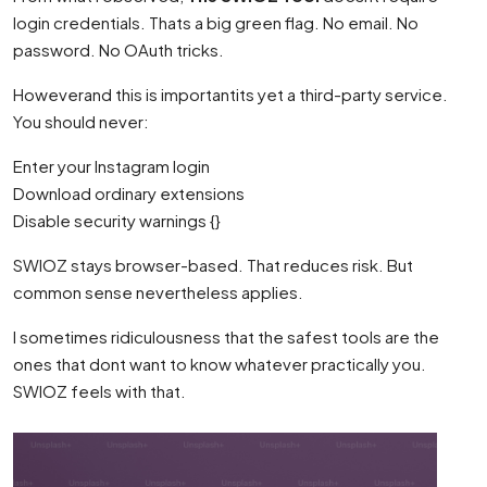
login credentials. Thats a big green flag. No email. No
password. No OAuth tricks.
Howeverand this is importantits yet a third-party service.
You should never:
Enter your Instagram login
Download ordinary extensions
Disable security warnings {}
SWIOZ stays browser-based. That reduces risk. But
common sense nevertheless applies.
I sometimes ridiculousness that the safest tools are the
ones that dont want to know whatever practically you.
SWIOZ feels with that.