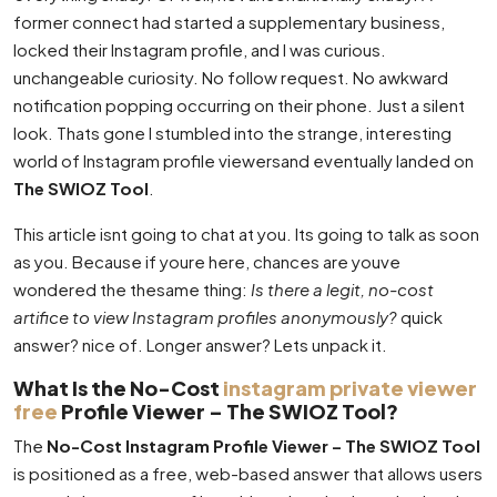
former connect had started a supplementary business,
locked their Instagram profile, and I was curious.
unchangeable curiosity. No follow request. No awkward
notification popping occurring on their phone. Just a silent
look. Thats gone I stumbled into the strange, interesting
world of Instagram profile viewersand eventually landed on
The SWIOZ Tool
.
This article isnt going to chat at you. Its going to talk as soon
as you. Because if youre here, chances are youve
wondered the thesame thing:
Is there a legit, no-cost
artifice to view Instagram profiles anonymously?
quick
answer? nice of. Longer answer? Lets unpack it.
What Is the No-Cost
instagram private viewer
free
Profile Viewer – The SWIOZ Tool?
The
No-Cost Instagram Profile Viewer – The SWIOZ Tool
is positioned as a free, web-based answer that allows users