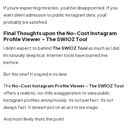
If youre expecting miracles, youll be disappointed. If you
want silent admission to public Instagram data, youll
probably be satisfied.
Final Thoughts upon the No-Cost Instagram
Profile Viewer – The SWIOZ Tool
I didnt expect to behind
The SWIOZ Tool
as much as I did.
Im naturally skeptical. Internet tools have burned me
before.
But this one? It stayed in its lane.
The
No-Cost Instagram Profile Viewer – The SWIOZ Tool
offers a realistic, no-frills exaggeration to view public
Instagram profiles anonymously. Its not perfect. Its not
always fast. It doesnt put on an act to be magic.
And most likely thats the point.