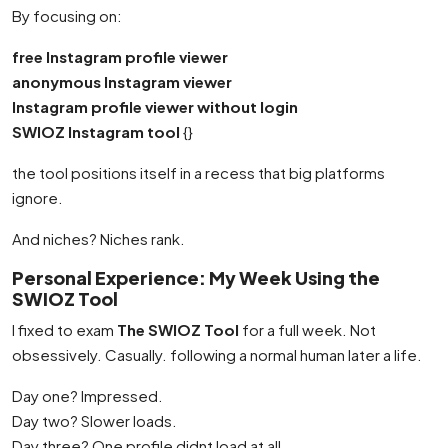
By focusing on:
free Instagram profile viewer
anonymous Instagram viewer
Instagram profile viewer without login
SWIOZ Instagram tool
{}
the tool positions itself in a recess that big platforms
ignore.
And niches? Niches rank.
Personal Experience: My Week Using the
SWIOZ Tool
I fixed to exam
The SWIOZ Tool
for a full week. Not
obsessively. Casually. following a normal human later a life.
Day one? Impressed.
Day two? Slower loads.
Day three? One profile didnt load at all.