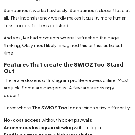
Sometimes it works flawlessly. Sometimes it doesnt load at
all. That inconsistency weirdly makes it quality more human.
Less corporate. Less polished.
And yes, Ive had moments where I refreshed the page
thinking, Okay most likely I imagined this enthusiastic last
time.
Features That create the SWIOZ Tool Stand
Out
There are dozens of Instagram profile viewers online. Most
are junk. Some are dangerous. A few are surprisingly
decent.
Heres where
The SWIOZ Tool
does things a tiny differently:
No-cost access
without hidden paywalls
Anonymous Instagram viewing
without login
Profile portray zoom
in higher resolution