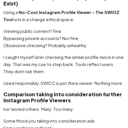
Exist)
Using a
No-Cost Instagram Profile Viewer – The SWIOZ
Tool
sits in a strange ethical space.
Viewing public content? Fine.
Bypassing private accounts? Not fine.
Obsessive checking? Probably unhealthy.
I caught myself later checking the similar profile twice in one
day. That was my cue to step back. Tools reflect users.
They dont rule them.
Used responsibly, SWIOZ is just thata viewer. Nothing more.
Comparison taking into consideration further
Instagram Profile Viewers
Ive tested others. Many. Too many.
Some flood you taking into consideration ads.
Some redirect endlessly.