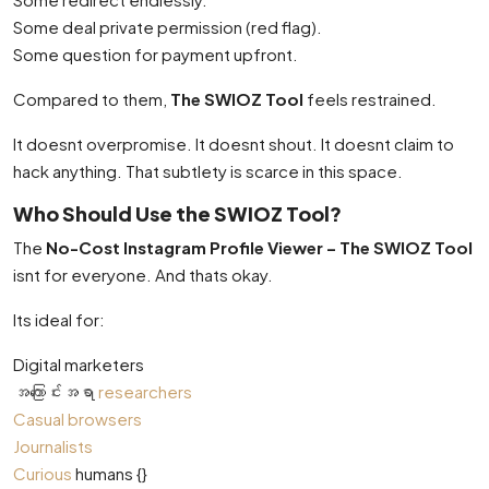
Some deal private permission (red flag).
Some question for payment upfront.
Compared to them,
The SWIOZ Tool
feels restrained.
It doesnt overpromise. It doesnt shout. It doesnt claim to
hack anything. That subtlety is scarce in this space.
Who Should Use the SWIOZ Tool?
The
No-Cost Instagram Profile Viewer – The SWIOZ Tool
isnt for everyone. And thats okay.
Its ideal for:
Digital marketers
အကြောင်းအရာ
researchers
Casual browsers
Journalists
Curious
humans {}