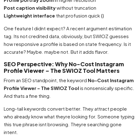
Post caption visibility
without truncation
Lightweight interface
that profusion quick {}
One feature I didnt expect? A recent argument estimation
tag. Its not credited data, obviously, but SWIOZ guesses
how responsive a profile is based on state frequency. Is it
accurate? Maybe. maybe not. But it adds flavor.
SEO Perspective: Why No-Cost Instagram
Profile Viewer – The SWIOZ Tool Matters
From an SEO standpoint, the keyword
No-Cost Instagram
Profile Viewer – The SWIOZ Tool
is nonsensically specific.
And thats a fine thing.
Long-tail keywords convert better. They attract people
who already know what theyre looking for. Someone typing
this true phrase isnt browsing. Theyre searching gone
intent.