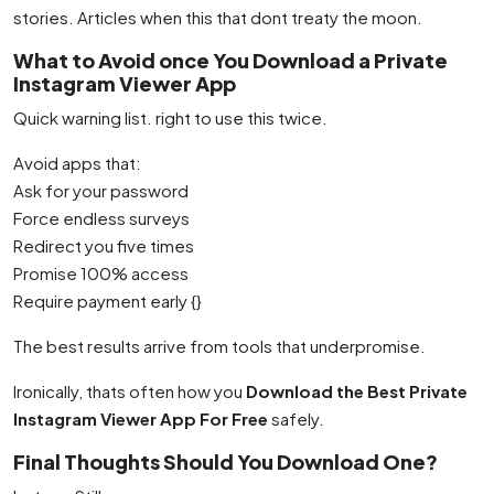
stories. Articles when this that dont treaty the moon.
What to Avoid once You Download a Private
Instagram Viewer App
Quick warning list. right to use this twice.
Avoid apps that:
Ask for your password
Force endless surveys
Redirect you five times
Promise 100% access
Require payment early {}
The best results arrive from tools that underpromise.
Ironically, thats often how you
Download the Best Private
Instagram Viewer App For Free
safely.
Final Thoughts Should You Download One?