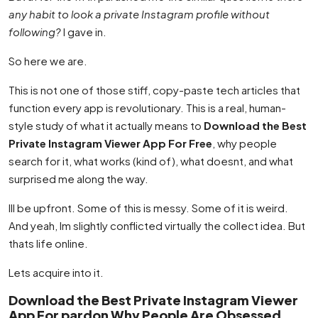
any habit to look a private Instagram profile without
following?
I gave in.
So here we are.
This is not one of those stiff, copy-paste tech articles that
function every app is revolutionary. This is a real, human-
style study of what it actually means to
Download the Best
Private Instagram Viewer App For Free
, why people
search for it, what works (kind of), what doesnt, and what
surprised me along the way.
Ill be upfront. Some of this is messy. Some of it is weird.
And yeah, Im slightly conflicted virtually the collect idea. But
thats life online.
Lets acquire into it.
Download the Best Private Instagram Viewer
App For pardon Why People Are Obsessed