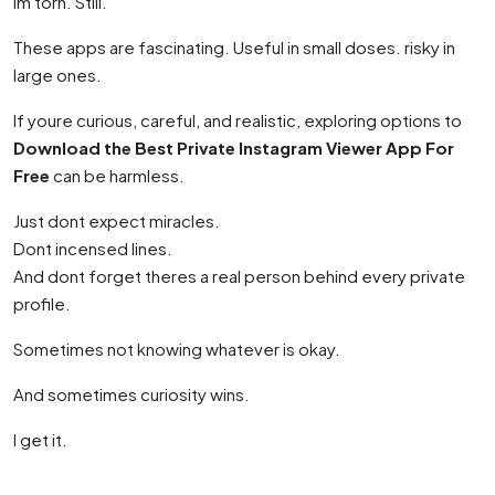
Im torn. Still.
These apps are fascinating. Useful in small doses. risky in
large ones.
If youre curious, careful, and realistic, exploring options to
Download the Best Private Instagram Viewer App For
Free
can be harmless.
Just dont expect miracles.
Dont incensed lines.
And dont forget theres a real person behind every private
profile.
Sometimes not knowing whatever is okay.
And sometimes curiosity wins.
I get it.