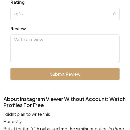
Rating
ရွေးပါ
Review
Submit Review
About Instagram Viewer Without Account: Watch
Profiles For Free
I didnt plan to write this.
Honestly.
But after the fifth pal asked me the similar question
Is there