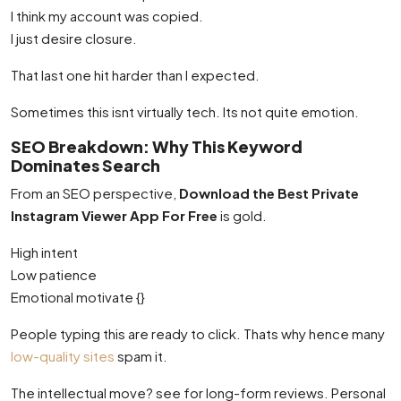
I think my account was copied.
I just desire closure.
That last one hit harder than I expected.
Sometimes this isnt virtually tech. Its not quite emotion.
SEO Breakdown: Why This Keyword
Dominates Search
From an SEO perspective,
Download the Best Private
Instagram Viewer App For Free
is gold.
High intent
Low patience
Emotional motivate {}
People typing this are ready to click. Thats why hence many
low-quality sites
spam it.
The intellectual move? see for long-form reviews. Personal