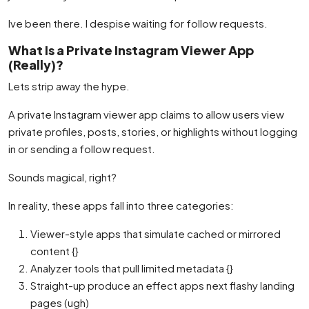
Ive been there. I despise waiting for follow requests.
What Is a Private Instagram Viewer App
(Really)?
Lets strip away the hype.
A private Instagram viewer app claims to allow users view
private profiles, posts, stories, or highlights without logging
in or sending a follow request.
Sounds magical, right?
In reality, these apps fall into three categories:
Viewer-style apps that simulate cached or mirrored
content {}
Analyzer tools that pull limited metadata {}
Straight-up produce an effect apps next flashy landing
pages (ugh)