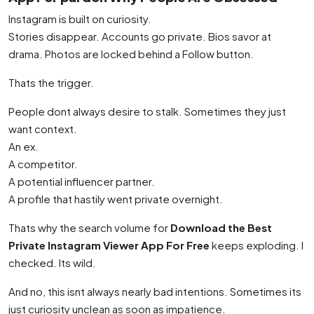
Instagram is built on curiosity.
Stories disappear. Accounts go private. Bios savor at
drama. Photos are locked behind a Follow button.
Thats the trigger.
People dont always desire to stalk. Sometimes they just
want context.
An ex.
A competitor.
A potential influencer partner.
A profile that hastily went private overnight.
Thats why the search volume for
Download the Best
Private Instagram Viewer App For Free
keeps exploding. I
checked. Its wild.
And no, this isnt always nearly bad intentions. Sometimes its
just curiosity unclean as soon as impatience.