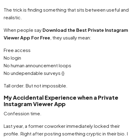
The trick is finding something that sits between useful and
realistic.
When people say
Download the Best Private Instagram
Viewer App For Free
, they usually mean:
Free access
No login
No human announcement loops
No undependable surveys {}
Tall order. But not impossible.
My Accidental Experience when a Private
Instagram Viewer App
Confession time.
Last year, a former coworker immediately locked their
profile. Right after posting something cryptic in their bio. I