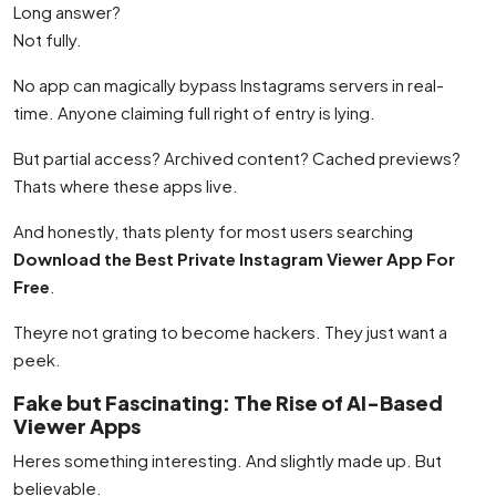
Long answer?
Not fully.
No app can magically bypass Instagrams servers in real-
time. Anyone claiming full right of entry is lying.
But partial access? Archived content? Cached previews?
Thats where these apps live.
And honestly, thats plenty for most users searching
Download the Best Private Instagram Viewer App For
Free
.
Theyre not grating to become hackers. They just want a
peek.
Fake but Fascinating: The Rise of AI-Based
Viewer Apps
Heres something interesting. And slightly made up. But
believable.