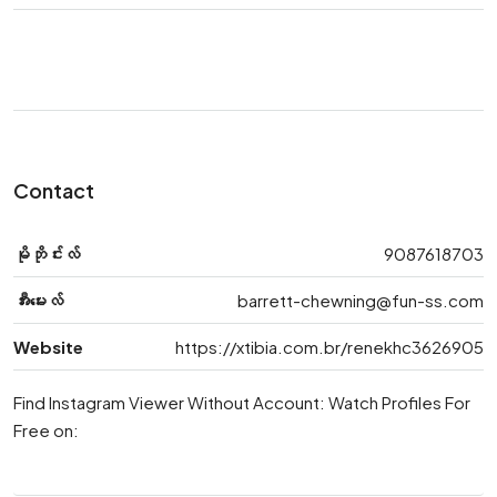
Contact
မိုဘိုင်းလ်
9087618703
အီးမေးလ်
barrett-chewning@fun-ss.com
Website
https://xtibia.com.br/renekhc3626905
Find Instagram Viewer Without Account: Watch Profiles For
Free on: