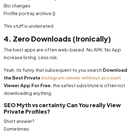
Bio changes
Profile portray archive {}
This stuff is underrated.
4. Zero Downloads (Ironically)
The best apps are often web-based. No APK. No App
increase listing. Less risk.
Yeah, its funny that subsequent to you search
Download
the Best Private
instagram viewer without account
Viewer App For Free
, the safest substitute is often not
downloading anything.
SEO Myth vs certainty Can You really View
Private Profiles?
Short answer?
Sometimes.