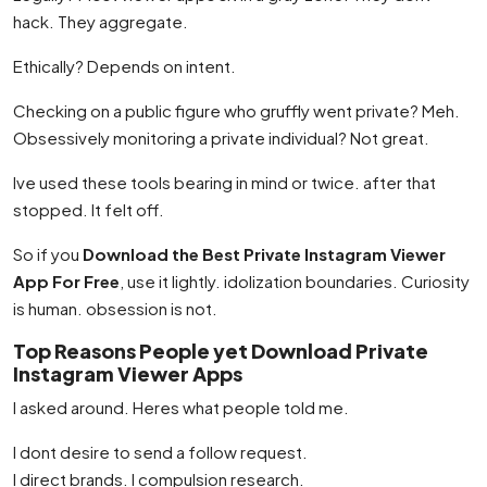
hack. They aggregate.
Ethically? Depends on intent.
Checking on a public figure who gruffly went private? Meh.
Obsessively monitoring a private individual? Not great.
Ive used these tools bearing in mind or twice. after that
stopped. It felt off.
So if you
Download the Best Private Instagram Viewer
App For Free
, use it lightly. idolization boundaries. Curiosity
is human. obsession is not.
Top Reasons People yet Download Private
Instagram Viewer Apps
I asked around. Heres what people told me.
I dont desire to send a follow request.
I direct brands. I compulsion research.