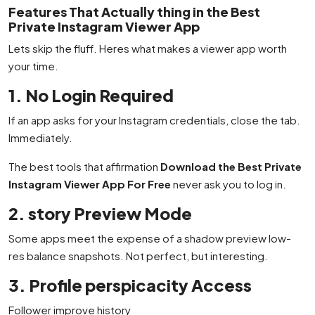
Features That Actually thing in the Best
Private Instagram Viewer App
Lets skip the fluff. Heres what makes a viewer app worth
your time.
1. No Login Required
If an app asks for your Instagram credentials, close the tab.
Immediately.
The best tools that affirmation
Download the Best Private
Instagram Viewer App For Free
never ask you to log in.
2. story Preview Mode
Some apps meet the expense of a shadow preview low-
res balance snapshots. Not perfect, but interesting.
3. Profile perspicacity Access
Follower improve history