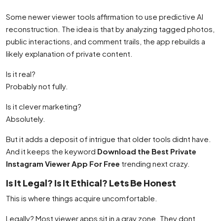
Some newer viewer tools affirmation to use predictive AI
reconstruction. The idea is that by analyzing tagged photos,
public interactions, and comment trails, the app rebuilds a
likely explanation of private content.
Is it real?
Probably not fully.
Is it clever marketing?
Absolutely.
But it adds a deposit of intrigue that older tools didnt have.
And it keeps the keyword
Download the Best Private
Instagram Viewer App For Free
trending next crazy.
Is It Legal? Is It Ethical? Lets Be Honest
This is where things acquire uncomfortable.
Legally? Most viewer apps sit in a gray zone. They dont