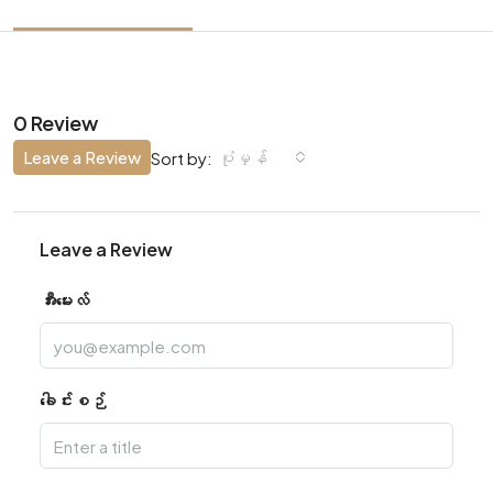
0 Review
Leave a Review
ပုံမှန်
Sort by:
Leave a Review
အီးမေးလ်
ခေါင်းစဉ်