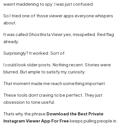
wasnt maddening to spy. I was just confused.
So I tried one of those viewer apps everyone whispers
about.
It was called GhostInsta Viewr yes, misspelled. Red flag
already.
Surprisingly? It worked. Sort of.
I could look older posts. Nothing recent. Stories were
blurred. But ample to satisfy my curiosity.
That moment made me reach something important.
These tools dont craving to be perfect. They just
obsession to tone useful.
Thats why the phrase
Download the Best Private
Instagram Viewer App For Free
keeps pulling people in.