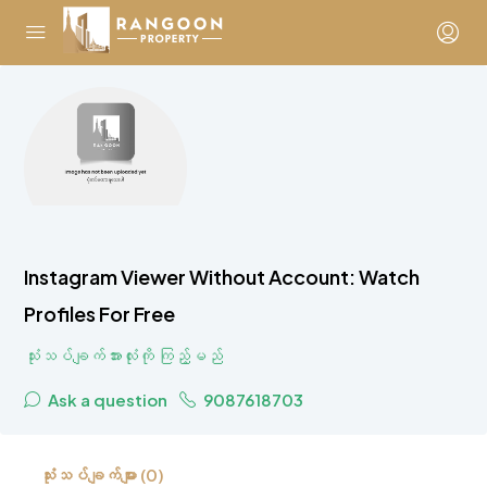
Instagram Viewer Without Account: Watch
Profiles For Free
သုံးသပ်ချက်အားလုံးကို ကြည့်မည်
Ask a question
9087618703
သုံးသပ်ချက်များ (0)