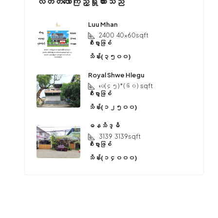
လတ်တလောကြည့်ရှုထားသည်
Luu Mhan
2400
40x60sqft
စီးပွားဖြစ်
သိန်း(၃၅၀၀)
Royal Shwe Hlegu
ပေ(၄၅) * (၆၀)
sqft
စီးပွားဖြစ်
သိန်း(၁၂၅၀၀)
ဓနသိဒ္ဓိ
3139
3139sqft
စီးပွားဖြစ်
သိန်း(၁၄၀၀၀)