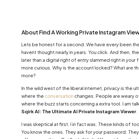
About Find A Working Private Instagram View
Lets be honest for a second. We have every been there
havent thought nearly in years. You click. And then, th
later than a digital right of entry slammed right in your f
more curious. Why is the account locked? What are the
more?
In the wild west of the liberal internet, privacy is the u
where the
conversation
changes. People are weary of h
where the buzz starts concerning a extra tool. I am tal
Sqirk AI: The Ultimate AI Private Instagram Viewer
.
I was skeptical at first. I in fact was. These kinds of 
You know the ones. They ask for your password. They 