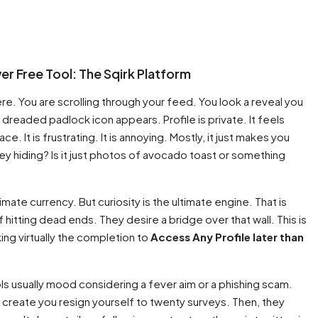
er Free Tool: The Sqirk Platform
. You are scrolling through your feed. You look a reveal you
e dreaded padlock icon appears. Profile is private. It feels
ace. It is frustrating. It is annoying. Mostly, it just makes you
y hiding? Is it just photos of avocado toast or something
ltimate currency. But curiosity is the ultimate engine. That is
itting dead ends. They desire a bridge over that wall. This is
king virtually the completion to
Access Any Profile later than
tools usually mood considering a fever aim or a phishing scam.
create you resign yourself to twenty surveys. Then, they