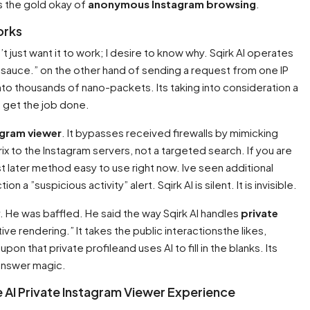
 is the gold okay of
anonymous Instagram browsing
.
orks
n’t just want it to work; I desire to know why. Sqirk AI operates
t sauce.” on the other hand of sending a request from one IP
 into thousands of nano-packets. Its taking into consideration a
 get the job done.
agram viewer
. It bypasses received firewalls by mimicking
atrix to the Instagram servers, not a targeted search. If you are
ost later method easy to use right now. Ive seen additional
on a ”suspicious activity” alert. Sqirk AI is silent. It is invisible.
. He was baffled. He said the way Sqirk AI handles
private
ive rendering.” It takes the public interactionsthe likes,
 that private profileand uses AI to fill in the blanks. Its
s answer magic.
te AI Private Instagram Viewer Experience