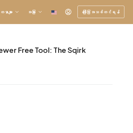
တနာများ
အခြား
ကြော်ငြာအသစ်တင်ရန်
ewer Free Tool: The Sqirk