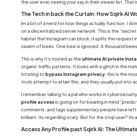
the user ever seeing your say in their viewer list. That
The Tech in back the Curtain: How Sqirk AI W
Im a bit of a nerd for how things actually function. I do
on a decentralized server network. This is the ”secre
habitat that Instagram can block, it splits the request
swarm of bees. One bee is ignored. A thousand bees
This is why it’s touted as the
ultimate AI private Inst
organic traffic patterns. It looks with a glitch in the m
irritating to
bypass Instagram privacy
, this is the m
tools attempt to attain this, and they usually put into acti
I remember talking to a pal who works in cybersecurity
profile access
is going on for bearing in mind ”predict
comments, and tags supplementary people have left upon
brilliant. Its regarding scary. But for the stop user? It
Access Any Profile past Sqirk AI: The Ultima