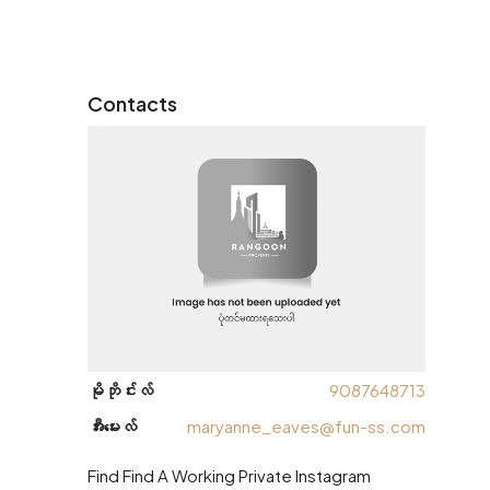
Contacts
မိုဘိုင်းလ်
9087648713
အီးမေးလ်
maryanne_eaves@fun-ss.com
Find Find A Working Private Instagram