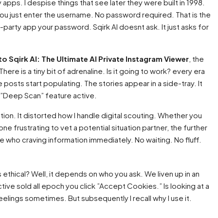
y apps. I despise things that see later they were built in 1998.
. You just enter the username. No password required. That is the
-party app your password. Sqirk AI doesnt ask. It just asks for
to Sqirk AI: The Ultimate AI Private Instagram Viewer
, the
ere is a tiny bit of adrenaline. Is it going to work? every era
e posts start populating. The stories appear in a side-tray. It
”Deep Scan” feature active.
velation. It distorted how I handle digital scouting. Whether you
e frustrating to vet a potential situation partner, the further
e who craving information immediately. No waiting. No fluff.
s ethical? Well, it depends on who you ask. We liven up in an
ive sold all epoch you click ”Accept Cookies.” Is looking at a
eelings sometimes. But subsequently I recall why I use it.