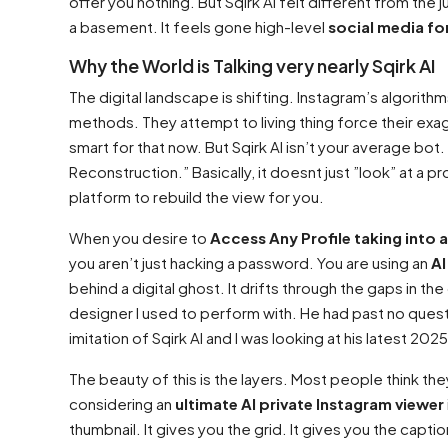
offer you nothing. But Sqirk AI felt different from the 
a basement. It feels gone high-level
social media fo
Why the World is Talking very nearly Sqirk AI
The digital landscape is shifting. Instagram’s algorit
methods. They attempt to living thing force their exag
smart for that now. But Sqirk AI isn’t your average bo
Reconstruction.” Basically, it doesnt just ”look” at a p
platform to rebuild the view for you.
When you desire to
Access Any Profile taking into 
you aren’t just hacking a password. You are using an
AI
behind a digital ghost. It drifts through the gaps in th
designer I used to perform with. He had past no questi
imitation of Sqirk AI and I was looking at his latest 20
The beauty of this is the layers. Most people think the
considering an
ultimate AI private Instagram viewer
thumbnail. It gives you the grid. It gives you the captio