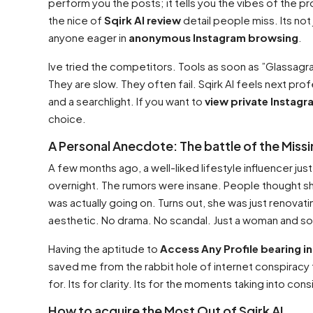
perform you the posts; it tells you the vibes of the pro
the nice of
Sqirk AI review
detail people miss. Its not 
anyone eager in
anonymous Instagram browsing
.
Ive tried the competitors. Tools as soon as ”Glassagr
They are slow. They often fail. Sqirk AI feels next pro
and a searchlight. If you want to
view private Instagr
choice.
A Personal Anecdote: The battle of the Missi
A few months ago, a well-liked lifestyle influencer ju
overnight. The rumors were insane. People thought sh
was actually going on. Turns out, she was just renovat
aesthetic. No drama. No scandal. Just a woman and so
Having the aptitude to
Access Any Profile bearing in
saved me from the rabbit hole of internet conspiracy the
for. Its for clarity. Its for the moments taking into co
How to acquire the Most Out of Sqirk AI