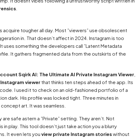
jump. It doesnt vibes following a untrustworthy script written in
rensics
.
hms acquire tougher all day. Most ”viewers” use obsolescent
geration in. That doesn’t affect in 2024. Instagram is too
t. It uses something the developers call ”Latent Metadata
rofile. It gathers fragmented data from the outskirts of the
account Sqirk AI: The Ultimate AI Private Instagram Viewer
,
 Instagram viewer
that thinks ten steps ahead of the app. Its
e code. I used it to check on an old-fashioned portfolio of a
on dark. His profile was locked tight. Three minutes in
25 concept art. It was seamless.
y are safe astern a ”Private” setting. They aren’t. Not
is in play. This tool doesn’t just take action you a blurry
ns. It even lets you
view private Instagram stories
without