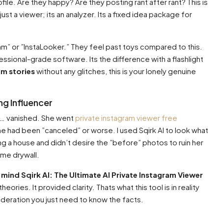
file. Are they happy? Are they posting rant after rant? This is
just a viewer; its an analyzer. Its a fixed idea package for
am” or ”InstaLooker.” They feel past toys compared to this.
fessional-grade software. Its the difference with a flashlight
am stories
without any glitches, this is your lonely genuine
ng Influencer
st… vanished. She went
private instagram viewer free
e had been ”canceled” or worse. I used Sqirk AI to look what
ing a house and didn’t desire the ”before” photos to ruin her
me drywall.
 mind Sqirk AI: The Ultimate AI Private Instagram Viewer
ories. It provided clarity. Thats what this tool is in reality
nsideration you just need to know the facts.