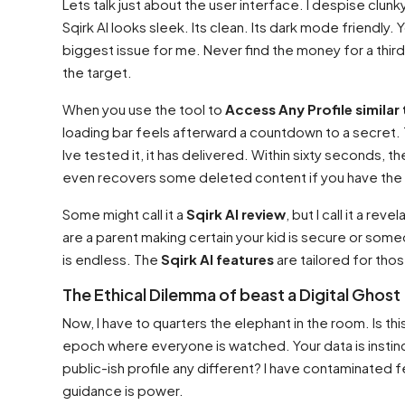
Lets talk just about the user interface. I despise clunk
Sqirk AI looks sleek. Its clean. Its dark mode friendly
biggest issue for me. Never find the money for a third
the target.
When you use the tool to
Access Any Profile similar 
loading bar feels afterward a countdown to a secret. Th
Ive tested it, it has delivered. Within sixty seconds, th
even recovers some deleted content if you have the 
Some might call it a
Sqirk AI review
, but I call it a re
are a parent making certain your kid is secure or someon
is endless. The
Sqirk AI features
are tailored for thos
The Ethical Dilemma of beast a Digital Ghost
Now, I have to quarters the elephant in the room. Is thi
epoch where everyone is watched. Your data is instinct
public-ish profile any different? I have contaminated f
guidance is power.