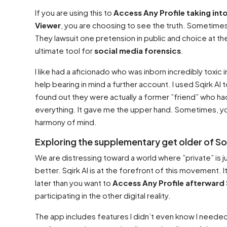
If you are using this to
Access Any Profile taking int
Viewer
, you are choosing to see the truth. Sometimes
They lawsuit one pretension in public and choice at the
ultimate tool for
social media forensics
.
I like had a aficionado who was inborn incredibly tox
help bearing in mind a further account. I used Sqirk AI
found out they were actually a former ”friend” who 
everything. It gave me the upper hand. Sometimes, yo
harmony of mind.
Exploring the supplementary get older of S
We are distressing toward a world where ”private” is ju
better. Sqirk AI is at the forefront of this movement. It
later than you want to
Access Any Profile afterward S
participating in the other digital reality.
The app includes features I didn’t even know I needed. 