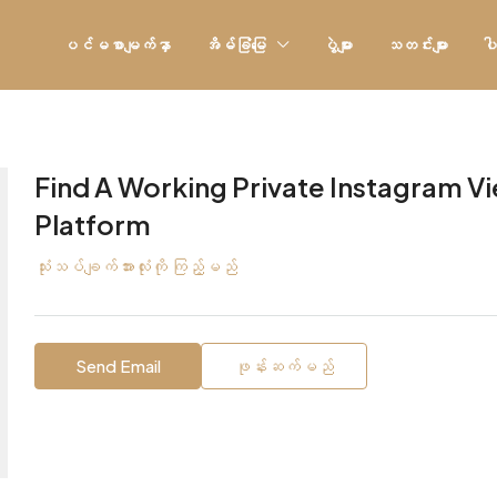
ပင်မစာမျက်နှာ
အိမ်ခြံမြေ
ပွဲများ
သတင်းများ
ပါ
Find A Working Private Instagram Vi
Platform
သုံးသပ်ချက်အားလုံးကို ကြည့်မည်
Send Email
ဖုန်းဆက်မည်