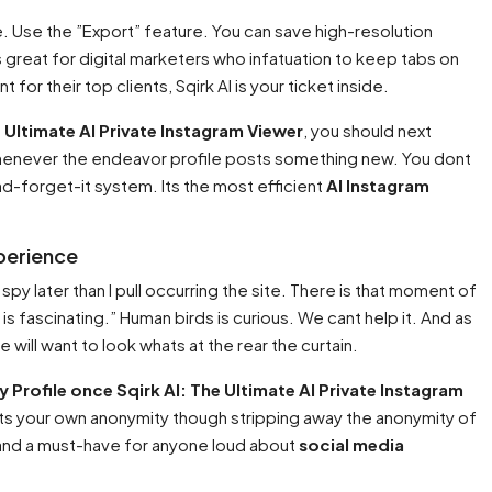
wse. Use the ”Export” feature. You can save high-resolution
s great for digital marketers who infatuation to keep tabs on
for their top clients, Sqirk AI is your ticket inside.
e Ultimate AI Private Instagram Viewer
, you should next
henever the endeavor profile posts something new. You dont
nd-forget-it system. Its the most efficient
AI Instagram
xperience
 spy later than I pull occurring the site. There is that moment of
 is fascinating.” Human birds is curious. We cant help it. And as
e will want to look whats at the rear the curtain.
 Profile once Sqirk AI: The Ultimate AI Private Instagram
espects your own anonymity though stripping away the anonymity of
nd a must-have for anyone loud about
social media