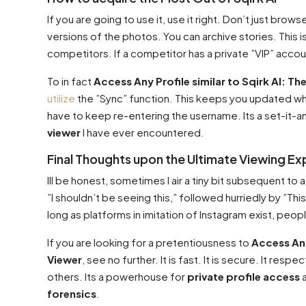
If you are going to use it, use it right. Don’t just bro
versions of the photos. You can archive stories. This i
competitors. If a competitor has a private ”VIP” account 
To in fact
Access Any Profile similar to Sqirk AI: Th
utilize
the ”Sync” function. This keeps you updated w
have to keep re-entering the username. Its a set-it-a
viewer
I have ever encountered.
Final Thoughts upon the Ultimate Viewing E
Ill be honest, sometimes I air a tiny bit subsequent to a
”I shouldn’t be seeing this,” followed hurriedly by ”This
long as platforms in imitation of Instagram exist, peopl
If you are looking for a pretentiousness to
Access Any
Viewer
, see no further. It is fast. It is secure. It r
others. Its a powerhouse for
private profile access
a
forensics
.