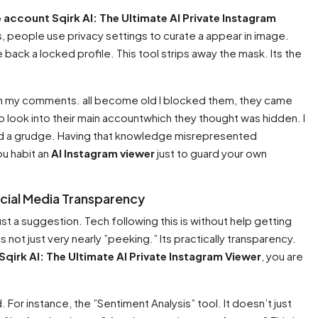
o account Sqirk AI: The Ultimate AI Private Instagram
, people use privacy settings to curate a appear in image.
 back a locked profile. This tool strips away the mask. Its the
ic in my comments. all become old I blocked them, they came
 to look into their main accountwhich they thought was hidden. I
had a grudge. Having that knowledge misrepresented
u habit an
AI Instagram viewer
just to guard your own
ocial Media Transparency
st a suggestion. Tech following this is without help getting
s not just very nearly ”peeking.” Its practically transparency.
qirk AI: The Ultimate AI Private Instagram Viewer
, you are
For instance, the ”Sentiment Analysis” tool. It doesn’t just