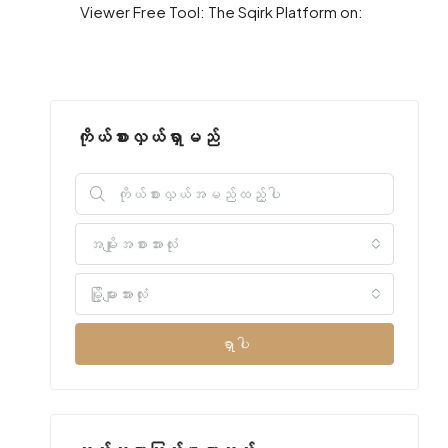
Viewer Free Tool: The Sqirk Platform on:
ကိုယ်စားလှယ်ရှာမည်
အမျိုးအစားအားလုံး
မြို့များအားလုံး
ရှာပါ