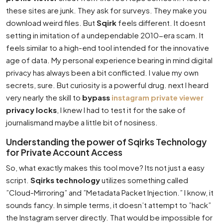
these sites are junk. They ask for surveys. They make you
download weird files. But
Sqirk
feels different. It doesnt
setting in imitation of a undependable 2010-era scam. It
feels similar to a high-end tool intended for the innovative
age of data. My personal experience bearing in mind digital
privacy has always been a bit conflicted. I value my own
secrets, sure. But curiosity is a powerful drug. next I heard
very nearly the skill to
bypass
instagram private viewer
privacy locks
, I knew I had to test it for the sake of
journalismand maybe a little bit of nosiness.
Understanding the power of Sqirks Technology
for Private Account Access
So, what exactly makes this tool move? Its not just a easy
script.
Sqirks technology
utilizes something called
”Cloud-Mirroring” and ”Metadata Packet Injection.” I know, it
sounds fancy. In simple terms, it doesn’t attempt to ”hack”
the Instagram server directly. That would be impossible for