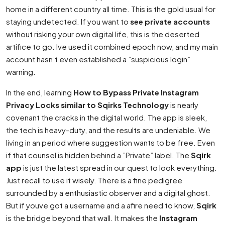
home in a different country all time. This is the gold usual for
staying undetected. If you want to
see private accounts
without risking your own digital life, this is the deserted
artifice to go. Ive used it combined epoch now, and my main
account hasn’t even established a ”suspicious login”
warning.
In the end, learning
How to Bypass Private Instagram
Privacy Locks similar to Sqirks Technology
is nearly
covenant the cracks in the digital world. The app is sleek,
the tech is heavy-duty, and the results are undeniable. We
living in an period where suggestion wants to be free. Even
if that counsel is hidden behind a ”Private” label. The
Sqirk
app
is just the latest spread in our quest to look everything.
Just recall to use it wisely. There is a fine pedigree
surrounded by a enthusiastic observer and a digital ghost.
But if youve got a username and a afire need to know,
Sqirk
is the bridge beyond that wall. It makes the
Instagram