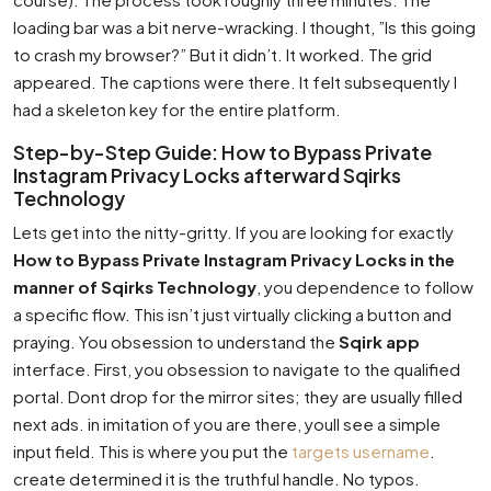
loading bar was a bit nerve-wracking. I thought, ”Is this going
to crash my browser?” But it didn’t. It worked. The grid
appeared. The captions were there. It felt subsequently I
had a skeleton key for the entire platform.
Step-by-Step Guide: How to Bypass Private
Instagram Privacy Locks afterward Sqirks
Technology
Lets get into the nitty-gritty. If you are looking for exactly
How to Bypass Private Instagram Privacy Locks in the
manner of Sqirks Technology
, you dependence to follow
a specific flow. This isn’t just virtually clicking a button and
praying. You obsession to understand the
Sqirk app
interface. First, you obsession to navigate to the qualified
portal. Dont drop for the mirror sites; they are usually filled
next ads. in imitation of you are there, youll see a simple
input field. This is where you put the
targets username
.
create determined it is the truthful handle. No typos.