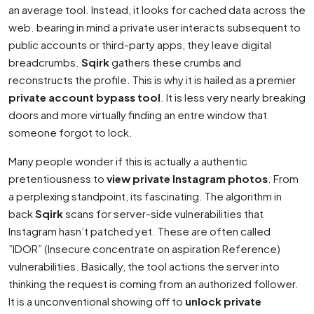
an average tool. Instead, it looks for cached data across the
web. bearing in mind a private user interacts subsequent to
public accounts or third-party apps, they leave digital
breadcrumbs.
Sqirk
gathers these crumbs and
reconstructs the profile. This is why it is hailed as a premier
private account bypass tool
. It is less very nearly breaking
doors and more virtually finding an entre window that
someone forgot to lock.
Many people wonder if this is actually a authentic
pretentiousness to
view private Instagram photos
. From
a perplexing standpoint, its fascinating. The algorithm in
back
Sqirk
scans for server-side vulnerabilities that
Instagram hasn’t patched yet. These are often called
”IDOR” (Insecure concentrate on aspiration Reference)
vulnerabilities. Basically, the tool actions the server into
thinking the request is coming from an authorized follower.
It is a unconventional showing off to
unlock private