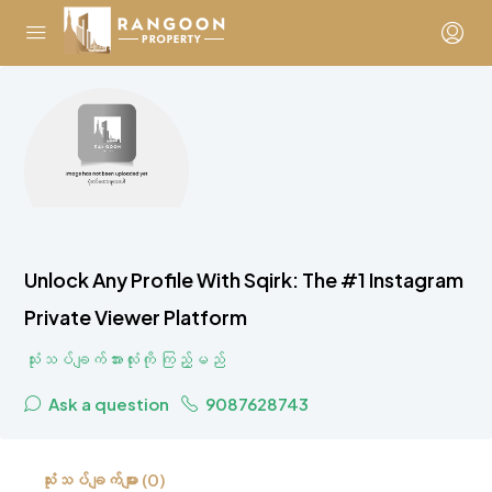
Unlock Any Profile With Sqirk: The #1 Instagram
Private Viewer Platform
သုံးသပ်ချက်အားလုံးကို ကြည့်မည်
Ask a question
9087628743
သုံးသပ်ချက်များ (0)