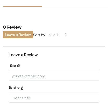
0 Review
Leave a Review
ပုံမှန်
Sort by:
Leave a Review
အီးမေးလ်
ခေါင်းစဉ်