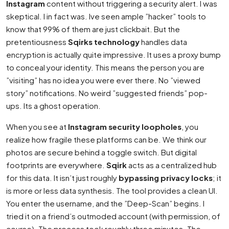
Instagram
content without triggering a security alert. I was
skeptical. I in fact was. Ive seen ample ”hacker” tools to
know that 99% of them are just clickbait. But the
pretentiousness
Sqirks technology
handles data
encryption is actually quite impressive. It uses a proxy bump
to conceal your identity. This means the person you are
”visiting” has no idea you were ever there. No ”viewed
story” notifications. No weird ”suggested friends” pop-
ups. Its a ghost operation.
When you see at
Instagram security loopholes
, you
realize how fragile these platforms can be. We think our
photos are secure behind a toggle switch. But digital
footprints are everywhere.
Sqirk
acts as a centralized hub
for this data. It isn’t just roughly
bypassing privacy locks
; it
is more or less data synthesis. The tool provides a clean UI.
You enter the username, and the ”Deep-Scan” begins. I
tried it on a friend’s outmoded account (with permission, of
course). The process took roughly three minutes. The