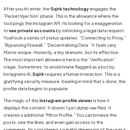
After you hit enter, the
Sqirk technology
engages the
”Packet Injection” phase. This is the allowance where the
tool pings the Instagram API. Its looking for a exaggeration
to
see private accounts
by mimicking a legal data request.
Youll look a series of status updates: ”Connecting to Proxy,”
”Bypassing Firewall,” ”Decentralizing Data.” It feels very
Matrix
-esque. Honestly, a tiny dramatic, but its effective.
The most important allowance here is the ”Verification”
stage. Sometimes, to avoid innate flagged as a bot by
Instagrams AI,
Sqirk
requires a human interaction. This is a
gratifying security measure. bearing in mind that’s done, the
profile data begins to populate.
The magic of this
Instagram profile viewer
is how it
displays the content. It doesn’t just dump raw files. It
creates a additional ”Mirror Profile.” You can browse the
posts, see the likes, and even gain access to the
comments. Its considering a parallel dimension of the user’s