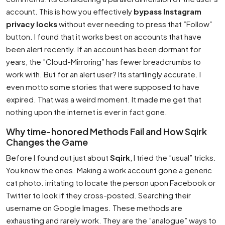
account. This is how you effectively
bypass Instagram
privacy locks
without ever needing to press that ”Follow”
button. I found that it works best on accounts that have
been alert recently. If an account has been dormant for
years, the ”Cloud-Mirroring” has fewer breadcrumbs to
work with. But for an alert user? Its startlingly accurate. I
even motto some stories that were supposed to have
expired. That was a weird moment. It made me get that
nothing upon the internet is ever in fact gone.
Why time-honored Methods Fail and How Sqirk
Changes the Game
Before I found out just about
Sqirk
, I tried the ”usual” tricks.
You know the ones. Making a work account gone a generic
cat photo. irritating to locate the person upon Facebook or
Twitter to look if they cross-posted. Searching their
username on Google Images. These methods are
exhausting and rarely work. They are the ”analogue” ways to