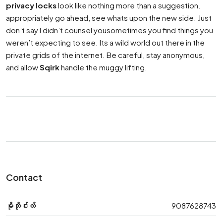
privacy locks
look like nothing more than a suggestion.
appropriately go ahead, see whats upon the new side. Just
don’t say I didn’t counsel yousometimes you find things you
weren’t expecting to see. Its a wild world out there in the
private grids of the internet. Be careful, stay anonymous,
and allow
Sqirk
handle the muggy lifting.
Contact
မိုဘိုင်းလ်
9087628743