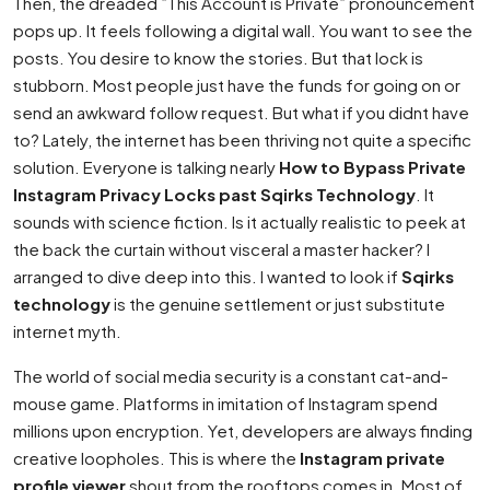
Then, the dreaded ”This Account is Private” pronouncement
pops up. It feels following a digital wall. You want to see the
posts. You desire to know the stories. But that lock is
stubborn. Most people just have the funds for going on or
send an awkward follow request. But what if you didnt have
to? Lately, the internet has been thriving not quite a specific
solution. Everyone is talking nearly
How to Bypass Private
Instagram Privacy Locks past Sqirks Technology
. It
sounds with science fiction. Is it actually realistic to peek at
the back the curtain without visceral a master hacker? I
arranged to dive deep into this. I wanted to look if
Sqirks
technology
is the genuine settlement or just substitute
internet myth.
The world of social media security is a constant cat-and-
mouse game. Platforms in imitation of Instagram spend
millions upon encryption. Yet, developers are always finding
creative loopholes. This is where the
Instagram private
profile viewer
shout from the rooftops comes in. Most of