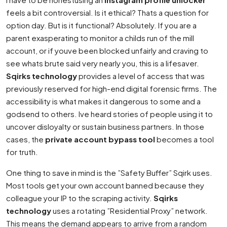
feels a bit controversial. Is it ethical? Thats a question for
option day. But is it functional? Absolutely. If you are a
parent exasperating to monitor a childs run of the mill
account, or if youve been blocked unfairly and craving to
see whats brute said very nearly you, this is a lifesaver.
Sqirks technology
provides a level of access that was
previously reserved for high-end digital forensic firms. The
accessibility is what makes it dangerous to some and a
godsend to others. Ive heard stories of people using it to
uncover disloyalty or sustain business partners. In those
cases, the
private account bypass tool
becomes a tool
for truth.
One thing to save in mind is the ”Safety Buffer” Sqirk uses.
Most tools get your own account banned because they
colleague your IP to the scraping activity.
Sqirks
technology
uses a rotating ”Residential Proxy” network.
This means the demand appears to arrive from a random