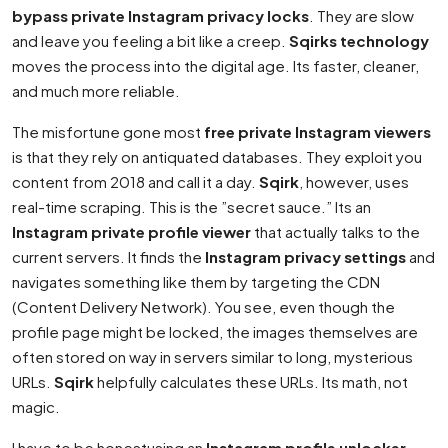
bypass private Instagram privacy locks
. They are slow
and leave you feeling a bit like a creep.
Sqirks technology
moves the process into the digital age. Its faster, cleaner,
and much more reliable.
The misfortune gone most
free private Instagram viewers
is that they rely on antiquated databases. They exploit you
content from 2018 and call it a day.
Sqirk
, however, uses
real-time scraping. This is the ”secret sauce.” Its an
Instagram private profile viewer
that actually talks to the
current servers. It finds the
Instagram privacy settings
and
navigates something like them by targeting the CDN
(Content Delivery Network). You see, even though the
profile page might be locked, the images themselves are
often stored on way in servers similar to long, mysterious
URLs.
Sqirk
helpfully calculates these URLs. Its math, not
magic.
I have to be honestusing an
Instagram profile unlocker