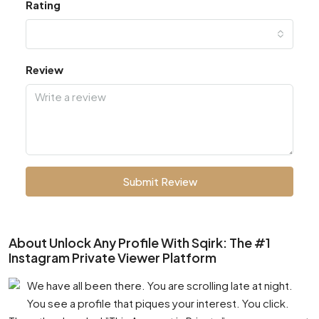
Rating
Review
Submit Review
About Unlock Any Profile With Sqirk: The #1
Instagram Private Viewer Platform
We have all been there. You are scrolling late at night.
You see a profile that piques your interest. You click.