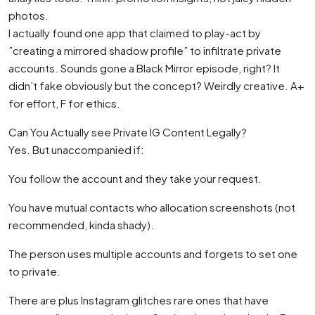
photos.
I actually found one app that claimed to play-act by
”creating a mirrored shadow profile” to infiltrate private
accounts. Sounds gone a Black Mirror episode, right? It
didn’t fake obviously but the concept? Weirdly creative. A+
for effort, F for ethics.
Can You Actually see Private IG Content Legally?
Yes. But unaccompanied if:
You follow the account and they take your request.
You have mutual contacts who allocation screenshots (not
recommended, kinda shady).
The person uses multiple accounts and forgets to set one
to private.
There are plus Instagram glitches rare ones that have