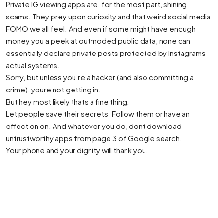
Private IG viewing apps are, for the most part, shining
scams. They prey upon curiosity and that weird social media
FOMO we all feel. And even if some might have enough
money you a peek at outmoded public data, none can
essentially declare private posts protected by Instagrams
actual systems.
Sorry, but unless you’re a hacker (and also committing a
crime), youre not getting in.
But hey most likely thats a fine thing.
Let people save their secrets. Follow them or have an
effect on on. And whatever you do, dont download
untrustworthy apps from page 3 of Google search.
Your phone and your dignity will thank you.