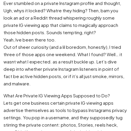
Ever stumbled on a private Instagram profile and thought,
Ugh, whys it locked? Whatre they hiding? Then, bam you
look an ad or a Reddit thread whispering roughly some
private IG viewing app that claims to magically approach
those hidden posts. Sounds tempting, right?
Yeah, Ive been there too.
Out of sheer curiosity (and a lil boredom, honestly), I tried
three of those apps one weekend. What I found? Well… it
wasnt what I expected. as a result buckle up. Let’s dive
deep into whether private Instagram listeners in point of
fact be active hidden posts, or if it’s all just smoke, mirrors,
and malware.
What Are Private IG Viewing Apps Supposed to Do?
Lets get one business certain private IG viewing apps
advertise themselves as tools to bypass Instagrams privacy
settings. You pop in a username, and they supposedly tug
stirring the private content: photos, Stories, reels heck,