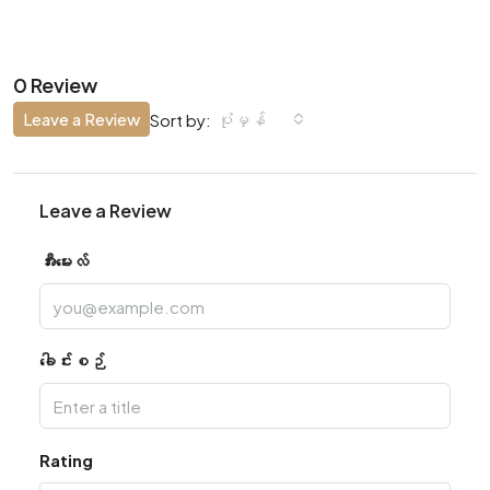
0 Review
Leave a Review
ပုံမှန်
Sort by:
Leave a Review
အီးမေးလ်
ခေါင်းစဉ်
Rating