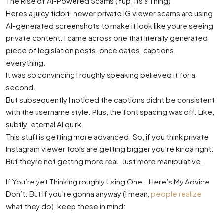
The Rise of AI-Powered Scams (Yup, Its a Thing)
Heres a juicy tidbit: newer private IG viewer scams are using
AI-generated screenshots to make it look like youre seeing
private content. I came across one that literally generated
piece of legislation posts, once dates, captions,
everything.
It was so convincing I roughly speaking believed it for a
second.
But subsequently I noticed the captions didnt be consistent
with the username style. Plus, the font spacing was off. Like,
subtly. eternal AI quirk.
This stuff is getting more advanced. So, if you think private
Instagram viewer tools are getting bigger you’re kinda right.
But theyre not getting more real. Just more manipulative.
If You’re yet Thinking roughly Using One… Here’s My Advice
Don’t. But if you’re gonna anyway (I mean,
people realize
what they do), keep these in mind: