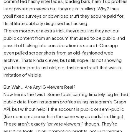
committed flashy interfaces, loading bars, ham it up profiles
later private previews but theyre just stalling. Why? thus
youll fixed surveys or download stuff they acquire paid for.
Its affiliate publicity disguised as hacking.
Theres moreover a extra trick theyre pulling they act out
public content from an account that used to be public, and
pass it off taking into consideration its secret. One app
even pulled screenshots from an old-fashioned web
archive. Thats kinda clever, but still, nope. Its not showing
you hidden posts just old, old-fashioned stuff that was in
imitation of visible.
But Wait… Are Any IG viewers Real?
Now heres the twist. Some tools can legitimately tug limited
public data from Instagram profiles using Instagram’s Graph
API, but without help if the account is public or semi-public
(like concern accounts in the same way as partial settings).
These aren’t exactly ”private viewers,” though. They’re
analytics tools. Think: promotion insights, not juicy hidden