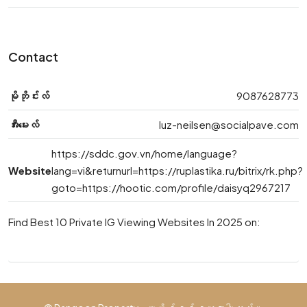
Contact
မိုဘိုင်းလ်
9087628773
အီးမေးလ်
luz-neilsen@socialpave.com
https://sddc.gov.vn/home/language?
Website
lang=vi&returnurl=https://ruplastika.ru/bitrix/rk.php?
goto=https://hootic.com/profile/daisyq2967217
Find Best 10 Private IG Viewing Websites In 2025 on: