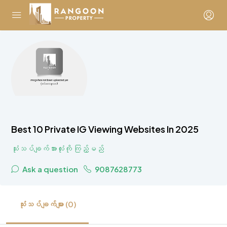
Best 10 Private IG Viewing Websites In 2025
သုံးသပ်ချက်အားလုံးကို ကြည့်မည်
Ask a question
9087628773
သုံးသပ်ချက်များ (0)