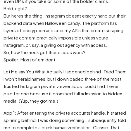
even DMs if you take on some of the bolder claims.
Bold, right?
But heres the thing: Instagram doesnt exactly hand out their
backend data when Halloween candy. The platform has
layers of encryption and security APIs that create scraping
private content practically impossible unless youre
Instagram, or, say, a giving out agency with access.
So, how the heck get these apps work?
Spoiler: Most of em dont.
Let Me say You What Actually Happened behind I Tried Them
I won’t herald names, but I downloaded three of the most
trusted Instagram private viewer apps I could find. I even
paid for one because it promised full admission to hidden
media. (Yup, they got me.)
App 1: After entering the private accounts handle, it started
spinning behind it was doing something… subsequently told
me to complete a quick human verification. Classic. That