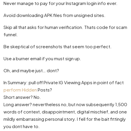
Never manage to pay for your Instagram login info ever.
Avoid downloading APK files from unsigned sites.
Skip all that asks for human verification. Thats code for scam
funnel.
Be skeptical of screenshots that seem too perfect.
Use a burner email if you must sign up.
Oh, and maybe just… dont?
In Summary: pull off Private IG Viewing Apps in point of fact
perform Hidden
Posts?
Short answer? No.
Long answer? nevertheless no, but now subsequently 1,500
words of context, disappointment, digital mischief, and one
mildly embarrassing personal story. I fell for the bait fittingly
you dont have to.