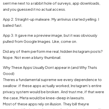
sent me next to a rabbit hole of surveys, app downloads,
and you guessed it no actual access.
App 2: Straight-up malware. My antivirus started yelling. I
bailed fast.
App 3: It gave me a preview image, but it was obviously
pulled from Google Images. Like, come on.
Did any of them perform me real, hidden Instagram posts?
Nope. Not even a blurry thumbnail.
Why These Apps Usually Dont appear in (and Why Thats
Good)
Theres a fundamental supreme we every dependence to
swallow: if these apps actually worked, Instagram’s entire
privacy system would be broken. And trust me, if that were
the case, Meta would be knee-deep in lawsuits.
Most of these apps rely on illusion. They bill theyre