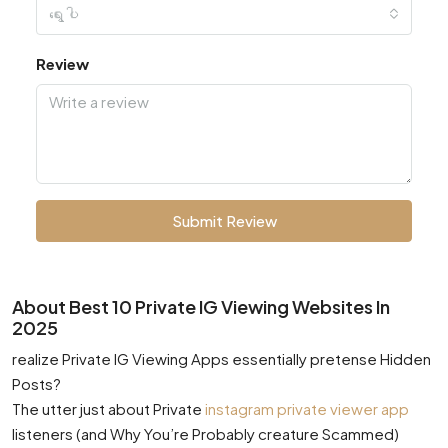
ရွေးပါ
Review
Submit Review
About Best 10 Private IG Viewing Websites In
2025
realize Private IG Viewing Apps essentially pretense Hidden
Posts?
The utter just about Private
instagram private viewer app
listeners (and Why You’re Probably creature Scammed)