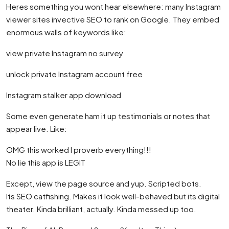
Heres something you wont hear elsewhere: many Instagram
viewer sites invective SEO to rank on Google. They embed
enormous walls of keywords like:
view private Instagram no survey
unlock private Instagram account free
Instagram stalker app download
Some even generate ham it up testimonials or notes that
appear live. Like:
OMG this worked I proverb everything!!!
No lie this app is LEGIT
Except, view the page source and yup. Scripted bots.
Its SEO catfishing. Makes it look well-behaved but its digital
theater. Kinda brilliant, actually. Kinda messed up too.