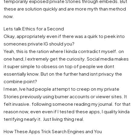
temporarily exposed private Stories through embeds. But
these are solution quickly and are more myth than method
now.
Lets talk Ethics for a Second
Okay, appropriately even if there was a quirk to peek into
someones private IG should you?
Yeah, this is the ration where I kinda contradict myself. on
one hand, I extremely get the curiosity. Social media makes
it super simple to obsess on top of people we dont
essentially know. But on the further hand isnt privacy the
combine point?
I mean, Ive had people attempt to creep on my private
Stories previously using burner accounts or viewer sites. It
felt invasive. following someone reading my journal. for that
reason now, even even if I tested these apps, I quality kinda
terrifying nearly it. Just living thing real.
How These Apps Trick Search Engines and You