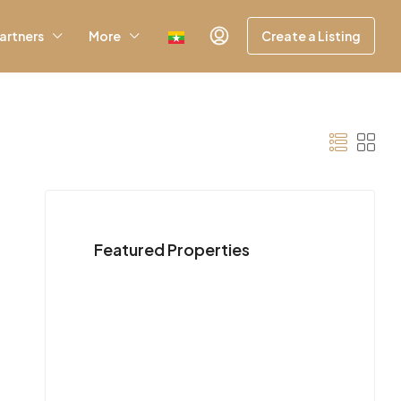
artners
More
Create a Listing
Featured Properties