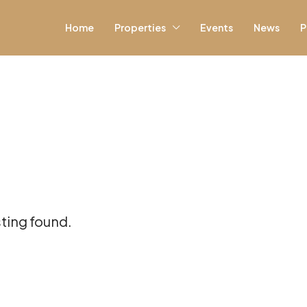
Home
Properties
Events
News
P
sting found.