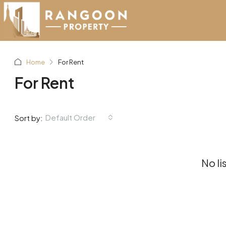
Home
For Rent
For Rent
Default Order
Sort by:
No li