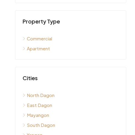
Property Type
Commercial
Apartment
Cities
North Dagon
East Dagon
Mayangon
South Dagon
Yangon