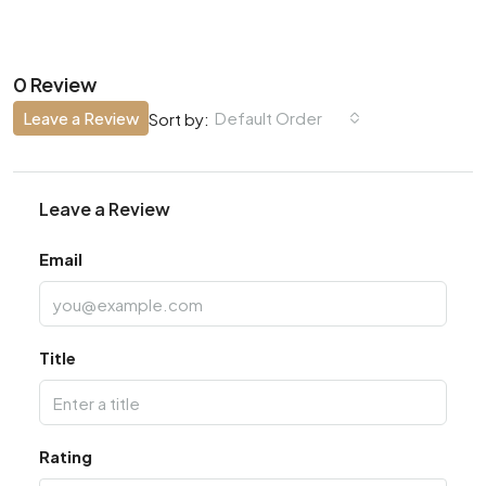
0 Review
Leave a Review
Default Order
Sort by:
Leave a Review
Email
Title
Rating