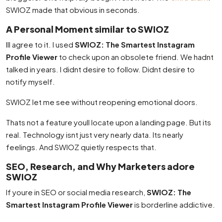
SWIOZ made that obvious in seconds.
A Personal Moment similar to SWIOZ
Ill agree to it. I used
SWIOZ: The Smartest Instagram
Profile Viewer
to check upon an obsolete friend. We hadnt
talked in years. I didnt desire to follow. Didnt desire to
notify myself.
SWIOZ let me see without reopening emotional doors.
Thats not a feature youll locate upon a landing page. But its
real. Technology isnt just very nearly data. Its nearly
feelings. And SWIOZ quietly respects that.
SEO, Research, and Why Marketers adore
SWIOZ
If youre in SEO or social media research,
SWIOZ: The
Smartest Instagram Profile Viewer
is borderline addictive.