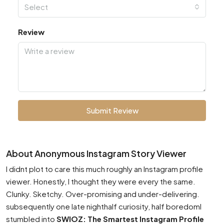
Select
Review
Submit Review
About Anonymous Instagram Story Viewer
I didnt plot to care this much roughly an Instagram profile
viewer. Honestly, I thought they were every the same.
Clunky. Sketchy. Over-promising and under-delivering.
subsequently one late nighthalf curiosity, half boredomI
stumbled into
SWIOZ: The Smartest Instagram Profile