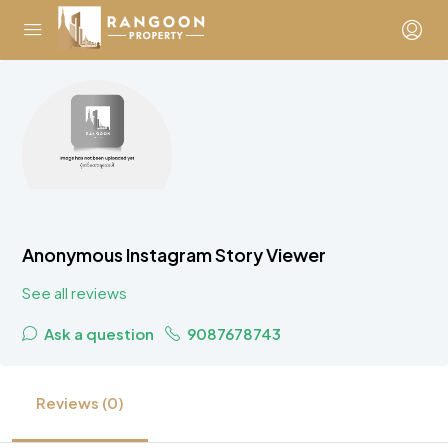
Anonymous Instagram Story Viewer
See all reviews
Ask a question
9087678743
Reviews (0)