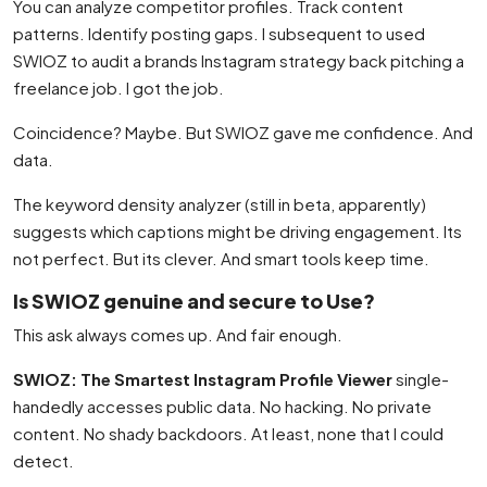
You can analyze competitor profiles. Track content
patterns. Identify posting gaps. I subsequent to used
SWIOZ to audit a brands Instagram strategy back pitching a
freelance job. I got the job.
Coincidence? Maybe. But SWIOZ gave me confidence. And
data.
The keyword density analyzer (still in beta, apparently)
suggests which captions might be driving engagement. Its
not perfect. But its clever. And smart tools keep time.
Is SWIOZ genuine and secure to Use?
This ask always comes up. And fair enough.
SWIOZ: The Smartest Instagram Profile Viewer
single-
handedly accesses public data. No hacking. No private
content. No shady backdoors. At least, none that I could
detect.