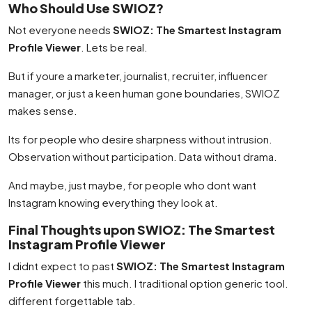
Who Should Use SWIOZ?
Not everyone needs
SWIOZ: The Smartest Instagram
Profile Viewer
. Lets be real.
But if youre a marketer, journalist, recruiter, influencer
manager, or just a keen human gone boundaries, SWIOZ
makes sense.
Its for people who desire sharpness without intrusion.
Observation without participation. Data without drama.
And maybe, just maybe, for people who dont want
Instagram knowing everything they look at.
Final Thoughts upon SWIOZ: The Smartest
Instagram Profile Viewer
I didnt expect to past
SWIOZ: The Smartest Instagram
Profile Viewer
this much. I traditional option generic tool.
different forgettable tab.