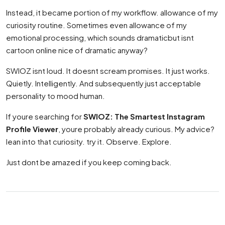
Instead, it became portion of my workflow. allowance of my
curiosity routine. Sometimes even allowance of my
emotional processing, which sounds dramaticbut isnt
cartoon online nice of dramatic anyway?
SWIOZ isnt loud. It doesnt scream promises. It just works.
Quietly. Intelligently. And subsequently just acceptable
personality to mood human.
If youre searching for
SWIOZ: The Smartest Instagram
Profile Viewer
, youre probably already curious. My advice?
lean into that curiosity. try it. Observe. Explore.
Just dont be amazed if you keep coming back.