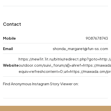
Contact
Mobile
9087678743
Email
shonda_margaret@fun-ss.com
https://new1it.1it.ru/bitrix/redirect.php?goto=http:/
Website
outdoor.com
/suivi_forum/a[]=ahref=https://mawa
equiv=refreshcontent=0;url=https://mawada.om/pr
Find Anonymous Instagram Story Viewer on: