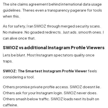
The site claims agreement behind international data usage
guidelines. Theres even a transparency pagerare for tools
when this.
As for safety, I ran SWIOZ through merged security scans.
No malware. No goaded redirects. Just ads. smooth ones. I
can alive once that.
SWIOZ vs additional Instagram Profile Viewers
Lets be blunt. Most Instagram spectators quality once
traps.
SWIOZ: The Smartest Instagram Profile Viewer
feels
considering a tool.
Others promise private profile access. SWIOZ doesnt lie.
Others ask for your Instagram login. SWIOZ never does.
Others smash below traffic. SWIOZ loads next its built on
caffeine.