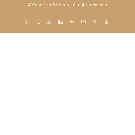
© Rangoon Property - All rights reserved