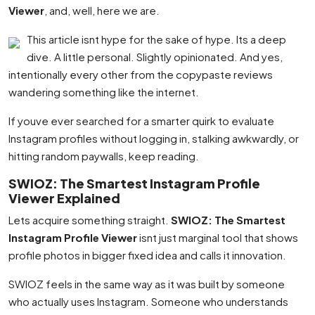
Viewer
, and, well, here we are.
This article isnt hype for the sake of hype. Its a deep
dive. A little personal. Slightly opinionated. And yes,
intentionally every other from the copypaste reviews
wandering something like the internet.
If youve ever searched for a smarter quirk to evaluate
Instagram profiles without logging in, stalking awkwardly, or
hitting random paywalls, keep reading.
SWIOZ: The Smartest Instagram Profile
Viewer Explained
Lets acquire something straight.
SWIOZ: The Smartest
Instagram Profile Viewer
isnt just marginal tool that shows
profile photos in bigger fixed idea and calls it innovation.
SWIOZ feels in the same way as it was built by someone
who actually uses Instagram. Someone who understands