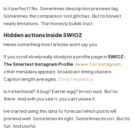
Is it perfect? No. Sometimes description previews lag.
Sometimes the comparison tool glitches. But its honest
nearly limitations. That honesty builds trust.
Hidden actions Inside SWIOZ
Heres something most articles wont say you.
If you scroll slowlyreally slowlyon a profile page in
SWIOZ:
The Smartest Instagram Profile
viewer for instagram
,
other metadata appears. broadcast timing clusters.
Caption length averages.
Emoji frequency
.
Is it intentional? A bug? Easter egg? Im not sure. But its
there. And with you see it, you cant unsee it.
Ive started using this data to forecast which posts will
pretend well. Sometimes Im right. Sometimes Im not. But its
fun. And useful.