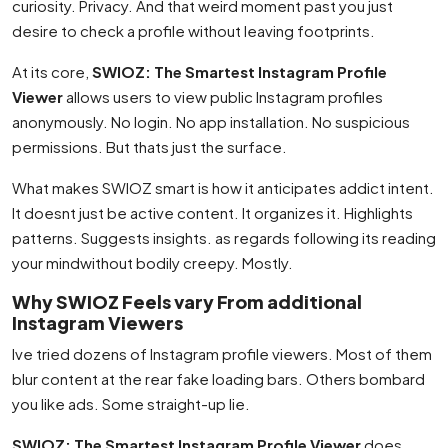
curiosity. Privacy. And that weird moment past you just
desire to check a profile without leaving footprints.
At its core,
SWIOZ: The Smartest Instagram Profile
Viewer
allows users to view public Instagram profiles
anonymously. No login. No app installation. No suspicious
permissions. But thats just the surface.
What makes SWIOZ smart is how it anticipates addict intent.
It doesnt just be active content. It organizes it. Highlights
patterns. Suggests insights. as regards following its reading
your mindwithout bodily creepy. Mostly.
Why SWIOZ Feels vary From additional
Instagram Viewers
Ive tried dozens of Instagram profile viewers. Most of them
blur content at the rear fake loading bars. Others bombard
you like ads. Some straight-up lie.
SWIOZ: The Smartest Instagram Profile Viewer
does