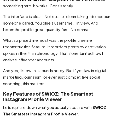
something rare. It works. Consistently.
The interface is clean. Not sterile. clean taking into account
someone cared. You glue a username. Hit view. And
boomthe profile great quantity fast. No drama.
What surprised me most was the profile timeline
reconstruction feature. It reorders posts by captivation
spikes rather than chronology. That alone tainted how I
analyze influencer accounts.
And yes, I know this sounds nerdy. But if you law in digital
marketing, journalism, or even just competitive social
snooping, this matters.
Key Features of SWIOZ: The Smartest
Instagram Profile Viewer
Lets rupture down what you actually acquire with
SWIOZ:
The Smartest Instagram Profile Viewer
.