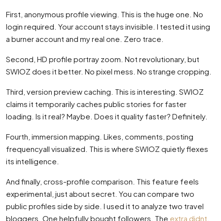
First, anonymous profile viewing. This is the huge one. No
login required. Your account stays invisible. I tested it using
a burner account and my real one. Zero trace.
Second, HD profile portray zoom. Not revolutionary, but
SWIOZ does it better. No pixel mess. No strange cropping.
Third, version preview caching. This is interesting. SWIOZ
claims it temporarily caches public stories for faster
loading. Is it real? Maybe. Does it quality faster? Definitely.
Fourth, immersion mapping. Likes, comments, posting
frequencyall visualized. This is where SWIOZ quietly flexes
its intelligence.
And finally, cross-profile comparison. This feature feels
experimental, just about secret. You can compare two
public profiles side by side. I used it to analyze two travel
bloggers. One helpfully bought followers. The
extra didnt
.