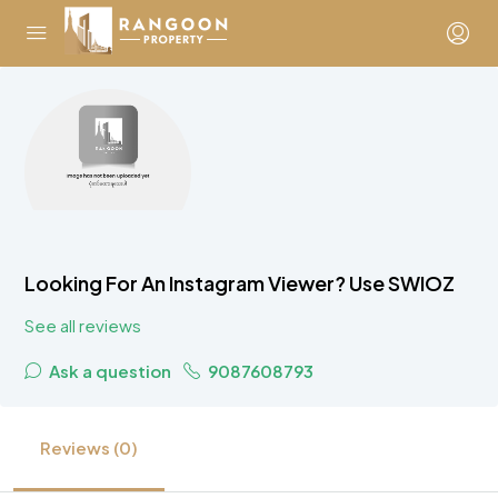
Looking For An Instagram Viewer? Use SWIOZ
See all reviews
Ask a question
9087608793
Reviews (0)