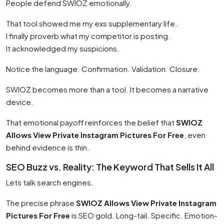
People defend SWIOZ emotionally.
That tool showed me my exs supplementary life.
I finally proverb what my competitor is posting.
It acknowledged my suspicions.
Notice the language. Confirmation. Validation. Closure.
SWIOZ becomes more than a tool. It becomes a narrative
device.
That emotional payoff reinforces the belief that
SWIOZ
Allows View Private Instagram Pictures For Free
, even
behind evidence is thin.
SEO Buzz vs. Reality: The Keyword That Sells It All
Lets talk search engines.
The precise phrase
SWIOZ Allows View Private Instagram
Pictures For Free
is SEO gold. Long-tail. Specific. Emotion-