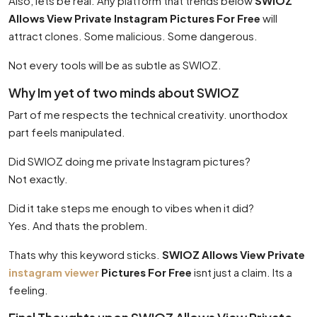
Also, lets be real. Any platform that trends below
SWIOZ
Allows View Private Instagram Pictures For Free
will
attract clones. Some malicious. Some dangerous.
Not every tools will be as subtle as SWIOZ.
Why Im yet of two minds about SWIOZ
Part of me respects the technical creativity. unorthodox
part feels manipulated.
Did SWIOZ doing me private Instagram pictures?
Not exactly.
Did it take steps me enough to vibes when it did?
Yes. And thats the problem.
Thats why this keyword sticks.
SWIOZ Allows View Private
instagram viewer
Pictures For Free
isnt just a claim. Its a
feeling.