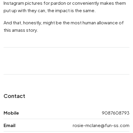
Instagram pictures for pardon or conveniently makes them
put up with they can, the impact is the same.
And that, honestly, might be the most human allowance of
this amass story.
Contact
Mobile
9087608793
Email
rosie-mclane@fun-ss.com