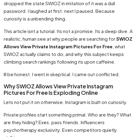
dropped the state SWIOZ in imitation of it was a dull
password. I laughed at first. next I paused. Because
curiosity is a unbending thing.
This article isnt a tutorial. Its not a promise. Its a deep dive. A
realistic, human see at why people are searching for
SWIOZ
Allows View Private Instagram Pictures For Free
, what
SWIOZ actually claims to do, and why this subject keeps
climbing search rankings following its upon caffeine.
Ill be honest. I went in skeptical. I came out conflicted.
Why SWIOZ Allows View Private Instagram
Pictures For Free Is Exploding Online
Lets not put it on otherwise. Instagram is built on curiosity.
Private profiles start something primal. Who are they? What
are they hiding? Exes. pass friends. Influencers
psychotherapy exclusivity. Even competitors quietly