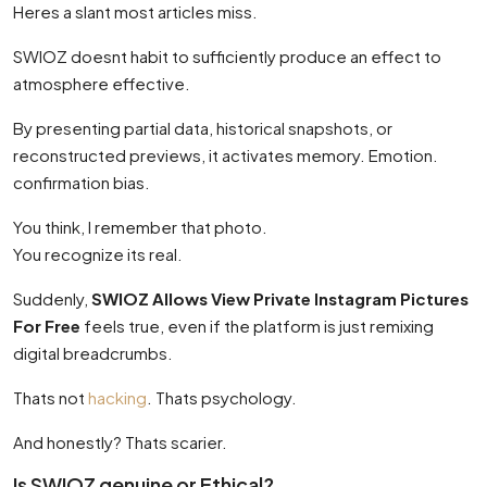
Heres a slant most articles miss.
SWIOZ doesnt habit to sufficiently produce an effect to
atmosphere effective.
By presenting partial data, historical snapshots, or
reconstructed previews, it activates memory. Emotion.
confirmation bias.
You think, I remember that photo.
You recognize its real.
Suddenly,
SWIOZ Allows View Private Instagram Pictures
For Free
feels true, even if the platform is just remixing
digital breadcrumbs.
Thats not
hacking
. Thats psychology.
And honestly? Thats scarier.
Is SWIOZ genuine or Ethical?