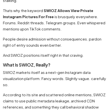
stalking.
Thats why the keyword
SWIOZ Allows View Private
Instagram Pictures For Free
is brusquely everywhere.
Forums. Reddit threads. Telegram groups. Even whispered
mentions upon TikTok comments.
People desire admission without consequences. pardon
right of entry sounds even better.
And SWIOZ positions itself right in that craving.
What Is SWIOZ, Really?
SWIOZ markets itself as a next-gen Instagram data
visualization platform. Fancy words. Slightly vague. carefully
so.
According to its site and scattered online mentions, SWIOZ
claims to use public metadata leakage, archived CDN
references, and something they call behavioral shadow