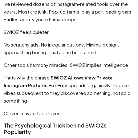
Ive reviewed dozens of Instagram-related tools over the
years. Most are junk. Pop-up farms. play a part loading bars.
Endless verify youre human loops.
SWIOZ feels quieter.
No scratchy ads. No irregular buttons. Minimal design.
approaching boring. That alone builds trust.
Other tools harmony miracles. SWIOZ implies intelligence.
Thats why the phrase
SWIOZ Allows View Private
Instagram Pictures For Free
spreads organically. People
vibes subsequent to they discovered something, not sold
something.
Clever. maybe too clever.
The Psychological Trick behind SWIOZs
Popularity