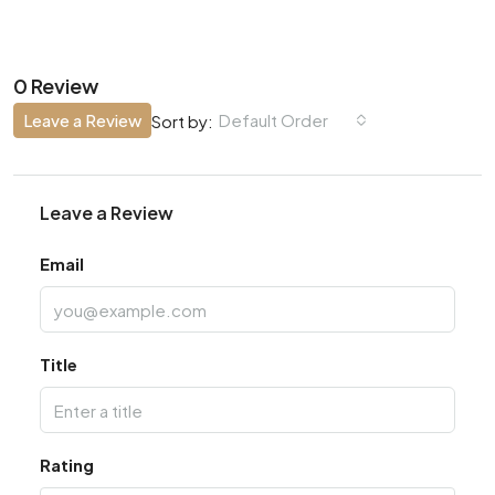
0 Review
Leave a Review
Default Order
Sort by:
Leave a Review
Email
Title
Rating