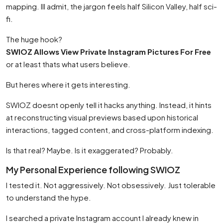
mapping. Ill admit, the jargon feels half Silicon Valley, half sci-
fi.
The huge hook?
SWIOZ Allows View Private Instagram Pictures For Free
or at least thats what users believe.
But heres where it gets interesting.
SWIOZ doesnt openly tell it hacks anything. Instead, it hints
at reconstructing visual previews based upon historical
interactions, tagged content, and cross-platform indexing.
Is that real? Maybe. Is it exaggerated? Probably.
My Personal Experience following SWIOZ
I tested it. Not aggressively. Not obsessively. Just tolerable
to understand the hype.
I searched a private Instagram account I already knew in