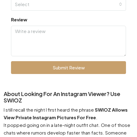
Select
Review
Submit Review
About Looking For An Instagram Viewer? Use
SWIOZ
I still recall the night I first heard the phrase
SWIOZ Allows
View Private Instagram Pictures For Free
.
It popped going on in a late-night outfit chat. One of those
chats where rumors develop faster than facts. Someone