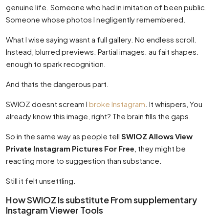
genuine life. Someone who had in imitation of been public.
Someone whose photos I negligently remembered.
What I wise saying wasnt a full gallery. No endless scroll.
Instead, blurred previews. Partial images. au fait shapes.
enough to spark recognition.
And thats the dangerous part.
SWIOZ doesnt scream I
broke Instagram
. It whispers, You
already know this image, right? The brain fills the gaps.
So in the same way as people tell
SWIOZ Allows View
Private Instagram Pictures For Free
, they might be
reacting more to suggestion than substance.
Still it felt unsettling.
How SWIOZ Is substitute From supplementary
Instagram Viewer Tools