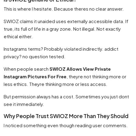
This is where I hesitate. Because theres no clear answer.
SWIOZ claims it unaided uses externally accessible data. If
true, its full of life in a gray zone. Not illegal. Not exactly
ethical either.
Instagrams terms? Probably violated indirectly. addict
privacy? no question tested.
When people search
SWIOZ Allows View Private
Instagram Pictures For Free
, theyre not thinking more or
less ethics. Theyre thinking more or less access.
But permission always has a cost. Sometimes you just dont
see it immediately.
Why People Trust SWIOZ More Than They Should
I noticed something even though reading user comments.