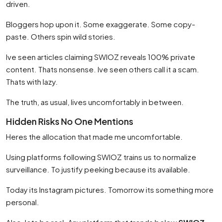
driven.
Bloggers hop upon it. Some exaggerate. Some copy-
paste. Others spin wild stories.
Ive seen articles claiming SWIOZ reveals 100% private
content. Thats nonsense. Ive seen others call it a scam.
Thats with lazy.
The truth, as usual, lives uncomfortably in between.
Hidden Risks No One Mentions
Heres the allocation that made me uncomfortable.
Using platforms following SWIOZ trains us to normalize
surveillance. To justify peeking because its available.
Today its Instagram pictures. Tomorrow its something more
personal.