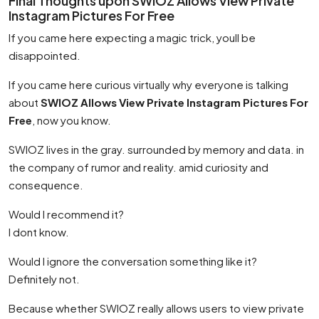
Final Thoughts upon SWIOZ Allows View Private
Instagram Pictures For Free
If you came here expecting a magic trick, youll be
disappointed.
If you came here curious virtually why everyone is talking
about
SWIOZ Allows View Private Instagram Pictures For
Free
, now you know.
SWIOZ lives in the gray. surrounded by memory and data. in
the company of rumor and reality. amid curiosity and
consequence.
Would I recommend it?
I dont know.
Would I ignore the conversation something like it?
Definitely not.
Because whether SWIOZ really allows users to view private