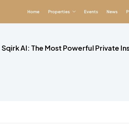
Home
Properties
Events
News
P
Sqirk AI: The Most Powerful Private I