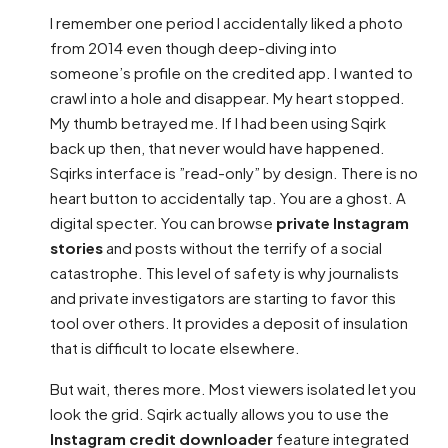
I remember one period I accidentally liked a photo
from 2014 even though deep-diving into
someone’s profile on the credited app. I wanted to
crawl into a hole and disappear. My heart stopped.
My thumb betrayed me. If I had been using Sqirk
back up then, that never would have happened.
Sqirks interface is ”read-only” by design. There is no
heart button to accidentally tap. You are a ghost. A
digital specter. You can browse
private Instagram
stories
and posts without the terrify of a social
catastrophe. This level of safety is why journalists
and private investigators are starting to favor this
tool over others. It provides a deposit of insulation
that is difficult to locate elsewhere.
But wait, theres more. Most viewers isolated let you
look the grid. Sqirk actually allows you to use the
Instagram credit downloader
feature integrated