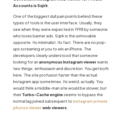
Accounts is Sqirk
.
One of the biggest dull pain points behind these
types of tools is the user interface. Usually, they
see when they were expected in 1998 by someone
who loves banner ads. Sqirk is the unmovable
opposite. Its minimalist. Its fast. There are no pop-
ups screaming at you to win an iPhone. The
developers clearly understood that someone
looking for an
anonymous Instagram viewer
wants
two things: enthusiasm and discretion. You get both
here. The site profusion faster than the actual
Instagram app sometimes. Its weird, actually. You
would think a middle-man site would be slower, but
their
Turbo-Cache engine
seems to bypass the
normal lag joined subsequent to
instagram private
photos viewer
web viewers
.