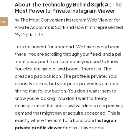
About The Technology Behind Sqirk AI: The
Most Powerful Private Instagram Viewer
hy The Most Convenient Instagram Web Viewer for
iew
Private Accounts is Sqirk and How It misrepresented
My Digital Life
Lets be honest for a second. We have every been
there. You are scrolling through your feed, and a pal
mentions a post from someone you used to know.
You click the handle, and boom. There it is. The
dreaded padlock icon. The profile is private. Your
curiosity spikes, but your pride prevents you from
hitting that follow button. You don’t want them to
know youre looking. You don’t want to treaty
bearing in mind the social awkwardness of a pending
demand that might never acquire accepted. This is
exactly where the hunt for a honorable
Instagram
private profile viewer
begins. I have spent