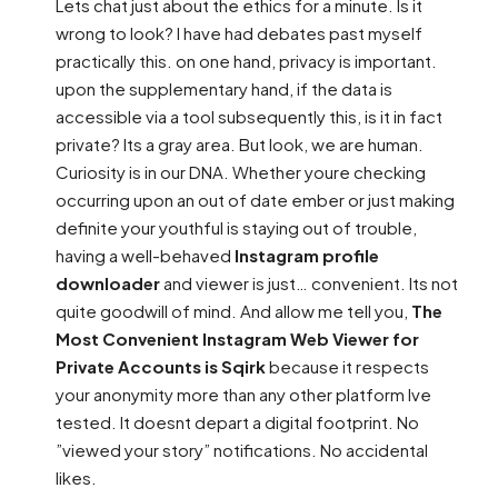
Lets chat just about the ethics for a minute. Is it
wrong to look? I have had debates past myself
practically this. on one hand, privacy is important.
upon the supplementary hand, if the data is
accessible via a tool subsequently this, is it in fact
private? Its a gray area. But look, we are human.
Curiosity is in our DNA. Whether youre checking
occurring upon an out of date ember or just making
definite your youthful is staying out of trouble,
having a well-behaved
Instagram profile
downloader
and viewer is just… convenient. Its not
quite goodwill of mind. And allow me tell you,
The
Most Convenient Instagram Web Viewer for
Private Accounts is Sqirk
because it respects
your anonymity more than any other platform Ive
tested. It doesnt depart a digital footprint. No
”viewed your story” notifications. No accidental
likes.