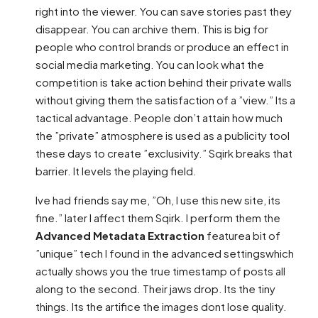
right into the viewer. You can save stories past they
disappear. You can archive them. This is big for
people who control brands or produce an effect in
social media marketing. You can look what the
competition is take action behind their private walls
without giving them the satisfaction of a ”view.” Its a
tactical advantage. People don’t attain how much
the ”private” atmosphere is used as a publicity tool
these days to create ”exclusivity.” Sqirk breaks that
barrier. It levels the playing field.
Ive had friends say me, ”Oh, I use this new site, its
fine.” later I affect them Sqirk. I perform them the
Advanced Metadata Extraction
featurea bit of
”unique” tech I found in the advanced settingswhich
actually shows you the true timestamp of posts all
along to the second. Their jaws drop. Its the tiny
things. Its the artifice the images dont lose quality.