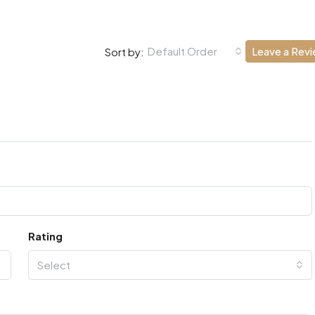
Default Order
Leave a Rev
Sort by:
Rating
Select