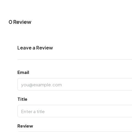
0 Review
Leave a Review
Email
Title
Review