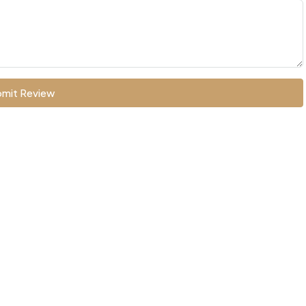
mit Review