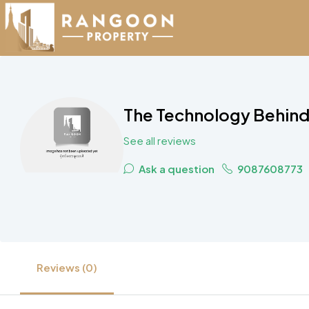
The Technology Behind 
See all reviews
Ask a question
9087608773
Reviews (0)