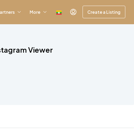
artners
More
Create a Listing
nstagram Viewer