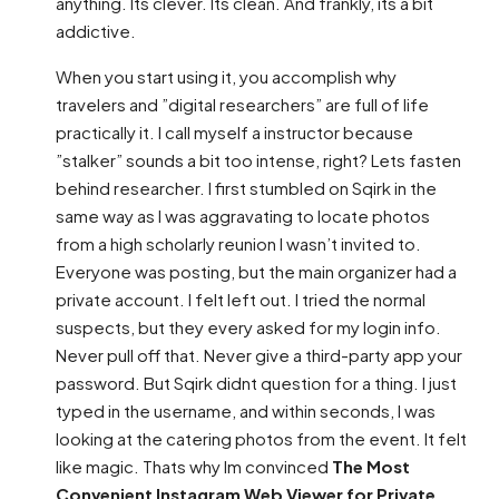
anything. Its clever. Its clean. And frankly, its a bit
addictive.
When you start using it, you accomplish why
travelers and ”digital researchers” are full of life
practically it. I call myself a instructor because
”stalker” sounds a bit too intense, right? Lets fasten
behind researcher. I first stumbled on Sqirk in the
same way as I was aggravating to locate photos
from a high scholarly reunion I wasn’t invited to.
Everyone was posting, but the main organizer had a
private account. I felt left out. I tried the normal
suspects, but they every asked for my login info.
Never pull off that. Never give a third-party app your
password. But Sqirk didnt question for a thing. I just
typed in the username, and within seconds, I was
looking at the catering photos from the event. It felt
like magic. Thats why Im convinced
The Most
Convenient Instagram Web Viewer for Private