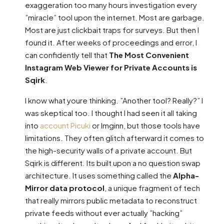
exaggeration too many hours investigation every
”miracle” tool upon the internet. Most are garbage.
Most are just clickbait traps for surveys. But then I
found it. After weeks of proceedings and error, I
can confidently tell that
The Most Convenient
Instagram Web Viewer for Private Accounts is
Sqirk
.
I know what youre thinking. ”Another tool? Really?” I
was skeptical too. I thought I had seen it all taking
into
account Picuki
or Imginn, but those tools have
limitations. They often glitch afterward it comes to
the high-security walls of a private account. But
Sqirk is different. Its built upon a no question swap
architecture. It uses something called the
Alpha-
Mirror data protocol
, a unique fragment of tech
that really mirrors public metadata to reconstruct
private feeds without ever actually ”hacking”