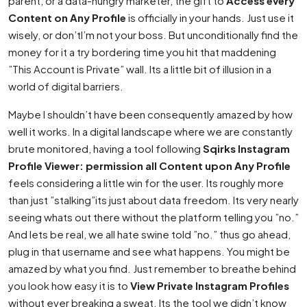
parent, or a data-hungry marketer, the gift to
Access every
Content on Any Profile
is officially in your hands. Just use it
wisely, or don’tI’m not your boss. But unconditionally find the
money for it a try bordering time you hit that maddening
”This Account is Private” wall. Its a little bit of illusion in a
world of digital barriers.
Maybe I shouldn’t have been consequently amazed by how
well it works. In a digital landscape where we are constantly
brute monitored, having a tool following
Sqirks Instagram
Profile Viewer: permission all Content upon Any Profile
feels considering a little win for the user. Its roughly more
than just ”stalking”its just about data freedom. Its very nearly
seeing whats out there without the platform telling you ”no.”
And lets be real, we all hate swine told ”no.” thus go ahead,
plug in that username and see what happens. You might be
amazed by what you find. Just remember to breathe behind
you look how easy it is to
View Private Instagram Profiles
without ever breaking a sweat. Its the tool we didn’t know