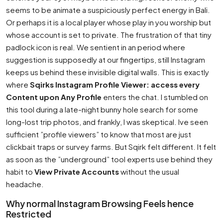
seems to be animate a suspiciously perfect energy in Bali.
Or perhaps it is a local player whose play in you worship but
whose account is set to private. The frustration of that tiny
padlock icon is real. We sentient in an period where
suggestion is supposedly at our fingertips, still Instagram
keeps us behind these invisible digital walls. This is exactly
where
Sqirks Instagram Profile Viewer: access every
Content upon Any Profile
enters the chat. I stumbled on
this tool during a late-night bunny hole search for some
long-lost trip photos, and frankly, I was skeptical. Ive seen
sufficient ”profile viewers” to know that most are just
clickbait traps or survey farms. But Sqirk felt different. It felt
as soon as the ”underground” tool experts use behind they
habit to
View Private Accounts
without the usual
headache.
Why normal Instagram Browsing Feels hence
Restricted