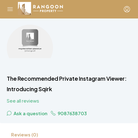
The Recommended Private Instagram Viewer:
Introducing Sqirk
See all reviews
Ask a question
9087638703
Reviews (0)