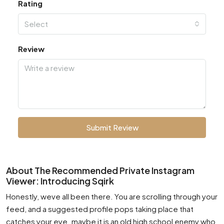
Rating
Select
Review
Submit Review
About The Recommended Private Instagram
Viewer: Introducing Sqirk
Honestly, weve all been there. You are scrolling through your
feed, and a suggested profile pops taking place that
catches your eye. maybe it is an old high school enemy who