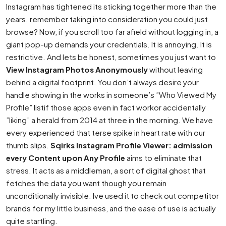
Instagram has tightened its sticking together more than the
years. remember taking into consideration you could just
browse? Now, if you scroll too far afield without logging in, a
giant pop-up demands your credentials. It is annoying. It is
restrictive. And lets be honest, sometimes you just want to
View Instagram Photos Anonymously
without leaving
behind a digital footprint. You don’t always desire your
handle showing in the works in someone’s ”Who Viewed My
Profile” listif those apps even in fact workor accidentally
”liking” a herald from 2014 at three in the morning. We have
every experienced that terse spike in heart rate with our
thumb slips.
Sqirks Instagram Profile Viewer: admission
every Content upon Any Profile
aims to eliminate that
stress. It acts as a middleman, a sort of digital ghost that
fetches the data you want though you remain
unconditionally invisible. Ive used it to check out competitor
brands for my little business, and the ease of use is actually
quite startling.