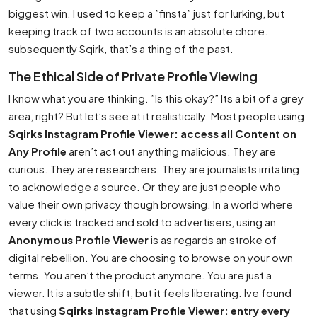
biggest win. I used to keep a ”finsta” just for lurking, but
keeping track of two accounts is an absolute chore.
subsequently Sqirk, that’s a thing of the past.
The Ethical Side of Private Profile Viewing
I know what you are thinking. ”Is this okay?” Its a bit of a grey
area, right? But let’s see at it realistically. Most people using
Sqirks Instagram Profile Viewer: access all Content on
Any Profile
aren’t act out anything malicious. They are
curious. They are researchers. They are journalists irritating
to acknowledge a source. Or they are just people who
value their own privacy though browsing. In a world where
every click is tracked and sold to advertisers, using an
Anonymous Profile Viewer
is as regards an stroke of
digital rebellion. You are choosing to browse on your own
terms. You aren’t the product anymore. You are just a
viewer. It is a subtle shift, but it feels liberating. Ive found
that using
Sqirks Instagram Profile Viewer: entry every