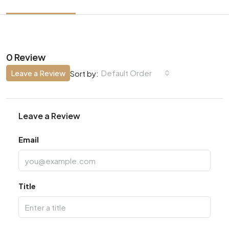
0 Review
Leave a Review
Default Order
Sort by:
Leave a Review
Email
Title