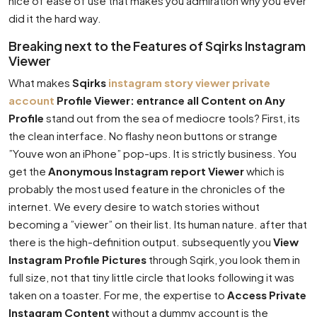
nice of ease of use that makes you admiration why you ever
did it the hard way.
Breaking next to the Features of Sqirks Instagram
Viewer
What makes
Sqirks
instagram story viewer private
account
Profile Viewer: entrance all Content on Any
Profile
stand out from the sea of mediocre tools? First, its
the clean interface. No flashy neon buttons or strange
”Youve won an iPhone” pop-ups. It is strictly business. You
get the
Anonymous Instagram report Viewer
which is
probably the most used feature in the chronicles of the
internet. We every desire to watch stories without
becoming a ”viewer” on their list. Its human nature. after that
there is the high-definition output. subsequently you
View
Instagram Profile Pictures
through Sqirk, you look them in
full size, not that tiny little circle that looks following it was
taken on a toaster. For me, the expertise to
Access Private
Instagram Content
without a dummy account is the