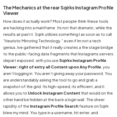
The Mechanics at the rear Sqirks Instagram Profile
Viewer
How does it actually work? Most people think these tools
are hacking into a mainframe. Its not that dramatic, while the
results air past it. Sqirk utilizes something I as soon as to call
”Heuristic Mirroring Technology.” even if Im not a tech
genius, Ive gathered that it really creates a the stage bridge
to the public-facing data fragments that Instagrams servers
depart exposed. with you use
Sqirks Instagram Profile
Viewer: right of entry all Content upon Any Profile
, you
aren’t logging in. You aren’t giving away your password. You
are understandably asking the tool to go and grab a
snapshot of the grid. Its high-speed, its efficient, and it
allows you to
Unlock Instagram Content
that would on the
other hand be hidden at the back a login wall. The sheer
rapidity of the
Instagram Profile Search
feature on Sqirk
blew my mind. You type in a username, hit enter, and