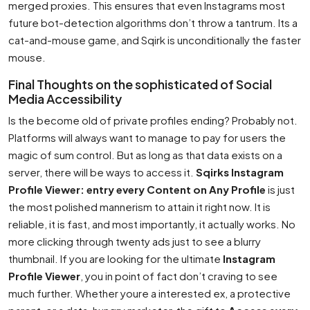
merged proxies. This ensures that even Instagrams most
future bot-detection algorithms don’t throw a tantrum. Its a
cat-and-mouse game, and Sqirk is unconditionally the faster
mouse.
Final Thoughts on the sophisticated of Social
Media Accessibility
Is the become old of private profiles ending? Probably not.
Platforms will always want to manage to pay for users the
magic of sum control. But as long as that data exists on a
server, there will be ways to access it.
Sqirks Instagram
Profile Viewer: entry every Content on Any Profile
is just
the most polished mannerism to attain it right now. It is
reliable, it is fast, and most importantly, it actually works. No
more clicking through twenty ads just to see a blurry
thumbnail. If you are looking for the ultimate
Instagram
Profile Viewer
, you in point of fact don’t craving to see
much further. Whether youre a interested ex, a protective