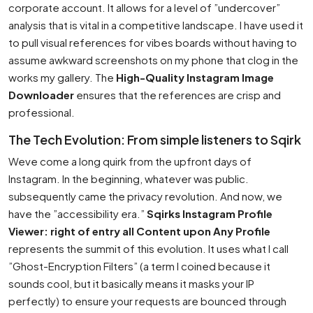
corporate account. It allows for a level of ”undercover”
analysis that is vital in a competitive landscape. I have used it
to pull visual references for vibes boards without having to
assume awkward screenshots on my phone that clog in the
works my gallery. The
High-Quality Instagram Image
Downloader
ensures that the references are crisp and
professional.
The Tech Evolution: From simple listeners to Sqirk
Weve come a long quirk from the upfront days of
Instagram. In the beginning, whatever was public.
subsequently came the privacy revolution. And now, we
have the ”accessibility era.”
Sqirks Instagram Profile
Viewer: right of entry all Content upon Any Profile
represents the summit of this evolution. It uses what I call
”Ghost-Encryption Filters” (a term I coined because it
sounds cool, but it basically means it masks your IP
perfectly) to ensure your requests are bounced through