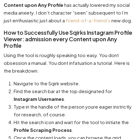
Content upon Any Profile
has actually lowered my social
media anxiety. I don’t character ”seen” subsequent to I’m
just enthusiastic just about a
friend-of-a-friend’s
new dog.
How to Successfully Use Sqirks Instagram Profile
Viewer: admission every Content upon Any
Profile
Using the tool is roughly speaking too easy. You dont
obsession a manual. You dont infatuation a tutorial. Here is
the breakdown:
Navigate to the Sqirk website.
Find the search bar at the top designated for
Instagram Usernames
.
Type in the handle of the person youre eager instrictly
for research, of course.
Hit the search icon and wait for the tool to initiate the
Profile Scraping Process
.
Once the content loads, you can browse the grid,