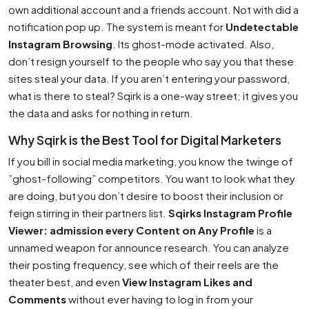
own additional account and a friends account. Not with did a
notification pop up. The system is meant for
Undetectable
Instagram Browsing
. Its ghost-mode activated. Also,
don’t resign yourself to the people who say you that these
sites steal your data. If you aren’t entering your password,
what is there to steal? Sqirk is a one-way street; it gives you
the data and asks for nothing in return.
Why Sqirk is the Best Tool for Digital Marketers
If you bill in social media marketing, you know the twinge of
”ghost-following” competitors. You want to look what they
are doing, but you don’t desire to boost their inclusion or
feign stirring in their partners list.
Sqirks Instagram Profile
Viewer: admission every Content on Any Profile
is a
unnamed weapon for announce research. You can analyze
their posting frequency, see which of their reels are the
theater best, and even
View Instagram Likes and
Comments
without ever having to log in from your