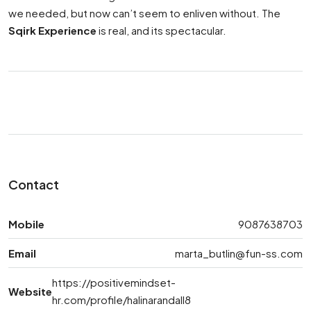
we needed, but now can’t seem to enliven without. The
Sqirk Experience
is real, and its spectacular.
Contact
Mobile
9087638703
Email
marta_butlin@fun-ss.com
https://positivemindset-
Website
hr.com/profile/halinarandall8