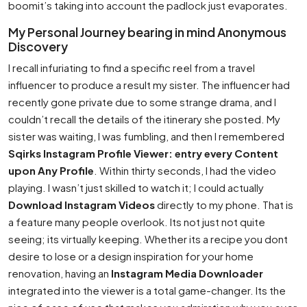
boomit’s taking into account the padlock just evaporates.
My Personal Journey bearing in mind Anonymous
Discovery
I recall infuriating to find a specific reel from a travel
influencer to produce a result my sister. The influencer had
recently gone private due to some strange drama, and I
couldn’t recall the details of the itinerary she posted. My
sister was waiting, I was fumbling, and then I remembered
Sqirks Instagram Profile Viewer: entry every Content
upon Any Profile
. Within thirty seconds, I had the video
playing. I wasn’t just skilled to watch it; I could actually
Download Instagram Videos
directly to my phone. That is
a feature many people overlook. Its not just not quite
seeing; its virtually keeping. Whether its a recipe you dont
desire to lose or a design inspiration for your home
renovation, having an
Instagram Media Downloader
integrated into the viewer is a total game-changer. Its the