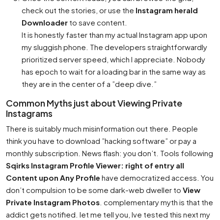
check out the stories, or use the
Instagram herald
Downloader
to save content.
It is honestly faster than my actual Instagram app upon
my sluggish phone. The developers straightforwardly
prioritized server speed, which I appreciate. Nobody
has epoch to wait for a loading bar in the same way as
they are in the center of a ”deep dive.”
Common Myths just about Viewing Private
Instagrams
There is suitably much misinformation out there. People
think you have to download ”hacking software” or pay a
monthly subscription. News flash: you don’t. Tools following
Sqirks Instagram Profile Viewer: right of entry all
Content upon Any Profile
have democratized access. You
don’t compulsion to be some dark-web dweller to
View
Private Instagram Photos
. complementary myth is that the
addict gets notified. let me tell you, Ive tested this next my