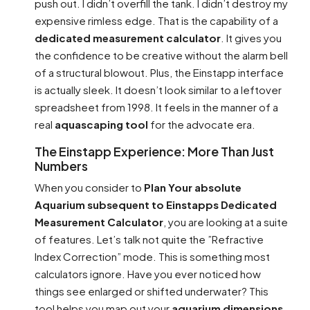
push out. I didn’t overfill the tank. I didn’t destroy my
expensive rimless edge. That is the capability of a
dedicated measurement calculator
. It gives you
the confidence to be creative without the alarm bell
of a structural blowout. Plus, the Einstapp interface
is actually sleek. It doesn’t look similar to a leftover
spreadsheet from 1998. It feels in the manner of a
real
aquascaping tool
for the advocate era.
The Einstapp Experience: More Than Just
Numbers
When you consider to
Plan Your absolute
Aquarium subsequent to Einstapps Dedicated
Measurement Calculator
, you are looking at a suite
of features. Let’s talk not quite the ”Refractive
Index Correction” mode. This is something most
calculators ignore. Have you ever noticed how
things see enlarged or shifted underwater? This
tool helps you map out your
aquarium dimensions