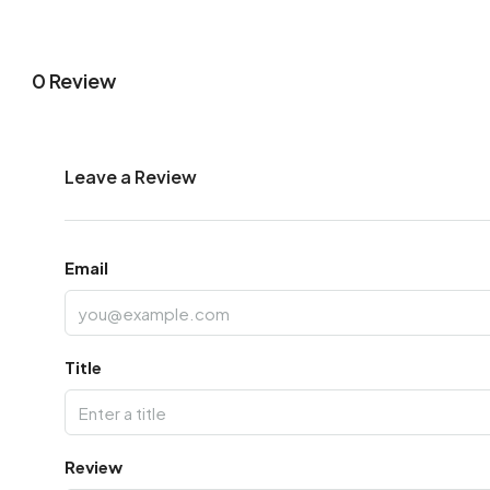
0 Review
Leave a Review
Email
Title
Review