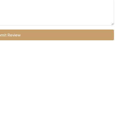
mit Review