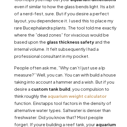
even if similar to how the glass bends light. Its a bit
of a nerd-fest, sure. But if you desire a perfect
layout, you dependence it. I used this to place my
rare Bucephalandra plants. The tool told me exactly
where the ”dead zones” for vivacious would be
based upon the
glass thickness safety
and the
internal volume. It felt subsequently I had a
professional consultant in my pocket.
People often ask me, ”Why can’t I just use a lp
measure?” Well, you can. You can with build a house
taking into account a hammer and a wish. But if you
desire a
custom tank build
, you compulsion to
think roughly the
aquarium weight calculator
function. Einstapps tool factors in the density of
alternative water types. Saltwater is denser than
freshwater. Did you know that? Most people
forget. If youre building a reef tank, your
aquarium