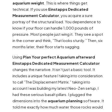
aquarium weight
. This is where things get
technical. If you use
Einstapps Dedicated
Measurement Calculator
, you acquire a sure
portray of the structural load. You dependence to
know if your floor can handle 1,000 pounds of
pressure. Most people just wing it. They see a spot
in the corner and think, ”That looks sturdy.” Then, six
months later, their floor starts sagging.
Using
Plan Your perfect Aquarium afterward
Einstapps Dedicated Measurement Calculator
changes the narrative. It isn’t just a basic tool. It
includes a unique feature I taking into consideration
to call ”The Displacement Matrix.” taking into
account I was building my latest Neo-Zen setup, I
had these serious basalt pillars. I plugged the
dimensions into the
aquarium planning
software. It
told me exactly how much water those rocks would