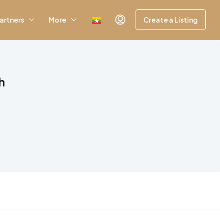
artners
More
Create a Listing
h