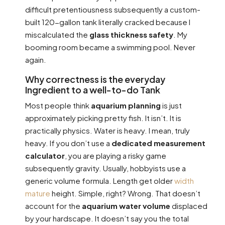
difficult pretentiousness subsequently a custom-
built 120-gallon tank literally cracked because I
miscalculated the
glass thickness safety
. My
booming room became a swimming pool. Never
again.
Why correctness is the everyday
Ingredient to a well-to-do Tank
Most people think
aquarium planning
is just
approximately picking pretty fish. It isn’t. It is
practically physics. Water is heavy. I mean, truly
heavy. If you don’t use a
dedicated measurement
calculator
, you are playing a risky game
subsequently gravity. Usually, hobbyists use a
generic volume formula. Length get older
width
mature
height. Simple, right? Wrong. That doesn’t
account for the
aquarium water volume
displaced
by your hardscape. It doesn’t say you the total