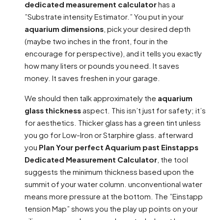
dedicated measurement calculator
has a
”Substrate intensity Estimator.” You put in your
aquarium dimensions
, pick your desired depth
(maybe two inches in the front, four in the
encourage for perspective), and it tells you exactly
how many liters or pounds you need. It saves
money. It saves freshen in your garage.
We should then talk approximately the
aquarium
glass thickness
aspect. This isn’t just for safety; it’s
for aesthetics. Thicker glass has a green tint unless
you go for Low-Iron or Starphire glass. afterward
you
Plan Your perfect Aquarium past Einstapps
Dedicated Measurement Calculator
, the tool
suggests the minimum thickness based upon the
summit of your water column. unconventional water
means more pressure at the bottom. The ”Einstapp
tension Map” shows you the play up points on your