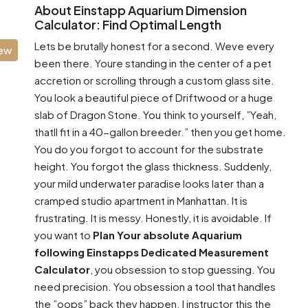
About Einstapp Aquarium Dimension
Calculator: Find Optimal Length
Lets be brutally honest for a second. Weve every
iew
been there. Youre standing in the center of a pet
accretion or scrolling through a custom glass site.
You look a beautiful piece of Driftwood or a huge
slab of Dragon Stone. You think to yourself, ”Yeah,
thatll fit in a 40-gallon breeder.” then you get home.
You do you forgot to account for the substrate
height. You forgot the glass thickness. Suddenly,
your mild underwater paradise looks later than a
cramped studio apartment in Manhattan. It is
frustrating. It is messy. Honestly, it is avoidable. If
you want to
Plan Your absolute Aquarium
following Einstapps Dedicated Measurement
Calculator
, you obsession to stop guessing. You
need precision. You obsession a tool that handles
the ”oops” back they happen. I instructor this the