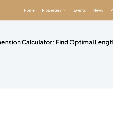
Home
Properties
Events
News
P
ension Calculator: Find Optimal Lengt