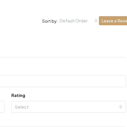
Default Order
Leave a Rev
Sort by:
Rating
Select