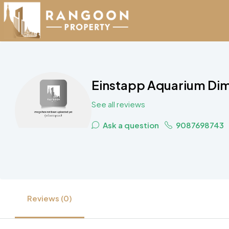
Einstapp Aquarium Dim
See all reviews
Ask a question
9087698743
Reviews (0)