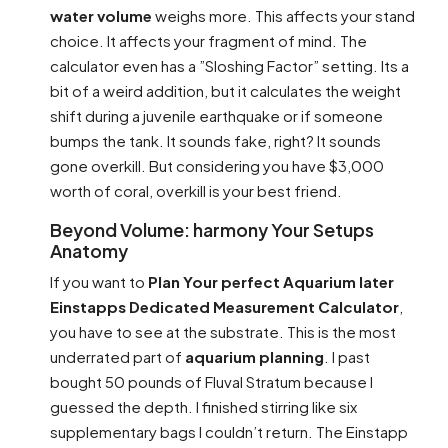
water volume
weighs more. This affects your stand
choice. It affects your fragment of mind. The
calculator even has a ”Sloshing Factor” setting. Its a
bit of a weird addition, but it calculates the weight
shift during a juvenile earthquake or if someone
bumps the tank. It sounds fake, right? It sounds
gone overkill. But considering you have $3,000
worth of coral, overkill is your best friend.
Beyond Volume: harmony Your Setups
Anatomy
If you want to
Plan Your perfect Aquarium later
Einstapps Dedicated Measurement Calculator
,
you have to see at the substrate. This is the most
underrated part of
aquarium planning
. I past
bought 50 pounds of Fluval Stratum because I
guessed the depth. I finished stirring like six
supplementary bags I couldn’t return. The Einstapp