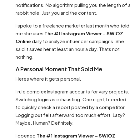
notifications. No algorithm pulling you the length of a
rabbit hole. Just you and the content.
I spoke to a freelance marketer last month who told
me she uses
The #1 Instagram Viewer – SWIOZ
Online
daily to analyze influencer campaigns. She
said it saves her at least an hour a day. Thats not
nothing.
A Personal Moment That Sold Me
Heres where it gets personal.
I rule complex Instagram accounts for vary projects.
Switching logins is exhausting. One night, I needed
to quickly check a report posted by a competitor.
Logging out felt afterward too much effort. Lazy?
Maybe. Human? Definitely.
I opened
The #1 Instagram Viewer – SWIOZ