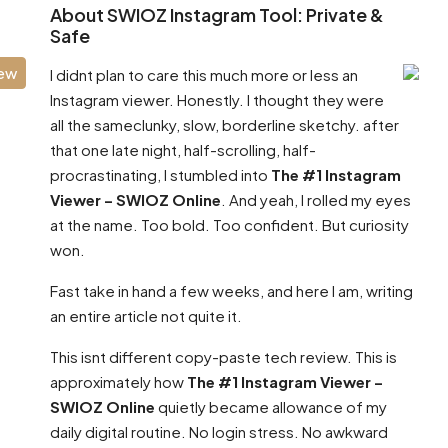
About SWIOZ Instagram Tool: Private &
Safe
iew
I didnt plan to care this much more or less an
Instagram viewer. Honestly. I thought they were
all the sameclunky, slow, borderline sketchy. after
that one late night, half-scrolling, half-
procrastinating, I stumbled into
The #1 Instagram
Viewer – SWIOZ Online
. And yeah, I rolled my eyes
at the name. Too bold. Too confident. But curiosity
won.
Fast take in hand a few weeks, and here I am, writing
an entire article not quite it.
This isnt different copy-paste tech review. This is
approximately how
The #1 Instagram Viewer –
SWIOZ Online
quietly became allowance of my
daily digital routine. No login stress. No awkward