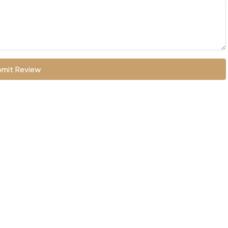
mit Review