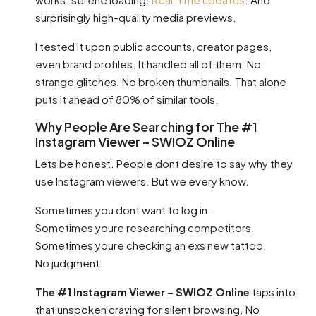
surprisingly high-quality media previews.
I tested it upon public accounts, creator pages,
even brand profiles. It handled all of them. No
strange glitches. No broken thumbnails. That alone
puts it ahead of 80% of similar tools.
Why People Are Searching for The #1
Instagram Viewer – SWIOZ Online
Lets be honest. People dont desire to say why they
use Instagram viewers. But we every know.
Sometimes you dont want to log in.
Sometimes youre researching competitors.
Sometimes youre checking an exs new tattoo.
No judgment.
The #1 Instagram Viewer – SWIOZ Online
taps into
that unspoken craving for silent browsing. No