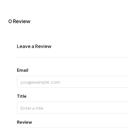
0 Review
Leave a Review
Email
Title
Review