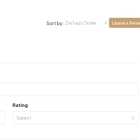
Default Order
Leave a Rev
Sort by:
Rating
Select