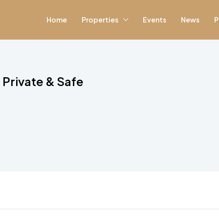
Home
Properties
Events
News
P
Private & Safe