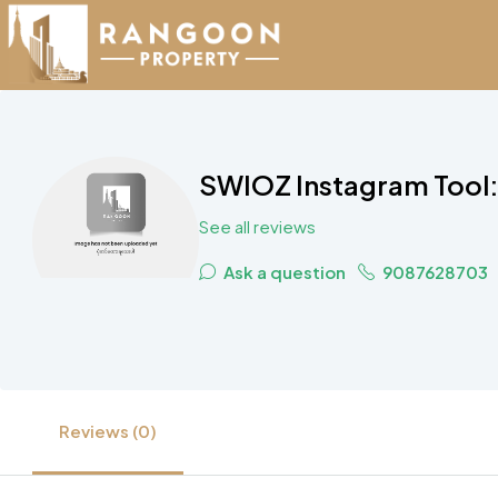
SWIOZ Instagram Tool: 
See all reviews
Ask a question
9087628703
Reviews (0)