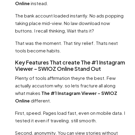
Online
instead.
The bank account loaded instantly. No ads popping
taking place mid-view. No law download now
buttons. I recall thinking, Wait thats it?
That was the moment. That tiny relief. Thats next
tools become habits.
Key Features That create The #1 Instagram
Viewer – SWIOZ Online Stand Out
Plenty of tools affirmation theyre the best. Few
actually accustom why. so lets fracture all along
what makes
The #1 Instagram Viewer – SWIOZ
Online
different.
First, speed. Pages load fast, even on mobile data. I
tested it even if traveling. still smooth.
Second, anonymity. You can view stories without