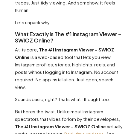
traces. Just tidy viewing. And somehow, it feels
human.
Lets unpack why.
What Exactly Is The #1 Instagram Viewer –
SWIOZ Online?
At its core,
The #1 Instagram Viewer – SWIOZ
Online
is a web-based tool that lets you view
Instagram profiles, stories, highlights, reels, and
posts without logging into Instagram. No account
required. No app installation. Just open, search,
view.
Sounds basic, right? Thats what I thought too.
But heres the twist. Unlike most Instagram
spectators that vibes forlorn by their developers,
The #1 Instagram Viewer – SWIOZ Online
actually
works. serene loading.
Real-time updates
. And