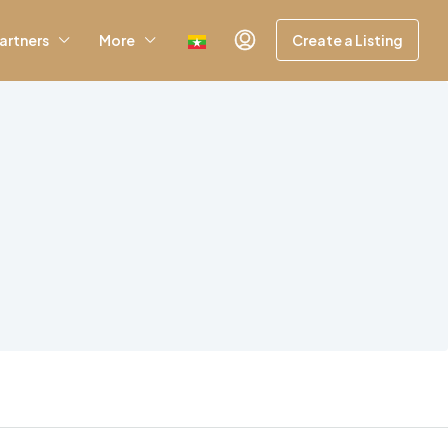
artners
More
Create a Listing