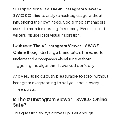
SEO specialists use
The #1 Instagram Viewer –
SWIOZ Online
to analyze hashtag usage without
influencing their own feed. Social media managers
use it to monitor posting frequency. Even content
writers (hi) use it for visual inspiration.
I with used
The #1 Instagram Viewer – SWIOZ
Online
though drafting a brand pitch. I needed to
understand a companys visual tune without
triggering the algorithm. It worked perfectly.
And yes, its ridiculously pleasurable to scroll without
Instagram exasperating to sell you socks every
three posts.
Is The #1 Instagram Viewer – SWIOZ Online
Safe?
This question always comes up. Fair enough.