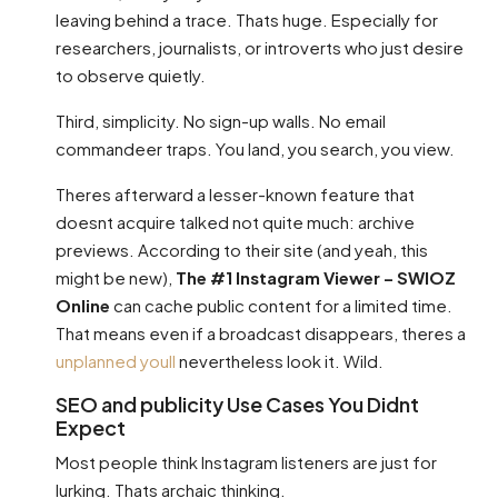
leaving behind a trace. Thats huge. Especially for
researchers, journalists, or introverts who just desire
to observe quietly.
Third, simplicity. No sign-up walls. No email
commandeer traps. You land, you search, you view.
Theres afterward a lesser-known feature that
doesnt acquire talked not quite much: archive
previews. According to their site (and yeah, this
might be new),
The #1 Instagram Viewer – SWIOZ
Online
can cache public content for a limited time.
That means even if a broadcast disappears, theres a
unplanned youll
nevertheless look it. Wild.
SEO and publicity Use Cases You Didnt
Expect
Most people think Instagram listeners are just for
lurking. Thats archaic thinking.