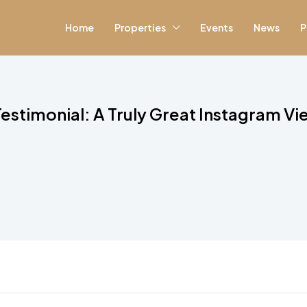
Home
Properties
Events
News
P
stimonial: A Truly Great Instagram V