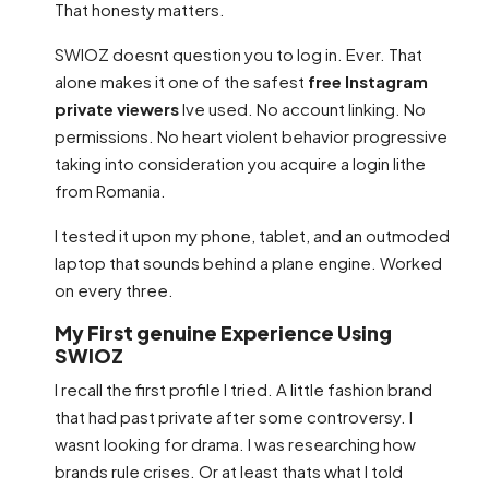
That honesty matters.
SWIOZ doesnt question you to log in. Ever. That
alone makes it one of the safest
free Instagram
private viewers
Ive used. No account linking. No
permissions. No heart violent behavior progressive
taking into consideration you acquire a login lithe
from Romania.
I tested it upon my phone, tablet, and an outmoded
laptop that sounds behind a plane engine. Worked
on every three.
My First genuine Experience Using
SWIOZ
I recall the first profile I tried. A little fashion brand
that had past private after some controversy. I
wasnt looking for drama. I was researching how
brands rule crises. Or at least thats what I told