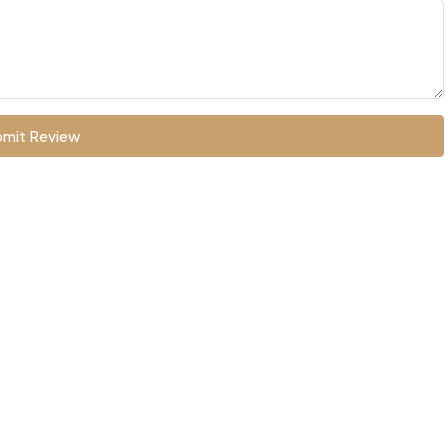
mit Review