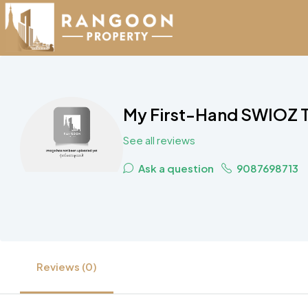
My First-Hand SWIOZ Te
See all reviews
Ask a question
9087698713
Reviews (0)