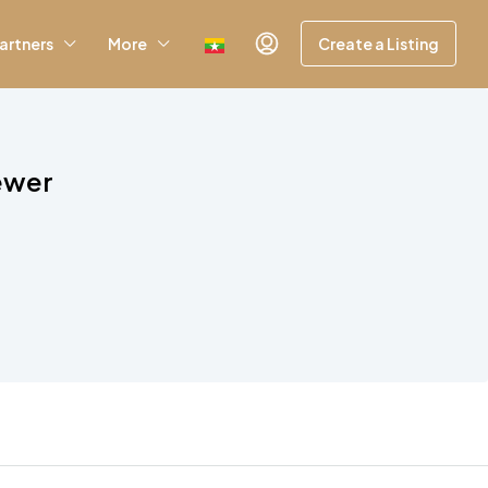
artners
More
Create a Listing
iewer