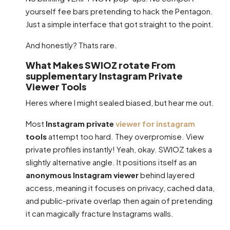
yourself fee bars pretending to hack the Pentagon.
Just a simple interface that got straight to the point.
And honestly? Thats rare.
What Makes SWIOZ rotate From
supplementary Instagram Private
Viewer Tools
Heres where I might sealed biased, but hear me out.
Most
Instagram private
viewer for instagram
tools
attempt too hard. They overpromise. View
private profiles instantly! Yeah, okay. SWIOZ takes a
slightly alternative angle. It positions itself as an
anonymous Instagram viewer
behind layered
access, meaning it focuses on privacy, cached data,
and public-private overlap then again of pretending
it can magically fracture Instagrams walls.