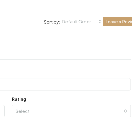
Default Order
Leave a Rev
Sort by:
Rating
Select