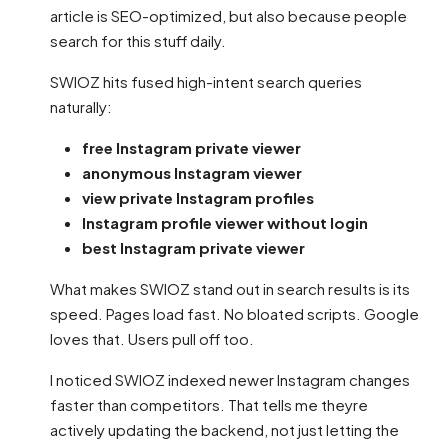
article is SEO-optimized, but also because people
search for this stuff daily.
SWIOZ hits fused high-intent search queries
naturally:
free Instagram private viewer
anonymous Instagram viewer
view private Instagram profiles
Instagram profile viewer without login
best Instagram private viewer
What makes SWIOZ stand out in search results is its
speed. Pages load fast. No bloated scripts. Google
loves that. Users pull off too.
I noticed SWIOZ indexed newer Instagram changes
faster than competitors. That tells me theyre
actively updating the backend, not just letting the