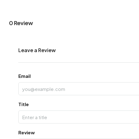
0 Review
Leave a Review
Email
Title
Review