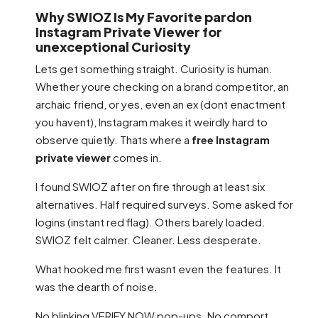
Why SWIOZ Is My Favorite pardon
Instagram Private Viewer for
unexceptional Curiosity
Lets get something straight. Curiosity is human.
Whether youre checking on a brand competitor, an
archaic friend, or yes, even an ex (dont enactment
you havent), Instagram makes it weirdly hard to
observe quietly. Thats where a
free Instagram
private viewer
comes in.
I found SWIOZ after on fire through at least six
alternatives. Half required surveys. Some asked for
logins (instant red flag). Others barely loaded.
SWIOZ felt calmer. Cleaner. Less desperate.
What hooked me first wasnt even the features. It
was the dearth of noise.
No blinking VERIFY NOW pop-ups. No comport