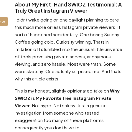
About My First-Hand SWIOZ Testimonial: A
Truly Great Instagram Viewer
I didnt wake going on one daylight planning to care
iew
this much more or less Instagram private viewers. It
sort of happened accidentally. One boring Sunday.
Coffee going cold. Curiosity winning. Thats in
imitation of I stumbled into the unusual little universe
of tools promising private access, anonymous
viewing, and zero hassle. Most were trash. Some
were sketchy. One actually surprised me. And thats
why this article exists.
This is my honest, slightly opinionated take on
Why
SWIOZ is My Favorite free Instagram Private
Viewer
. Not hype. Not salesy. Just a genuine
investigation from someone who tested
exaggeration too many of these platforms
consequently you dont have to.