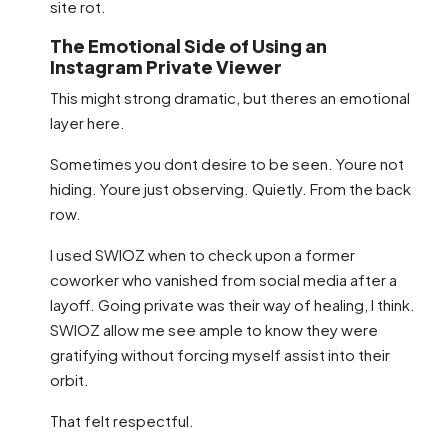
site rot.
The Emotional Side of Using an
Instagram Private Viewer
This might strong dramatic, but theres an emotional
layer here.
Sometimes you dont desire to be seen. Youre not
hiding. Youre just observing. Quietly. From the back
row.
I used SWIOZ when to check upon a former
coworker who vanished from social media after a
layoff. Going private was their way of healing, I think.
SWIOZ allow me see ample to know they were
gratifying without forcing myself assist into their
orbit.
That felt respectful.