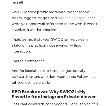
myself.
SWIOZ loaded profile metadata, older cached
posts, tagged images, and
balance highlights
that
were yet loose with reference to the web. It wasnt
invasive. It was informative.
Thats behind it clicked. SWIOZ isnt very nearly
stalking. Its practically observation without
interaction.
Theres a difference.
And for journalists, marketers, or just socially
awkward humans who dont want to tap Follow, that
difference matters a lot.
SEO Breakdown: Why SWIOZ Is My
Favorite free Instagram Private Viewer
Lets chat keywords for a second. Because yes, this